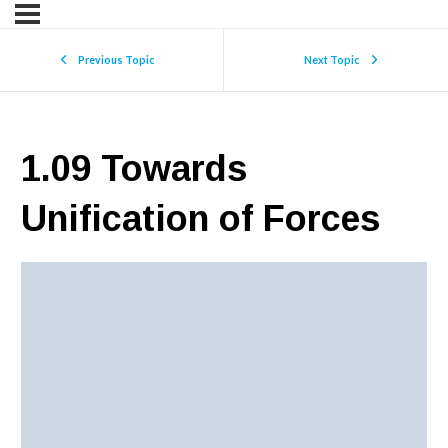
Previous Topic
Next Topic
1.09 Towards
Unification of Forces