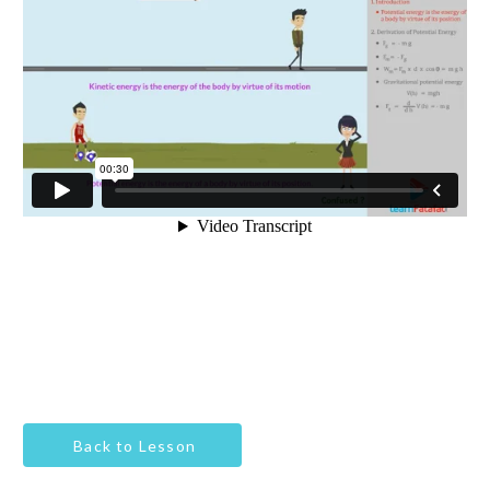
Back to Lesson