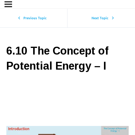
Previous Topic
Next Topic
6.10 The Concept of
Potential Energy – I