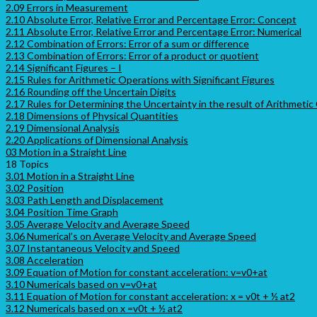
2.09 Errors in Measurement
2.10 Absolute Error, Relative Error and Percentage Error: Concept
2.11 Absolute Error, Relative Error and Percentage Error: Numerical
2.12 Combination of Errors: Error of a sum or difference
2.13 Combination of Errors: Error of a product or quotient
2.14 Significant Figures – I
2.15 Rules for Arithmetic Operations with Significant Figures
2.16 Rounding off the Uncertain Digits
2.17 Rules for Determining the Uncertainty in the result of Arithmetic
2.18 Dimensions of Physical Quantities
2.19 Dimensional Analysis
2.20 Applications of Dimensional Analysis
03 Motion in a Straight Line
18 Topics
3.01 Motion in a Straight Line
3.02 Position
3.03 Path Length and Displacement
3.04 Position Time Graph
3.05 Average Velocity and Average Speed
3.06 Numerical’s on Average Velocity and Average Speed
3.07 Instantaneous Velocity and Speed
3.08 Acceleration
3.09 Equation of Motion for constant acceleration: v=v0+at
3.10 Numericals based on v=v0+at
3.11 Equation of Motion for constant acceleration: x = v0t + ½ at2
3.12 Numericals based on x =v0t + ½ at2