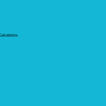
 Calculations