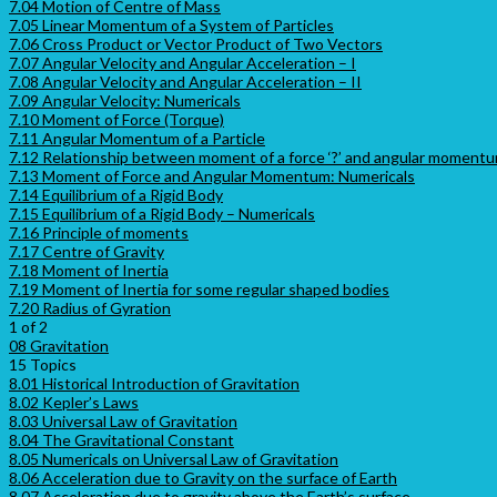
7.04 Motion of Centre of Mass
7.05 Linear Momentum of a System of Particles
7.06 Cross Product or Vector Product of Two Vectors
7.07 Angular Velocity and Angular Acceleration – I
7.08 Angular Velocity and Angular Acceleration – II
7.09 Angular Velocity: Numericals
7.10 Moment of Force (Torque)
7.11 Angular Momentum of a Particle
7.12 Relationship between moment of a force ‘?’ and angular momentum
7.13 Moment of Force and Angular Momentum: Numericals
7.14 Equilibrium of a Rigid Body
7.15 Equilibrium of a Rigid Body – Numericals
7.16 Principle of moments
7.17 Centre of Gravity
7.18 Moment of Inertia
7.19 Moment of Inertia for some regular shaped bodies
7.20 Radius of Gyration
1 of 2
08 Gravitation
15 Topics
8.01 Historical Introduction of Gravitation
8.02 Kepler’s Laws
8.03 Universal Law of Gravitation
8.04 The Gravitational Constant
8.05 Numericals on Universal Law of Gravitation
8.06 Acceleration due to Gravity on the surface of Earth
8.07 Acceleration due to gravity above the Earth’s surface