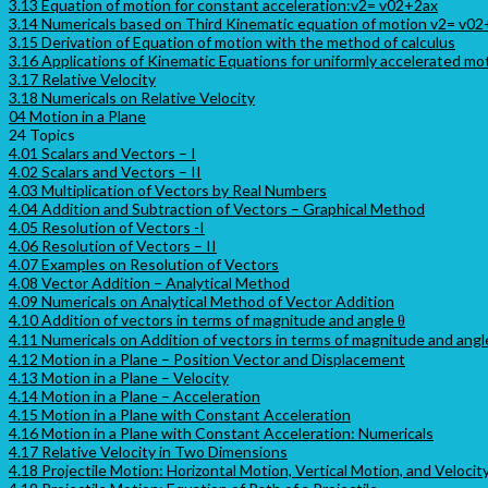
3.13 Equation of motion for constant acceleration:v2= v02+2ax
3.14 Numericals based on Third Kinematic equation of motion v2= v0
3.15 Derivation of Equation of motion with the method of calculus
3.16 Applications of Kinematic Equations for uniformly accelerated mo
3.17 Relative Velocity
3.18 Numericals on Relative Velocity
04 Motion in a Plane
24 Topics
4.01 Scalars and Vectors – I
4.02 Scalars and Vectors – II
4.03 Multiplication of Vectors by Real Numbers
4.04 Addition and Subtraction of Vectors – Graphical Method
4.05 Resolution of Vectors -I
4.06 Resolution of Vectors – II
4.07 Examples on Resolution of Vectors
4.08 Vector Addition – Analytical Method
4.09 Numericals on Analytical Method of Vector Addition
4.10 Addition of vectors in terms of magnitude and angle θ
4.11 Numericals on Addition of vectors in terms of magnitude and angl
4.12 Motion in a Plane – Position Vector and Displacement
4.13 Motion in a Plane – Velocity
4.14 Motion in a Plane – Acceleration
4.15 Motion in a Plane with Constant Acceleration
4.16 Motion in a Plane with Constant Acceleration: Numericals
4.17 Relative Velocity in Two Dimensions
4.18 Projectile Motion: Horizontal Motion, Vertical Motion, and Velocit