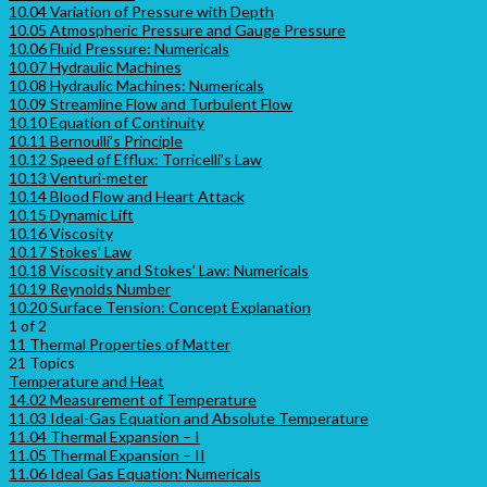
10.04 Variation of Pressure with Depth
10.05 Atmospheric Pressure and Gauge Pressure
10.06 Fluid Pressure: Numericals
10.07 Hydraulic Machines
10.08 Hydraulic Machines: Numericals
10.09 Streamline Flow and Turbulent Flow
10.10 Equation of Continuity
10.11 Bernoulli’s Principle
10.12 Speed of Efflux: Torricelli’s Law
10.13 Venturi-meter
10.14 Blood Flow and Heart Attack
10.15 Dynamic Lift
10.16 Viscosity
10.17 Stokes’ Law
10.18 Viscosity and Stokes’ Law: Numericals
10.19 Reynolds Number
10.20 Surface Tension: Concept Explanation
1 of 2
11 Thermal Properties of Matter
21 Topics
Temperature and Heat
14.02 Measurement of Temperature
11.03 Ideal-Gas Equation and Absolute Temperature
11.04 Thermal Expansion – I
11.05 Thermal Expansion – II
11.06 Ideal Gas Equation: Numericals