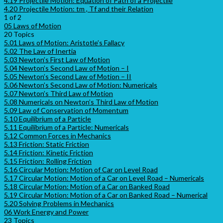
4.19 Projectile Motion: Equation of Path of a Projectile
4.20 Projectile Motion: tm , Tf and their Relation
1 of 2
05 Laws of Motion
20 Topics
5.01 Laws of Motion: Aristotle’s Fallacy
5.02 The Law of Inertia
5.03 Newton’s First Law of Motion
5.04 Newton’s Second Law of Motion – I
5.05 Newton’s Second Law of Motion – II
5.06 Newton’s Second Law of Motion: Numericals
5.07 Newton’s Third Law of Motion
5.08 Numericals on Newton’s Third Law of Motion
5.09 Law of Conservation of Momentum
5.10 Equilibrium of a Particle
5.11 Equilibrium of a Particle: Numericals
5.12 Common Forces in Mechanics
5.13 Friction: Static Friction
5.14 Friction: Kinetic Friction
5.15 Friction: Rolling Friction
5.16 Circular Motion: Motion of Car on Level Road
5.17 Circular Motion: Motion of a Car on Level Road – Numericals
5.18 Circular Motion: Motion of a Car on Banked Road
5.19 Circular Motion: Motion of a Car on Banked Road – Numerical
5.20 Solving Problems in Mechanics
06 Work Energy and Power
23 Topics