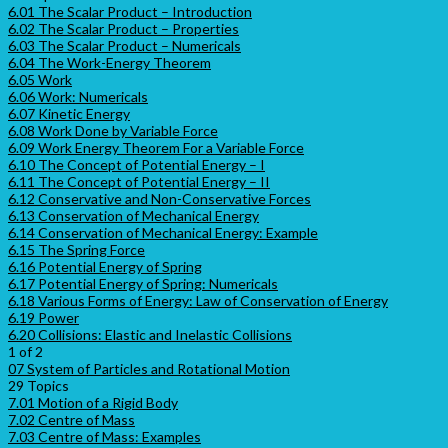
6.01 The Scalar Product – Introduction
6.02 The Scalar Product – Properties
6.03 The Scalar Product – Numericals
6.04 The Work-Energy Theorem
6.05 Work
6.06 Work: Numericals
6.07 Kinetic Energy
6.08 Work Done by Variable Force
6.09 Work Energy Theorem For a Variable Force
6.10 The Concept of Potential Energy – I
6.11 The Concept of Potential Energy – II
6.12 Conservative and Non-Conservative Forces
6.13 Conservation of Mechanical Energy
6.14 Conservation of Mechanical Energy: Example
6.15 The Spring Force
6.16 Potential Energy of Spring
6.17 Potential Energy of Spring: Numericals
6.18 Various Forms of Energy: Law of Conservation of Energy
6.19 Power
6.20 Collisions: Elastic and Inelastic Collisions
1 of 2
07 System of Particles and Rotational Motion
29 Topics
7.01 Motion of a Rigid Body
7.02 Centre of Mass
7.03 Centre of Mass: Examples