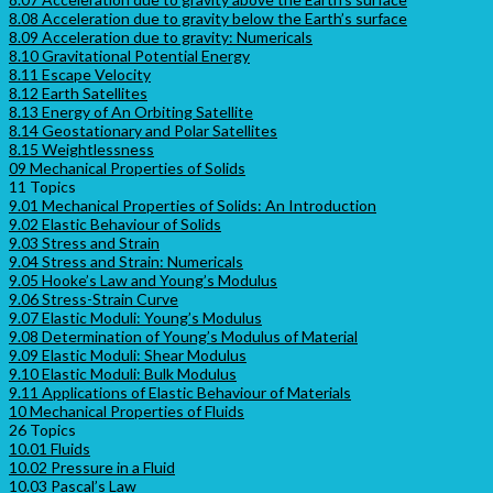
8.08 Acceleration due to gravity below the Earth’s surface
8.09 Acceleration due to gravity: Numericals
8.10 Gravitational Potential Energy
8.11 Escape Velocity
8.12 Earth Satellites
8.13 Energy of An Orbiting Satellite
8.14 Geostationary and Polar Satellites
8.15 Weightlessness
09 Mechanical Properties of Solids
11 Topics
9.01 Mechanical Properties of Solids: An Introduction
9.02 Elastic Behaviour of Solids
9.03 Stress and Strain
9.04 Stress and Strain: Numericals
9.05 Hooke’s Law and Young’s Modulus
9.06 Stress-Strain Curve
9.07 Elastic Moduli: Young’s Modulus
9.08 Determination of Young’s Modulus of Material
9.09 Elastic Moduli: Shear Modulus
9.10 Elastic Moduli: Bulk Modulus
9.11 Applications of Elastic Behaviour of Materials
10 Mechanical Properties of Fluids
26 Topics
10.01 Fluids
10.02 Pressure in a Fluid
10.03 Pascal’s Law