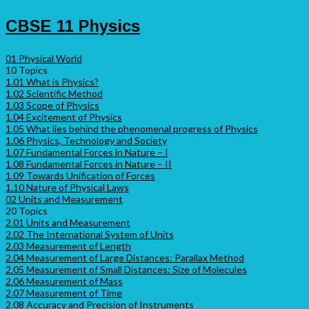
CBSE 11 Physics
01 Physical World
10 Topics
1.01 What is Physics?
1.02 Scientific Method
1.03 Scope of Physics
1.04 Excitement of Physics
1.05 What lies behind the phenomenal progress of Physics
1.06 Physics, Technology and Society
1.07 Fundamental Forces in Nature – I
1.08 Fundamental Forces in Nature – II
1.09 Towards Unification of Forces
1.10 Nature of Physical Laws
02 Units and Measurement
20 Topics
2.01 Units and Measurement
2.02 The International System of Units
2.03 Measurement of Length
2.04 Measurement of Large Distances: Parallax Method
2.05 Measurement of Small Distances: Size of Molecules
2.06 Measurement of Mass
2.07 Measurement of Time
2.08 Accuracy and Precision of Instruments