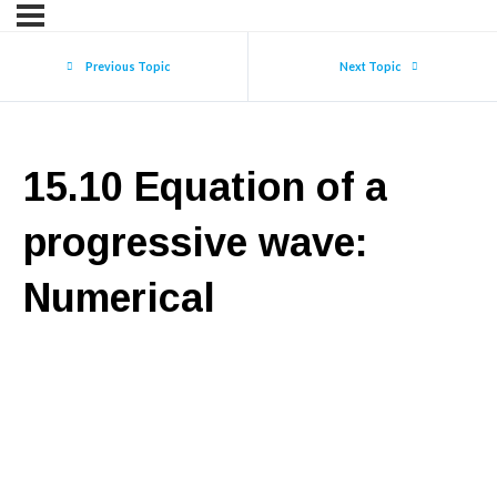
Previous Topic
Next Topic
15.10 Equation of a
progressive wave:
Numerical