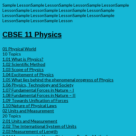
Sample Lesson
Sample Lesson
Sample Lesson
Sample Lesson
Sample
Lesson
Sample Lesson
Sample Lesson
Sample Lesson
Sample
Lesson
Sample Lesson
Sample Lesson
Sample Lesson
Sample
Lesson
Sample Lesson
Sample Lesson
CBSE 11 Physics
01 Physical World
10 Topics
1.01 What is Physics?
1.02 Scientific Method
1.03 Scope of Physics
1.04 Excitement of Physics
1.05 What lies behind the phenomenal progress of Physics
1.06 Physics, Technology and Society
1.07 Fundamental Forces in Nature – I
1.08 Fundamental Forces in Nature – II
1.09 Towards Unification of Forces
1.10 Nature of Physical Laws
02 Units and Measurement
20 Topics
2.01 Units and Measurement
2.02 The International System of Units
2.03 Measurement of Length