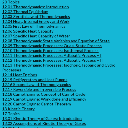
20 Topics
12.01 Thermodynamics: Introduction
12.02 Thermal Equilibrium
12.03 Zeroth Law of Thermodynamics
12.04 Heat, Internal Energy and Work
12.05 First Law of Thermodynamics
12.06 Specific Heat Capacity
12.07 Specific Heat Capacity of Water
12.08 Thermodynamic State Variables and Equation of State
12.09 Thermodynamic Processes: Quasi-Static Process
12.10 Thermodynamic Processes: Isothermal Process
12.11 Thermodynamic Processes: Adiabatic Process – I
12.12 Thermodynamic Processes: Adiabatic Process – II
12.13 Thermodynamic Processes: Isochoric, Isobaric and Cyclic
Processes
12.14 Heat Engines
12.15 Refrigerators and Heat Pumps
12.16 Second Law of Thermodynamics
12.17 Reversible and Irreversible Process
12.18 Carnot Engine: Concept of Carnot Cycle
12.19 Carnot Engine: Work done and Efficiency
12.20 Carnot Engine: Carnot Theorem
13 Kinetic Theory
17 Topics
13.01 Kinetic Theory of Gases: Introduction
13.02 Assumptions of Kinetic Theory of Gases