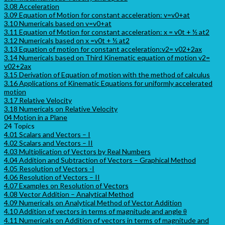
3.08 Acceleration
3.09 Equation of Motion for constant acceleration: v=v0+at
3.10 Numericals based on v=v0+at
3.11 Equation of Motion for constant acceleration: x = v0t + ½ at2
3.12 Numericals based on x =v0t + ½ at2
3.13 Equation of motion for constant acceleration:v2= v02+2ax
3.14 Numericals based on Third Kinematic equation of motion v2=
v02+2ax
3.15 Derivation of Equation of motion with the method of calculus
3.16 Applications of Kinematic Equations for uniformly accelerated
motion
3.17 Relative Velocity
3.18 Numericals on Relative Velocity
04 Motion in a Plane
24 Topics
4.01 Scalars and Vectors – I
4.02 Scalars and Vectors – II
4.03 Multiplication of Vectors by Real Numbers
4.04 Addition and Subtraction of Vectors – Graphical Method
4.05 Resolution of Vectors -I
4.06 Resolution of Vectors – II
4.07 Examples on Resolution of Vectors
4.08 Vector Addition – Analytical Method
4.09 Numericals on Analytical Method of Vector Addition
4.10 Addition of vectors in terms of magnitude and angle θ
4.11 Numericals on Addition of vectors in terms of magnitude and