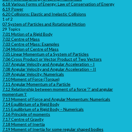
6.18 Various Forms of Energy: Law of Conservation of Energy
6.19 Power
6.20 Collisions: Elastic and Inelastic Collisions
1 of 2
07 System of Particles and Rotational Motion
29 Topics
7.01 Motion of a Rigid Body
7.02 Centre of Mass
7.03 Centre of Mass: Examples
7.04 Motion of Centre of Mass
7.05 Linear Momentum of a System of Particles
7.06 Cross Product or Vector Product of Two Vectors
7.07 Angular Velocity and Angular Acceleration – I
7.08 Angular Velocity and Angular Acceleration – II
7.09 Angular Velocity: Numericals
7.10 Moment of Force (Torque)
7.11 Angular Momentum of a Particle
7.12 Relationship between moment of a force ‘?’ and angular
momentum ‘l’
7.13 Moment of Force and Angular Momentum: Numericals
7.14 Equilibrium of a Rigid Body
7.15 Equilibrium of a Rigid Body – Numericals
7.16 Principle of moments
7.17 Centre of Gravity
7.18 Moment of Inertia
7.19 Moment of Inertia for some regular shaped bodies