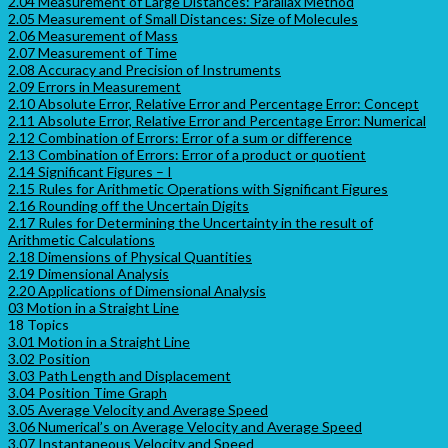
2.04 Measurement of Large Distances: Parallax Method
2.05 Measurement of Small Distances: Size of Molecules
2.06 Measurement of Mass
2.07 Measurement of Time
2.08 Accuracy and Precision of Instruments
2.09 Errors in Measurement
2.10 Absolute Error, Relative Error and Percentage Error: Concept
2.11 Absolute Error, Relative Error and Percentage Error: Numerical
2.12 Combination of Errors: Error of a sum or difference
2.13 Combination of Errors: Error of a product or quotient
2.14 Significant Figures – I
2.15 Rules for Arithmetic Operations with Significant Figures
2.16 Rounding off the Uncertain Digits
2.17 Rules for Determining the Uncertainty in the result of
Arithmetic Calculations
2.18 Dimensions of Physical Quantities
2.19 Dimensional Analysis
2.20 Applications of Dimensional Analysis
03 Motion in a Straight Line
18 Topics
3.01 Motion in a Straight Line
3.02 Position
3.03 Path Length and Displacement
3.04 Position Time Graph
3.05 Average Velocity and Average Speed
3.06 Numerical’s on Average Velocity and Average Speed
3.07 Instantaneous Velocity and Speed