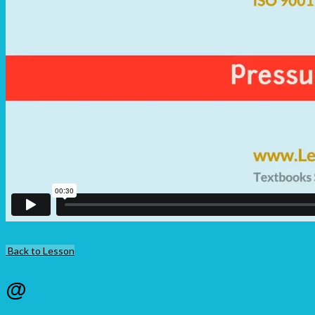
Back to Lesson
@