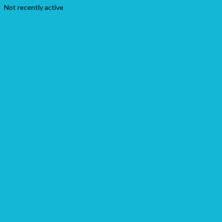
Not recently active