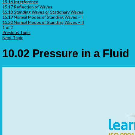
15.16 Interference
15.17 Reflection of Waves
15.18 Standing Waves or Stationary Waves
15.19 Normal Modes of Standing Waves – I
15.20 Normal Modes of Standing Waves – II
1 of 2
Previous Topic
Next Topic
10.02 Pressure in a Fluid