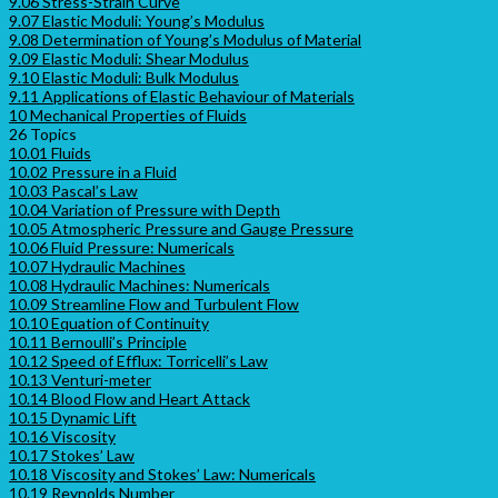
9.06 Stress-Strain Curve
9.07 Elastic Moduli: Young’s Modulus
9.08 Determination of Young’s Modulus of Material
9.09 Elastic Moduli: Shear Modulus
9.10 Elastic Moduli: Bulk Modulus
9.11 Applications of Elastic Behaviour of Materials
10 Mechanical Properties of Fluids
26 Topics
10.01 Fluids
10.02 Pressure in a Fluid
10.03 Pascal’s Law
10.04 Variation of Pressure with Depth
10.05 Atmospheric Pressure and Gauge Pressure
10.06 Fluid Pressure: Numericals
10.07 Hydraulic Machines
10.08 Hydraulic Machines: Numericals
10.09 Streamline Flow and Turbulent Flow
10.10 Equation of Continuity
10.11 Bernoulli’s Principle
10.12 Speed of Efflux: Torricelli’s Law
10.13 Venturi-meter
10.14 Blood Flow and Heart Attack
10.15 Dynamic Lift
10.16 Viscosity
10.17 Stokes’ Law
10.18 Viscosity and Stokes’ Law: Numericals
10.19 Reynolds Number