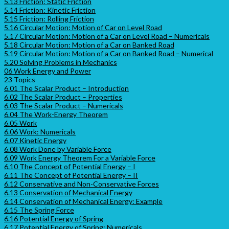
5.13 Friction: Static Friction
5.14 Friction: Kinetic Friction
5.15 Friction: Rolling Friction
5.16 Circular Motion: Motion of Car on Level Road
5.17 Circular Motion: Motion of a Car on Level Road – Numericals
5.18 Circular Motion: Motion of a Car on Banked Road
5.19 Circular Motion: Motion of a Car on Banked Road – Numerical
5.20 Solving Problems in Mechanics
06 Work Energy and Power
23 Topics
6.01 The Scalar Product – Introduction
6.02 The Scalar Product – Properties
6.03 The Scalar Product – Numericals
6.04 The Work-Energy Theorem
6.05 Work
6.06 Work: Numericals
6.07 Kinetic Energy
6.08 Work Done by Variable Force
6.09 Work Energy Theorem For a Variable Force
6.10 The Concept of Potential Energy – I
6.11 The Concept of Potential Energy – II
6.12 Conservative and Non-Conservative Forces
6.13 Conservation of Mechanical Energy
6.14 Conservation of Mechanical Energy: Example
6.15 The Spring Force
6.16 Potential Energy of Spring
6.17 Potential Energy of Spring: Numericals