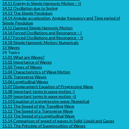
14.11 Energy in Simple Harmonic Motion – II
14.12 Oscillation due to Spring
14.13 The Simple Pendulum
14.14 Angular acceleration, Angular frequency and Time period of
Simple Pendulum
14.15 Damped Simple Harmonic Motion
14.16 Forced Oscillations and Resonance – I
14.17 Forced Oscillations and Resonance – II
14.18 Simple Harmonic Motion: Numericals
15 Waves
24 Topics
15.01 What are Waves?
15.02 Importance of Waves
15.03 Types of Waves
15.04 Characteristics of Wave Motion
15.05 Transverse Waves
15.06 Longitudinal Waves
15.07 Displacement Equation of Progressive Wave
15.08 Important terms in wave motion -I
15.09 Important terms in wave motion -II
15.10 Equation of a progressive wave: Numerical
15.11 The Speed of the Travelling Wave
15.12 The Speed of a Transverse Wave
15.13 The Speed of a Longitudinal Wave
15.14 Comparison of speed of waves in Solid, Liquid and Gases
15.15 The Principle of Superposition of Waves