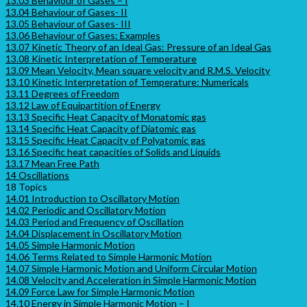
13.03 Behaviour of Gases – I
13.04 Behaviour of Gases- II
13.05 Behaviour of Gases- III
13.06 Behaviour of Gases: Examples
13.07 Kinetic Theory of an Ideal Gas: Pressure of an Ideal Gas
13.08 Kinetic Interpretation of Temperature
13.09 Mean Velocity, Mean square velocity and R.M.S. Velocity
13.10 Kinetic Interpretation of Temperature: Numericals
13.11 Degrees of Freedom
13.12 Law of Equipartition of Energy
13.13 Specific Heat Capacity of Monatomic gas
13.14 Specific Heat Capacity of Diatomic gas
13.15 Specific Heat Capacity of Polyatomic gas
13.16 Specific heat capacities of Solids and Liquids
13.17 Mean Free Path
14 Oscillations
18 Topics
14.01 Introduction to Oscillatory Motion
14.02 Periodic and Oscillatory Motion
14.03 Period and Frequency of Oscillation
14.04 Displacement in Oscillatory Motion
14.05 Simple Harmonic Motion
14.06 Terms Related to Simple Harmonic Motion
14.07 Simple Harmonic Motion and Uniform Circular Motion
14.08 Velocity and Acceleration in Simple Harmonic Motion
14.09 Force Law for Simple Harmonic Motion
14.10 Energy in Simple Harmonic Motion – I