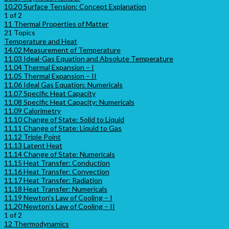
10.20 Surface Tension: Concept Explanation
1 of 2
11 Thermal Properties of Matter
21 Topics
Temperature and Heat
14.02 Measurement of Temperature
11.03 Ideal-Gas Equation and Absolute Temperature
11.04 Thermal Expansion – I
11.05 Thermal Expansion – II
11.06 Ideal Gas Equation: Numericals
11.07 Specific Heat Capacity
11.08 Specific Heat Capacity: Numericals
11.09 Calorimetry
11.10 Change of State: Solid to Liquid
11.11 Change of State: Liquid to Gas
11.12 Triple Point
11.13 Latent Heat
11.14 Change of State: Numericals
11.15 Heat Transfer: Conduction
11.16 Heat Transfer: Convection
11.17 Heat Transfer: Radiation
11.18 Heat Transfer: Numericals
11.19 Newton’s Law of Cooling – I
11.20 Newton’s Law of Cooling – II
1 of 2
12 Thermodynamics