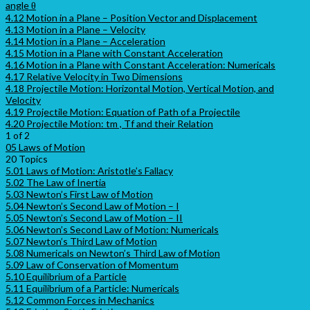
angle θ
4.12 Motion in a Plane – Position Vector and Displacement
4.13 Motion in a Plane – Velocity
4.14 Motion in a Plane – Acceleration
4.15 Motion in a Plane with Constant Acceleration
4.16 Motion in a Plane with Constant Acceleration: Numericals
4.17 Relative Velocity in Two Dimensions
4.18 Projectile Motion: Horizontal Motion, Vertical Motion, and
Velocity
4.19 Projectile Motion: Equation of Path of a Projectile
4.20 Projectile Motion: tm , Tf and their Relation
1 of 2
05 Laws of Motion
20 Topics
5.01 Laws of Motion: Aristotle’s Fallacy
5.02 The Law of Inertia
5.03 Newton’s First Law of Motion
5.04 Newton’s Second Law of Motion – I
5.05 Newton’s Second Law of Motion – II
5.06 Newton’s Second Law of Motion: Numericals
5.07 Newton’s Third Law of Motion
5.08 Numericals on Newton’s Third Law of Motion
5.09 Law of Conservation of Momentum
5.10 Equilibrium of a Particle
5.11 Equilibrium of a Particle: Numericals
5.12 Common Forces in Mechanics