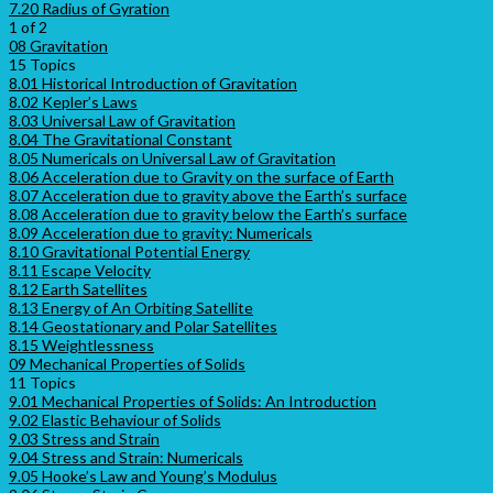
7.20 Radius of Gyration
1 of 2
08 Gravitation
15 Topics
8.01 Historical Introduction of Gravitation
8.02 Kepler’s Laws
8.03 Universal Law of Gravitation
8.04 The Gravitational Constant
8.05 Numericals on Universal Law of Gravitation
8.06 Acceleration due to Gravity on the surface of Earth
8.07 Acceleration due to gravity above the Earth’s surface
8.08 Acceleration due to gravity below the Earth’s surface
8.09 Acceleration due to gravity: Numericals
8.10 Gravitational Potential Energy
8.11 Escape Velocity
8.12 Earth Satellites
8.13 Energy of An Orbiting Satellite
8.14 Geostationary and Polar Satellites
8.15 Weightlessness
09 Mechanical Properties of Solids
11 Topics
9.01 Mechanical Properties of Solids: An Introduction
9.02 Elastic Behaviour of Solids
9.03 Stress and Strain
9.04 Stress and Strain: Numericals
9.05 Hooke’s Law and Young’s Modulus