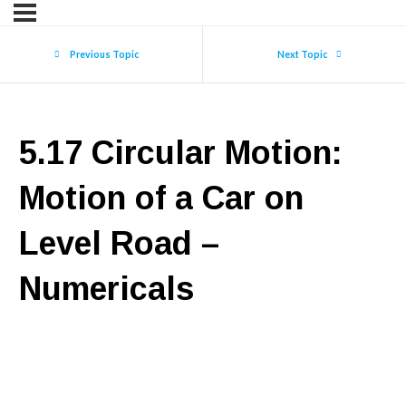
Previous Topic
Next Topic
5.17 Circular Motion:
Motion of a Car on
Level Road –
Numericals