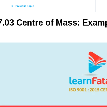
Previous Topic
7.03 Centre of Mass: Exam