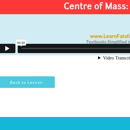
Back to Lesson