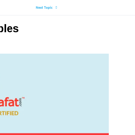
Next Topic
ples