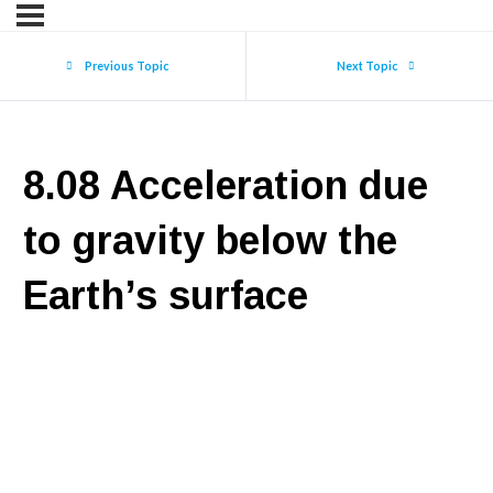
Previous Topic
Next Topic
8.08 Acceleration due
to gravity below the
Earth’s surface