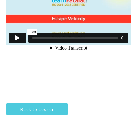
Back to Lesson