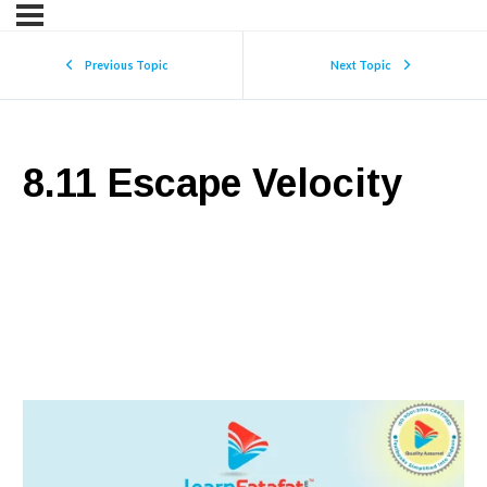
Previous Topic
Next Topic
8.11 Escape Velocity