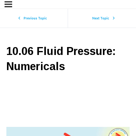
Previous Topic
Next Topic
10.06 Fluid Pressure:
Numericals