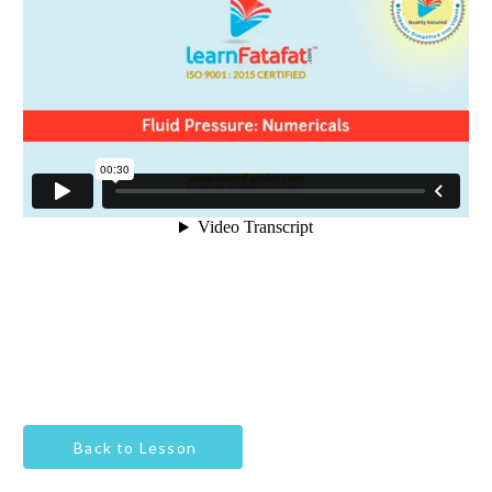
Back to Lesson