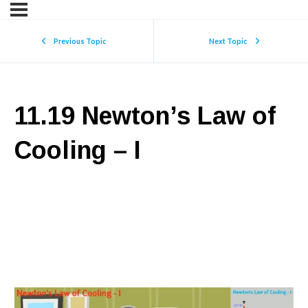
Previous Topic
Next Topic
11.19 Newton’s Law of
Cooling – I