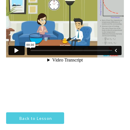
Back to Lesson