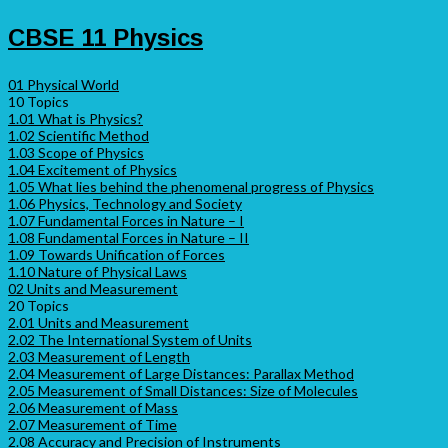
CBSE 11 Physics
01 Physical World
10 Topics
1.01 What is Physics?
1.02 Scientific Method
1.03 Scope of Physics
1.04 Excitement of Physics
1.05 What lies behind the phenomenal progress of Physics
1.06 Physics, Technology and Society
1.07 Fundamental Forces in Nature – I
1.08 Fundamental Forces in Nature – II
1.09 Towards Unification of Forces
1.10 Nature of Physical Laws
02 Units and Measurement
20 Topics
2.01 Units and Measurement
2.02 The International System of Units
2.03 Measurement of Length
2.04 Measurement of Large Distances: Parallax Method
2.05 Measurement of Small Distances: Size of Molecules
2.06 Measurement of Mass
2.07 Measurement of Time
2.08 Accuracy and Precision of Instruments