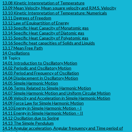
13.08 Kinetic Interpretation of Temperature
13.09 Mean Velocity, Mean square velocity and R.M.S. Velocity
13.10 Kinetic Interpretation of Temperature: Numericals
13.11 Degrees of Freedom
13.12 Law of Equipartition of Energy
13.13 Specific Heat Capacity of Monatomic gas
13.14 Specific Heat Capacity of Diatomic gas
13.15 Specific Heat Capacity of Polyatomic gas
13.16 Specific heat capacities of Solids and Liquids
13.17 Mean Free Path
14 Oscillations
18 Topics
14.01 Introduction to Oscillatory Motion
14.02 Periodic and Oscillatory Motion
14.03 Period and Frequency of Oscillation
14.04 Displacement in Oscillatory Motion
14.05 Simple Harmonic Motion
14.06 Terms Related to Simple Harmonic Motion
14.07 Simple Harmonic Motion and Uniform Circular Motion
14.08 Velocity and Acceleration in Simple Harmonic Motion
14.09 Force Law for Simple Harmonic Motion
14.10 Energy in Simple Harmonic Motion – I
14.11 Energy in Simple Harmonic Motion – II
14.12 Oscillation due to Spring
14.13 The Simple Pendulum
14.14 Angular acceleration, Angular frequency and Time period of