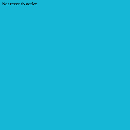
Not recently active