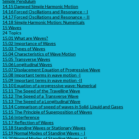
Simple Pendulum
14.15 Damped Simple Harmonic Motion
14.16 Forced Oscillations and Resonance – I
14.17 Forced Oscillations and Resonance – II
14.18 Simple Harmonic Motion: Numericals
15 Waves
24 Topics
15.01 What are Waves?
15.02 Importance of Waves
15.03 Types of Waves
15.04 Characteristics of Wave Motion
15.05 Transverse Waves
15.06 Longitudinal Waves
15.07 Displacement Equation of Progressive Wave
15.08 Important terms in wave motion -I
15.09 Important terms in wave motion -II
15.10 Equation of a progressive wave: Numerical
15.11 The Speed of the Travelling Wave
15.12 The Speed of a Transverse Wave
15.13 The Speed of a Longitudinal Wave
15.14 Comparison of speed of waves in Solid, Liquid and Gases
15.15 The Principle of Superposition of Waves
15.16 Interference
15.17 Reflection of Waves
15.18 Standing Waves or Stationary Waves
15.19 Normal Modes of Standing Waves – I
15.20 Normal Modes of Standing Waves – II