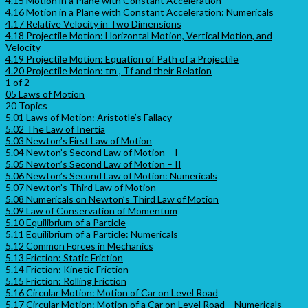
4.15 Motion in a Plane with Constant Acceleration
4.16 Motion in a Plane with Constant Acceleration: Numericals
4.17 Relative Velocity in Two Dimensions
4.18 Projectile Motion: Horizontal Motion, Vertical Motion, and
Velocity
4.19 Projectile Motion: Equation of Path of a Projectile
4.20 Projectile Motion: tm , Tf and their Relation
1 of 2
05 Laws of Motion
20 Topics
5.01 Laws of Motion: Aristotle’s Fallacy
5.02 The Law of Inertia
5.03 Newton’s First Law of Motion
5.04 Newton’s Second Law of Motion – I
5.05 Newton’s Second Law of Motion – II
5.06 Newton’s Second Law of Motion: Numericals
5.07 Newton’s Third Law of Motion
5.08 Numericals on Newton’s Third Law of Motion
5.09 Law of Conservation of Momentum
5.10 Equilibrium of a Particle
5.11 Equilibrium of a Particle: Numericals
5.12 Common Forces in Mechanics
5.13 Friction: Static Friction
5.14 Friction: Kinetic Friction
5.15 Friction: Rolling Friction
5.16 Circular Motion: Motion of Car on Level Road
5.17 Circular Motion: Motion of a Car on Level Road – Numericals