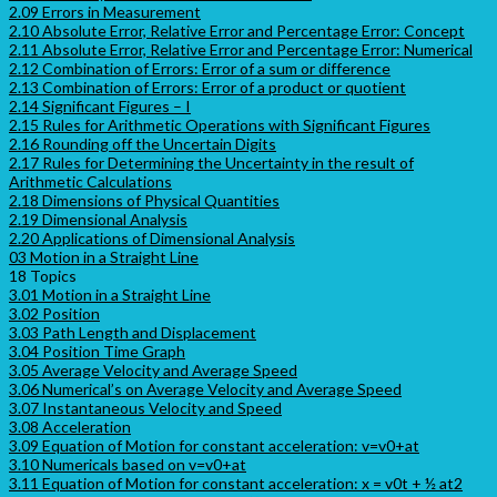
2.09 Errors in Measurement
2.10 Absolute Error, Relative Error and Percentage Error: Concept
2.11 Absolute Error, Relative Error and Percentage Error: Numerical
2.12 Combination of Errors: Error of a sum or difference
2.13 Combination of Errors: Error of a product or quotient
2.14 Significant Figures – I
2.15 Rules for Arithmetic Operations with Significant Figures
2.16 Rounding off the Uncertain Digits
2.17 Rules for Determining the Uncertainty in the result of
Arithmetic Calculations
2.18 Dimensions of Physical Quantities
2.19 Dimensional Analysis
2.20 Applications of Dimensional Analysis
03 Motion in a Straight Line
18 Topics
3.01 Motion in a Straight Line
3.02 Position
3.03 Path Length and Displacement
3.04 Position Time Graph
3.05 Average Velocity and Average Speed
3.06 Numerical’s on Average Velocity and Average Speed
3.07 Instantaneous Velocity and Speed
3.08 Acceleration
3.09 Equation of Motion for constant acceleration: v=v0+at
3.10 Numericals based on v=v0+at
3.11 Equation of Motion for constant acceleration: x = v0t + ½ at2