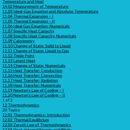
Temperature and Heat
14.02 Measurement of Temperature
11.03 Ideal-Gas Equation and Absolute Temperature
11.04 Thermal Expansion – I
11.05 Thermal Expansion – II
11.06 Ideal Gas Equation: Numericals
11.07 Specific Heat Capacity
11.08 Specific Heat Capacity: Numericals
11.09 Calorimetry
11.10 Change of State: Solid to Liquid
11.11 Change of State: Liquid to Gas
11.12 Triple Point
11.13 Latent Heat
11.14 Change of State: Numericals
11.15 Heat Transfer: Conduction
11.16 Heat Transfer: Convection
11.17 Heat Transfer: Radiation
11.18 Heat Transfer: Numericals
11.19 Newton’s Law of Cooling – I
11.20 Newton’s Law of Cooling – II
1 of 2
12 Thermodynamics
20 Topics
12.01 Thermodynamics: Introduction
12.02 Thermal Equilibrium
12.03 Zeroth Law of Thermodynamics
12.04 Heat, Internal Energy and Work