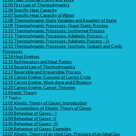
12.05 First Law of Thermodynamics
12.06 Specific Heat Capacity
12.07 Specific Heat Capacity of Water
12.08 Thermodynamic State Variables and Equation of State
12.09 Thermodynamic Processes: Quasi-Static Process
12.10 Thermodynamic Processes: Isothermal Process
12.11 Thermodynamic Processes: Adiabatic Process – I
12.12 Thermodynamic Processes: Adiabatic Process – II
12.13 Thermodynamic Processes: Isochoric, Isobaric and Cyclic
Processes
12.14 Heat Engines
12.15 Refrigerators and Heat Pumps
12.16 Second Law of Thermodynamics
12.17 Reversible and Irreversible Process
12.18 Carnot Engine: Concept of Carnot Cycle
12.19 Carnot Engine: Work done and Efficiency
12.20 Carnot Engine: Carnot Theorem
13 Kinetic Theory
17 Topics
13.01 Kinetic Theory of Gases: Introduction
13.02 Assumptions of Kinetic Theory of Gases
13.03 Behaviour of Gases – I
13.04 Behaviour of Gases- II
13.05 Behaviour of Gases- III
13.06 Behaviour of Gases: Examples
13.07 Kinetic Theory of an Ideal Gas: Pressure of an Ideal Gas