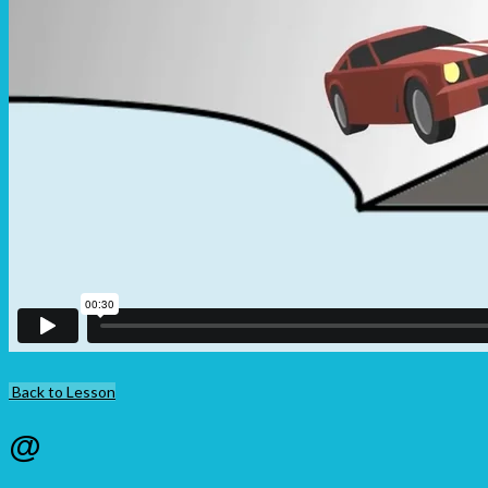
Back to Lesson
@