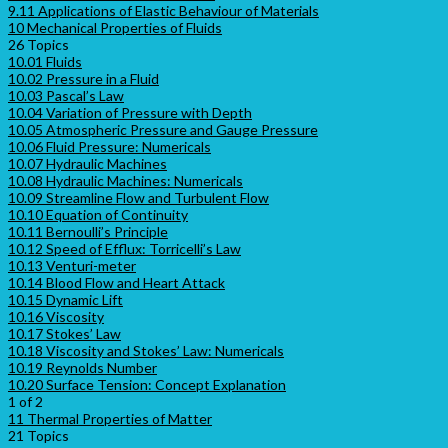
9.11 Applications of Elastic Behaviour of Materials
10 Mechanical Properties of Fluids
26 Topics
10.01 Fluids
10.02 Pressure in a Fluid
10.03 Pascal’s Law
10.04 Variation of Pressure with Depth
10.05 Atmospheric Pressure and Gauge Pressure
10.06 Fluid Pressure: Numericals
10.07 Hydraulic Machines
10.08 Hydraulic Machines: Numericals
10.09 Streamline Flow and Turbulent Flow
10.10 Equation of Continuity
10.11 Bernoulli’s Principle
10.12 Speed of Efflux: Torricelli’s Law
10.13 Venturi-meter
10.14 Blood Flow and Heart Attack
10.15 Dynamic Lift
10.16 Viscosity
10.17 Stokes’ Law
10.18 Viscosity and Stokes’ Law: Numericals
10.19 Reynolds Number
10.20 Surface Tension: Concept Explanation
1 of 2
11 Thermal Properties of Matter
21 Topics