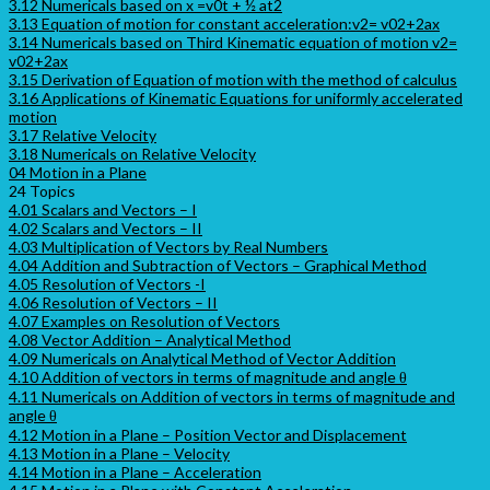
3.12 Numericals based on x =v0t + ½ at2
3.13 Equation of motion for constant acceleration:v2= v02+2ax
3.14 Numericals based on Third Kinematic equation of motion v2=
v02+2ax
3.15 Derivation of Equation of motion with the method of calculus
3.16 Applications of Kinematic Equations for uniformly accelerated
motion
3.17 Relative Velocity
3.18 Numericals on Relative Velocity
04 Motion in a Plane
24 Topics
4.01 Scalars and Vectors – I
4.02 Scalars and Vectors – II
4.03 Multiplication of Vectors by Real Numbers
4.04 Addition and Subtraction of Vectors – Graphical Method
4.05 Resolution of Vectors -I
4.06 Resolution of Vectors – II
4.07 Examples on Resolution of Vectors
4.08 Vector Addition – Analytical Method
4.09 Numericals on Analytical Method of Vector Addition
4.10 Addition of vectors in terms of magnitude and angle θ
4.11 Numericals on Addition of vectors in terms of magnitude and
angle θ
4.12 Motion in a Plane – Position Vector and Displacement
4.13 Motion in a Plane – Velocity
4.14 Motion in a Plane – Acceleration