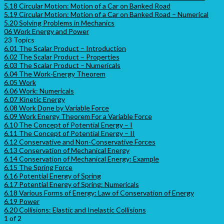
5.18 Circular Motion: Motion of a Car on Banked Road
5.19 Circular Motion: Motion of a Car on Banked Road – Numerical
5.20 Solving Problems in Mechanics
06 Work Energy and Power
23 Topics
6.01 The Scalar Product – Introduction
6.02 The Scalar Product – Properties
6.03 The Scalar Product – Numericals
6.04 The Work-Energy Theorem
6.05 Work
6.06 Work: Numericals
6.07 Kinetic Energy
6.08 Work Done by Variable Force
6.09 Work Energy Theorem For a Variable Force
6.10 The Concept of Potential Energy – I
6.11 The Concept of Potential Energy – II
6.12 Conservative and Non-Conservative Forces
6.13 Conservation of Mechanical Energy
6.14 Conservation of Mechanical Energy: Example
6.15 The Spring Force
6.16 Potential Energy of Spring
6.17 Potential Energy of Spring: Numericals
6.18 Various Forms of Energy: Law of Conservation of Energy
6.19 Power
6.20 Collisions: Elastic and Inelastic Collisions
1 of 2