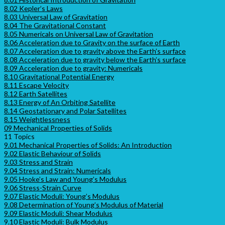
8.02 Kepler’s Laws
8.03 Universal Law of Gravitation
8.04 The Gravitational Constant
8.05 Numericals on Universal Law of Gravitation
8.06 Acceleration due to Gravity on the surface of Earth
8.07 Acceleration due to gravity above the Earth’s surface
8.08 Acceleration due to gravity below the Earth’s surface
8.09 Acceleration due to gravity: Numericals
8.10 Gravitational Potential Energy
8.11 Escape Velocity
8.12 Earth Satellites
8.13 Energy of An Orbiting Satellite
8.14 Geostationary and Polar Satellites
8.15 Weightlessness
09 Mechanical Properties of Solids
11 Topics
9.01 Mechanical Properties of Solids: An Introduction
9.02 Elastic Behaviour of Solids
9.03 Stress and Strain
9.04 Stress and Strain: Numericals
9.05 Hooke’s Law and Young’s Modulus
9.06 Stress-Strain Curve
9.07 Elastic Moduli: Young’s Modulus
9.08 Determination of Young’s Modulus of Material
9.09 Elastic Moduli: Shear Modulus
9.10 Elastic Moduli: Bulk Modulus