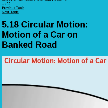
1 of 2
Previous Topic
Next Topic
5.18 Circular Motion:
Motion of a Car on
Banked Road