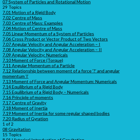
07 System of Particles and Rotational Motion
29 Topics
7.01 Motion of a Rigid Body
7.02 Centre of Mass
7.03 Centre of Mass: Examples
7.04 Motion of Centre of Mass
7.05 Linear Momentum of a System of Particles
7.06 Cross Product or Vector Product of Two Vectors
7.07 Angular Velocity and Angular Acceleration – I
7.08 Angular Velocity and Angular Acceleration – II
7.09 Angular Velocity: Numericals
7.10 Moment of Force (Torque)
7.11 Angular Momentum of a Particle
7.12 Relationship between moment of a force ‘?’ and angular
momentum ‘l’
7.13 Moment of Force and Angular Momentum: Numericals
7.14 Equilibrium of a Rigid Body
7.15 Equilibrium of a Rigid Body – Numericals
7.16 Principle of moments
7.17 Centre of Gravity
7.18 Moment of Inertia
7.19 Moment of Inertia for some regular shaped bodies
7.20 Radius of Gyration
1 of 2
08 Gravitation
15 Topics
8.01 Historical Introduction of Gravitation