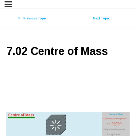
Previous Topic
Next Topic
7.02 Centre of Mass