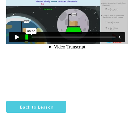
Back to Lesson