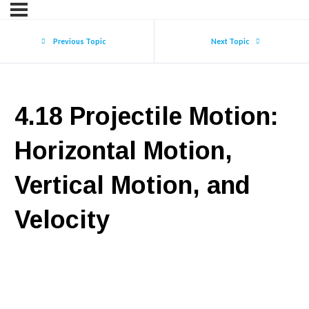
Previous Topic
Next Topic
4.18 Projectile Motion:
Horizontal Motion,
Vertical Motion, and
Velocity