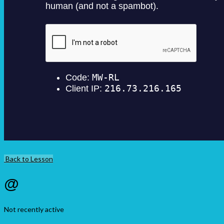
Back to Lesson
@
Not recently active