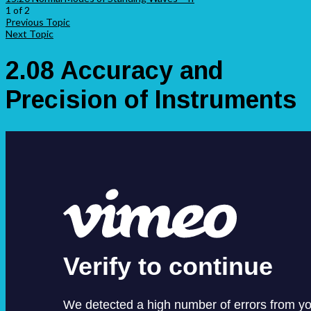
1 of 2
Previous Topic
Next Topic
2.08 Accuracy and
Precision of Instruments