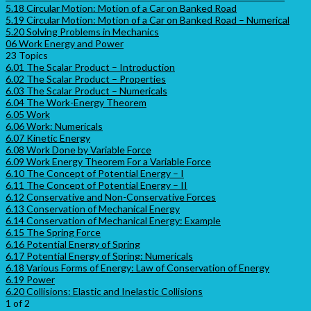
5.18 Circular Motion: Motion of a Car on Banked Road
5.19 Circular Motion: Motion of a Car on Banked Road – Numerical
5.20 Solving Problems in Mechanics
06 Work Energy and Power
23 Topics
6.01 The Scalar Product – Introduction
6.02 The Scalar Product – Properties
6.03 The Scalar Product – Numericals
6.04 The Work-Energy Theorem
6.05 Work
6.06 Work: Numericals
6.07 Kinetic Energy
6.08 Work Done by Variable Force
6.09 Work Energy Theorem For a Variable Force
6.10 The Concept of Potential Energy – I
6.11 The Concept of Potential Energy – II
6.12 Conservative and Non-Conservative Forces
6.13 Conservation of Mechanical Energy
6.14 Conservation of Mechanical Energy: Example
6.15 The Spring Force
6.16 Potential Energy of Spring
6.17 Potential Energy of Spring: Numericals
6.18 Various Forms of Energy: Law of Conservation of Energy
6.19 Power
6.20 Collisions: Elastic and Inelastic Collisions
1 of 2