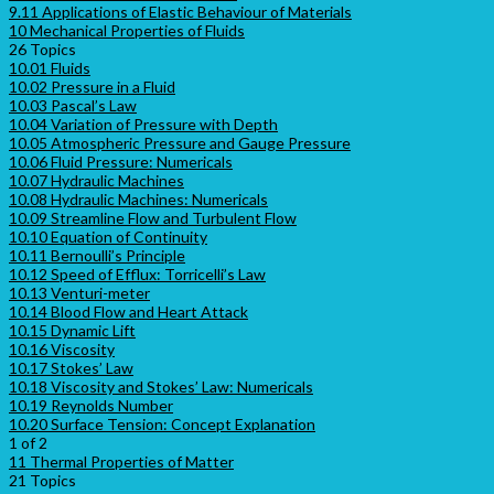
9.11 Applications of Elastic Behaviour of Materials
10 Mechanical Properties of Fluids
26 Topics
10.01 Fluids
10.02 Pressure in a Fluid
10.03 Pascal’s Law
10.04 Variation of Pressure with Depth
10.05 Atmospheric Pressure and Gauge Pressure
10.06 Fluid Pressure: Numericals
10.07 Hydraulic Machines
10.08 Hydraulic Machines: Numericals
10.09 Streamline Flow and Turbulent Flow
10.10 Equation of Continuity
10.11 Bernoulli’s Principle
10.12 Speed of Efflux: Torricelli’s Law
10.13 Venturi-meter
10.14 Blood Flow and Heart Attack
10.15 Dynamic Lift
10.16 Viscosity
10.17 Stokes’ Law
10.18 Viscosity and Stokes’ Law: Numericals
10.19 Reynolds Number
10.20 Surface Tension: Concept Explanation
1 of 2
11 Thermal Properties of Matter
21 Topics