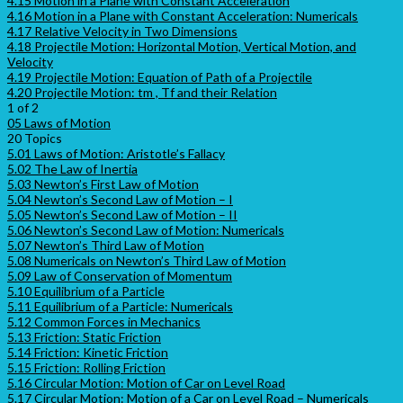
4.15 Motion in a Plane with Constant Acceleration
4.16 Motion in a Plane with Constant Acceleration: Numericals
4.17 Relative Velocity in Two Dimensions
4.18 Projectile Motion: Horizontal Motion, Vertical Motion, and
Velocity
4.19 Projectile Motion: Equation of Path of a Projectile
4.20 Projectile Motion: tm , Tf and their Relation
1 of 2
05 Laws of Motion
20 Topics
5.01 Laws of Motion: Aristotle’s Fallacy
5.02 The Law of Inertia
5.03 Newton’s First Law of Motion
5.04 Newton’s Second Law of Motion – I
5.05 Newton’s Second Law of Motion – II
5.06 Newton’s Second Law of Motion: Numericals
5.07 Newton’s Third Law of Motion
5.08 Numericals on Newton’s Third Law of Motion
5.09 Law of Conservation of Momentum
5.10 Equilibrium of a Particle
5.11 Equilibrium of a Particle: Numericals
5.12 Common Forces in Mechanics
5.13 Friction: Static Friction
5.14 Friction: Kinetic Friction
5.15 Friction: Rolling Friction
5.16 Circular Motion: Motion of Car on Level Road
5.17 Circular Motion: Motion of a Car on Level Road – Numericals