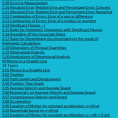
2.09 Errors in Measurement
2.10 Absolute Error, Relative Error and Percentage Error: Concept
2.11 Absolute Error, Relative Error and Percentage Error: Numerical
2.12 Combination of Errors: Error of a sum or difference
2.13 Combination of Errors: Error of a product or quotient
2.14 Significant Figures – I
2.15 Rules for Arithmetic Operations with Significant Figures
2.16 Rounding off the Uncertain Digits
2.17 Rules for Determining the Uncertainty in the result of
Arithmetic Calculations
2.18 Dimensions of Physical Quantities
2.19 Dimensional Analysis
2.20 Applications of Dimensional Analysis
03 Motion in a Straight Line
18 Topics
3.01 Motion in a Straight Line
3.02 Position
3.03 Path Length and Displacement
3.04 Position Time Graph
3.05 Average Velocity and Average Speed
3.06 Numerical’s on Average Velocity and Average Speed
3.07 Instantaneous Velocity and Speed
3.08 Acceleration
3.09 Equation of Motion for constant acceleration: v=v0+at
3.10 Numericals based on v=v0+at
3.11 Equation of Motion for constant acceleration: x = v0t + ½ at2