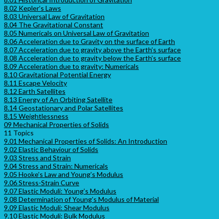
8.02 Kepler’s Laws
8.03 Universal Law of Gravitation
8.04 The Gravitational Constant
8.05 Numericals on Universal Law of Gravitation
8.06 Acceleration due to Gravity on the surface of Earth
8.07 Acceleration due to gravity above the Earth’s surface
8.08 Acceleration due to gravity below the Earth’s surface
8.09 Acceleration due to gravity: Numericals
8.10 Gravitational Potential Energy
8.11 Escape Velocity
8.12 Earth Satellites
8.13 Energy of An Orbiting Satellite
8.14 Geostationary and Polar Satellites
8.15 Weightlessness
09 Mechanical Properties of Solids
11 Topics
9.01 Mechanical Properties of Solids: An Introduction
9.02 Elastic Behaviour of Solids
9.03 Stress and Strain
9.04 Stress and Strain: Numericals
9.05 Hooke’s Law and Young’s Modulus
9.06 Stress-Strain Curve
9.07 Elastic Moduli: Young’s Modulus
9.08 Determination of Young’s Modulus of Material
9.09 Elastic Moduli: Shear Modulus
9.10 Elastic Moduli: Bulk Modulus