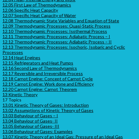
12.05 First Law of Thermodynamics
12.06 Specific Heat Capacity
12.07 Specific Heat Capacity of Water
12.08 Thermodynamic State Variables and Equation of State
12.09 Thermodynamic Processes: Quasi-Static Process
12.10 Thermodynamic Processes: Isothermal Process
12.11 Thermodynamic Processes: Adiabatic Process – I
12.12 Thermodynamic Processes: Adiabatic Process – II
12.13 Thermodynamic Processes: Isochoric, Isobaric and Cyclic
Processes
12.14 Heat Engines
12.15 Refrigerators and Heat Pumps
12.16 Second Law of Thermodynamics
12.17 Reversible and Irreversible Process
12.18 Carnot Engine: Concept of Carnot Cycle
12.19 Carnot Engine: Work done and Efficiency
12.20 Carnot Engine: Carnot Theorem
13 Kinetic Theory
17 Topics
13.01 Kinetic Theory of Gases: Introduction
13.02 Assumptions of Kinetic Theory of Gases
13.03 Behaviour of Gases – I
13.04 Behaviour of Gases- II
13.05 Behaviour of Gases- III
13.06 Behaviour of Gases: Examples
13.07 Kinetic Theory of an Ideal Gas: Pressure of an Ideal Gas