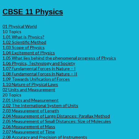
CBSE 11 Physics
01 Physical World
10 Topics
1.01 What is Physics?
1.02 Scientific Method
1.03 Scope of Physics
1.04 Excitement of Physics
1.05 What lies behind the phenomenal progress of Physics
1.06 Physics, Technology and Society
1.07 Fundamental Forces in Nature – I
1.08 Fundamental Forces in Nature – II
1.09 Towards Unification of Forces
1.10 Nature of Physical Laws
02 Units and Measurement
20 Topics
2.01 Units and Measurement
2.02 The International System of Units
2.03 Measurement of Length
2.04 Measurement of Large Distances: Parallax Method
2.05 Measurement of Small Distances: Size of Molecules
2.06 Measurement of Mass
2.07 Measurement of Time
2.08 Accuracy and Precision of Instruments