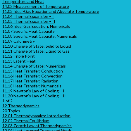
Temperature and Heat
14.02 Measurement of Temperature
11.03 Ideal-Gas Equation and Absolute Temperature
11.04 Thermal Expansion – I
11.05 Thermal Expansion – II
11.06 Ideal Gas Equation: Numericals
11.07 Specific Heat Capacity
11.08 Specific Heat Capacity: Numericals
11.09 Calorimetry
11.10 Change of State: Solid to Liquid
11.11 Change of State: Liquid to Gas
11.12 Triple Point
11.13 Latent Heat
11.14 Change of State: Numericals
11.15 Heat Transfer: Conduction
11.16 Heat Transfer: Convection
11.17 Heat Transfer: Radiation
11.18 Heat Transfer: Numericals
11.19 Newton’s Law of Cooling – I
11.20 Newton’s Law of Cooling – II
1 of 2
12 Thermodynamics
20 Topics
12.01 Thermodynamics: Introduction
12.02 Thermal Equilibrium
12.03 Zeroth Law of Thermodynamics
12.04 Heat, Internal Energy and Work