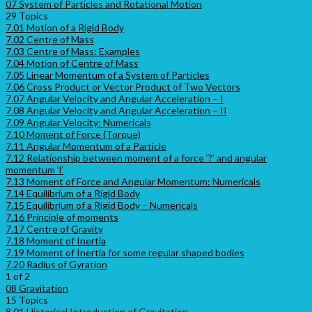
07 System of Particles and Rotational Motion
29 Topics
7.01 Motion of a Rigid Body
7.02 Centre of Mass
7.03 Centre of Mass: Examples
7.04 Motion of Centre of Mass
7.05 Linear Momentum of a System of Particles
7.06 Cross Product or Vector Product of Two Vectors
7.07 Angular Velocity and Angular Acceleration – I
7.08 Angular Velocity and Angular Acceleration – II
7.09 Angular Velocity: Numericals
7.10 Moment of Force (Torque)
7.11 Angular Momentum of a Particle
7.12 Relationship between moment of a force ‘?’ and angular
momentum ‘l’
7.13 Moment of Force and Angular Momentum: Numericals
7.14 Equilibrium of a Rigid Body
7.15 Equilibrium of a Rigid Body – Numericals
7.16 Principle of moments
7.17 Centre of Gravity
7.18 Moment of Inertia
7.19 Moment of Inertia for some regular shaped bodies
7.20 Radius of Gyration
1 of 2
08 Gravitation
15 Topics
8.01 Historical Introduction of Gravitation