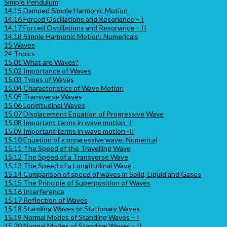
Simple Pendulum
14.15 Damped Simple Harmonic Motion
14.16 Forced Oscillations and Resonance – I
14.17 Forced Oscillations and Resonance – II
14.18 Simple Harmonic Motion: Numericals
15 Waves
24 Topics
15.01 What are Waves?
15.02 Importance of Waves
15.03 Types of Waves
15.04 Characteristics of Wave Motion
15.05 Transverse Waves
15.06 Longitudinal Waves
15.07 Displacement Equation of Progressive Wave
15.08 Important terms in wave motion -I
15.09 Important terms in wave motion -II
15.10 Equation of a progressive wave: Numerical
15.11 The Speed of the Travelling Wave
15.12 The Speed of a Transverse Wave
15.13 The Speed of a Longitudinal Wave
15.14 Comparison of speed of waves in Solid, Liquid and Gases
15.15 The Principle of Superposition of Waves
15.16 Interference
15.17 Reflection of Waves
15.18 Standing Waves or Stationary Waves
15.19 Normal Modes of Standing Waves – I
15.20 Normal Modes of Standing Waves – II