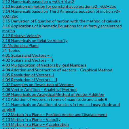
3.12 Numericals based on x =v0t + ½ at2
3.13 Equation of motion for constant acceleration:v2= v02+2ax
3.14 Numericals based on Third Kinematic equation of motion v2=
v02+2ax
3.15 Derivation of Equation of motion with the method of calculus
3.16 Applications of Kinematic Equations for uniformly accelerated
motion
3.17 Relative Velocity
3.18 Numericals on Relative Velocity
04 Motion in a Plane
24 Topics
4.01 Scalars and Vectors – I
4.02 Scalars and Vectors – II
4.03 Multiplication of Vectors by Real Numbers
4.04 Addition and Subtraction of Vectors – Graphical Method
4.05 Resolution of Vectors -I
4.06 Resolution of Vectors – II
4.07 Examples on Resolution of Vectors
4.08 Vector Addition – Analytical Method
4.09 Numericals on Analytical Method of Vector Addition
4.10 Addition of vectors in terms of magnitude and angle θ
4.11 Numericals on Addition of vectors in terms of magnitude and
angle θ
4.12 Motion in a Plane – Position Vector and Displacement
4.13 Motion in a Plane – Velocity
4.14 Motion in a Plane – Acceleration