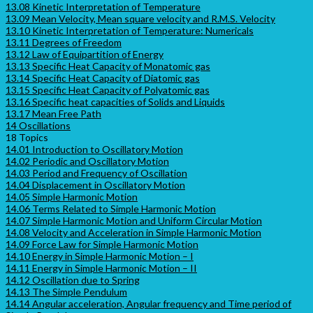
13.08 Kinetic Interpretation of Temperature
13.09 Mean Velocity, Mean square velocity and R.M.S. Velocity
13.10 Kinetic Interpretation of Temperature: Numericals
13.11 Degrees of Freedom
13.12 Law of Equipartition of Energy
13.13 Specific Heat Capacity of Monatomic gas
13.14 Specific Heat Capacity of Diatomic gas
13.15 Specific Heat Capacity of Polyatomic gas
13.16 Specific heat capacities of Solids and Liquids
13.17 Mean Free Path
14 Oscillations
18 Topics
14.01 Introduction to Oscillatory Motion
14.02 Periodic and Oscillatory Motion
14.03 Period and Frequency of Oscillation
14.04 Displacement in Oscillatory Motion
14.05 Simple Harmonic Motion
14.06 Terms Related to Simple Harmonic Motion
14.07 Simple Harmonic Motion and Uniform Circular Motion
14.08 Velocity and Acceleration in Simple Harmonic Motion
14.09 Force Law for Simple Harmonic Motion
14.10 Energy in Simple Harmonic Motion – I
14.11 Energy in Simple Harmonic Motion – II
14.12 Oscillation due to Spring
14.13 The Simple Pendulum
14.14 Angular acceleration, Angular frequency and Time period of