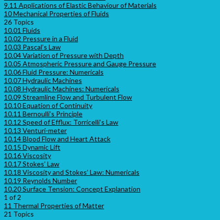
9.11 Applications of Elastic Behaviour of Materials
10 Mechanical Properties of Fluids
26 Topics
10.01 Fluids
10.02 Pressure in a Fluid
10.03 Pascal’s Law
10.04 Variation of Pressure with Depth
10.05 Atmospheric Pressure and Gauge Pressure
10.06 Fluid Pressure: Numericals
10.07 Hydraulic Machines
10.08 Hydraulic Machines: Numericals
10.09 Streamline Flow and Turbulent Flow
10.10 Equation of Continuity
10.11 Bernoulli’s Principle
10.12 Speed of Efflux: Torricelli’s Law
10.13 Venturi-meter
10.14 Blood Flow and Heart Attack
10.15 Dynamic Lift
10.16 Viscosity
10.17 Stokes’ Law
10.18 Viscosity and Stokes’ Law: Numericals
10.19 Reynolds Number
10.20 Surface Tension: Concept Explanation
1 of 2
11 Thermal Properties of Matter
21 Topics