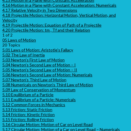
4.15 Motion in a Plane with Constant Acceleration
4.16 Motion in a Plane with Constant Acceleration: Numericals
4.17 Relative Velocity in Two Dimensions
4.18 Projectile Motion: Horizontal Motion, Vertical Motion, and
Velocity
4.19 Projectile Motion: Equation of Path of a Projectile
4.20 Projectile Motion: tm , Tf and their Relation
1 of 2
05 Laws of Motion
20 Topics
5.01 Laws of Motion: Aristotle’s Fallacy
5.02 The Law of Inertia
5.03 Newton’s First Law of Motion
5.04 Newton’s Second Law of Motion – I
5.05 Newton’s Second Law of Motion – II
5.06 Newton’s Second Law of Motion: Numericals
5.07 Newton’s Third Law of Motion
5.08 Numericals on Newton’s Third Law of Motion
5.09 Law of Conservation of Momentum
5.10 Equilibrium of a Particle
5.11 Equilibrium of a Particle: Numericals
5.12 Common Forces in Mechanics
5.13 Friction: Static Friction
5.14 Friction: Kinetic Friction
5.15 Friction: Rolling Friction
5.16 Circular Motion: Motion of Car on Level Road
5.17 Circular Motion: Motion of a Car on Level Road – Numericals