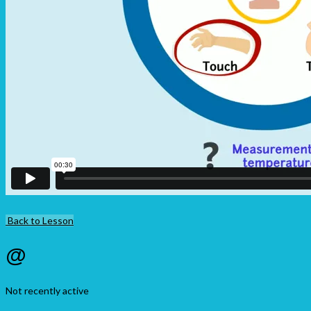
Back to Lesson
@
Not recently active