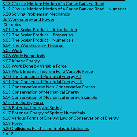
5.18 Circular Motion: Motion of a Car on Banked Road
5.19 Circular Motion: Motion of a Car on Banked Road – Numerical
5.20 Solving Problems in Mechanics
06 Work Energy and Power
23 Topics
6.01 The Scalar Product – Introduction
6.02 The Scalar Product – Properties
6.03 The Scalar Product – Numericals
6.04 The Work-Energy Theorem
6.05 Work
6.06 Work: Numericals
6.07 Kinetic Energy
6.08 Work Done by Variable Force
6.09 Work Energy Theorem For a Variable Force
6.10 The Concept of Potential Energy – I
6.11 The Concept of Potential Energy – II
6.12 Conservative and Non-Conservative Forces
6.13 Conservation of Mechanical Energy
6.14 Conservation of Mechanical Energy: Example
6.15 The Spring Force
6.16 Potential Energy of Spring
6.17 Potential Energy of Spring: Numericals
6.18 Various Forms of Energy: Law of Conservation of Energy
6.19 Power
6.20 Collisions: Elastic and Inelastic Collisions
1 of 2