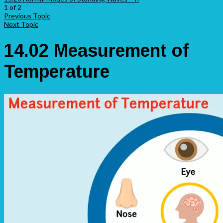
1 of 2
Previous Topic
Next Topic
14.02 Measurement of
Temperature