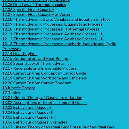
12.05 First Law of Thermodynamics
12.06 Specific Heat Capacity
12.07 Specific Heat Capacity of Water
12.08 Thermodynamic State Variables and Equation of State
12.09 Thermodynamic Processes: Quasi-Static Process
12.10 Thermodynamic Processes: Isothermal Process
12.11 Thermodynamic Processes: Adiabatic Process – I
12.12 Thermodynamic Processes: Adiabatic Process – II
12.13 Thermodynamic Processes: Isochoric, Isobaric and Cyclic
Processes
12.14 Heat Engines
12.15 Refrigerators and Heat Pumps
12.16 Second Law of Thermodynamics
12.17 Reversible and Irreversible Process
12.18 Carnot Engine: Concept of Carnot Cycle
12.19 Carnot Engine: Work done and Efficiency
12.20 Carnot Engine: Carnot Theorem
13 Kinetic Theory
17 Topics
13.01 Kinetic Theory of Gases: Introduction
13.02 Assumptions of Kinetic Theory of Gases
13.03 Behaviour of Gases – I
13.04 Behaviour of Gases- II
13.05 Behaviour of Gases- III
13.06 Behaviour of Gases: Examples
13.07 Kinetic Theory of an Ideal Gas: Pressure of an Ideal Gas