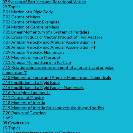
07 System of Particles and Rotational Motion
29 Topics
7.01 Motion of a Rigid Body
7.02 Centre of Mass
7.03 Centre of Mass: Examples
7.04 Motion of Centre of Mass
7.05 Linear Momentum of a System of Particles
7.06 Cross Product or Vector Product of Two Vectors
7.07 Angular Velocity and Angular Acceleration – I
7.08 Angular Velocity and Angular Acceleration – II
7.09 Angular Velocity: Numericals
7.10 Moment of Force (Torque)
7.11 Angular Momentum of a Particle
7.12 Relationship between moment of a force ‘?’ and angular
momentum ‘l’
7.13 Moment of Force and Angular Momentum: Numericals
7.14 Equilibrium of a Rigid Body
7.15 Equilibrium of a Rigid Body – Numericals
7.16 Principle of moments
7.17 Centre of Gravity
7.18 Moment of Inertia
7.19 Moment of Inertia for some regular shaped bodies
7.20 Radius of Gyration
1 of 2
08 Gravitation
15 Topics
8.01 Historical Introduction of Gravitation