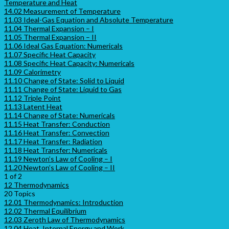
Temperature and Heat
14.02 Measurement of Temperature
11.03 Ideal-Gas Equation and Absolute Temperature
11.04 Thermal Expansion – I
11.05 Thermal Expansion – II
11.06 Ideal Gas Equation: Numericals
11.07 Specific Heat Capacity
11.08 Specific Heat Capacity: Numericals
11.09 Calorimetry
11.10 Change of State: Solid to Liquid
11.11 Change of State: Liquid to Gas
11.12 Triple Point
11.13 Latent Heat
11.14 Change of State: Numericals
11.15 Heat Transfer: Conduction
11.16 Heat Transfer: Convection
11.17 Heat Transfer: Radiation
11.18 Heat Transfer: Numericals
11.19 Newton’s Law of Cooling – I
11.20 Newton’s Law of Cooling – II
1 of 2
12 Thermodynamics
20 Topics
12.01 Thermodynamics: Introduction
12.02 Thermal Equilibrium
12.03 Zeroth Law of Thermodynamics
12.04 Heat, Internal Energy and Work