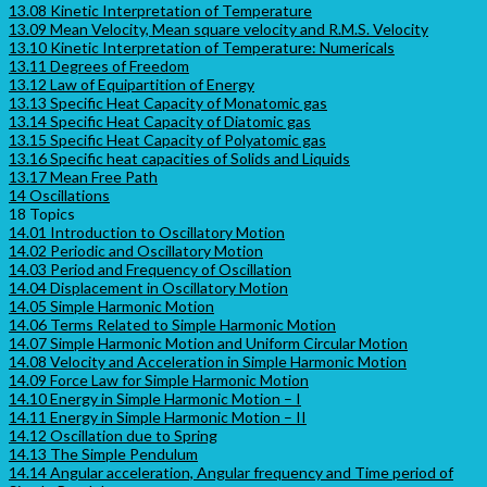
13.08 Kinetic Interpretation of Temperature
13.09 Mean Velocity, Mean square velocity and R.M.S. Velocity
13.10 Kinetic Interpretation of Temperature: Numericals
13.11 Degrees of Freedom
13.12 Law of Equipartition of Energy
13.13 Specific Heat Capacity of Monatomic gas
13.14 Specific Heat Capacity of Diatomic gas
13.15 Specific Heat Capacity of Polyatomic gas
13.16 Specific heat capacities of Solids and Liquids
13.17 Mean Free Path
14 Oscillations
18 Topics
14.01 Introduction to Oscillatory Motion
14.02 Periodic and Oscillatory Motion
14.03 Period and Frequency of Oscillation
14.04 Displacement in Oscillatory Motion
14.05 Simple Harmonic Motion
14.06 Terms Related to Simple Harmonic Motion
14.07 Simple Harmonic Motion and Uniform Circular Motion
14.08 Velocity and Acceleration in Simple Harmonic Motion
14.09 Force Law for Simple Harmonic Motion
14.10 Energy in Simple Harmonic Motion – I
14.11 Energy in Simple Harmonic Motion – II
14.12 Oscillation due to Spring
14.13 The Simple Pendulum
14.14 Angular acceleration, Angular frequency and Time period of