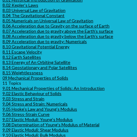
8.02 Kepler’s Laws
8.03 Universal Law of Gravitation
8.04 The Gravitational Constant
8.05 Numericals on Universal Law of Gravitation
8.06 Acceleration due to Gravity on the surface of Earth
8.07 Acceleration due to gravity above the Earth’s surface
8.08 Acceleration due to gravity below the Earth’s surface
8.09 Acceleration due to gravity: Numericals
8.10 Gravitational Potential Energy
8.11 Escape Velocity
8.12 Earth Satellites
8.13 Energy of An Orbiting Satellite
8.14 Geostationary and Polar Satellites
8.15 Weightlessness
09 Mechanical Properties of Solids
11 Topics
9.01 Mechanical Properties of Solids: An Introduction
9.02 Elastic Behaviour of Solids
9.03 Stress and Strain
9.04 Stress and Strain: Numericals
9.05 Hooke’s Law and Young’s Modulus
9.06 Stress-Strain Curve
9.07 Elastic Moduli: Young’s Modulus
9.08 Determination of Young’s Modulus of Material
9.09 Elastic Moduli: Shear Modulus
9.10 Elastic Moduli: Bulk Modulus