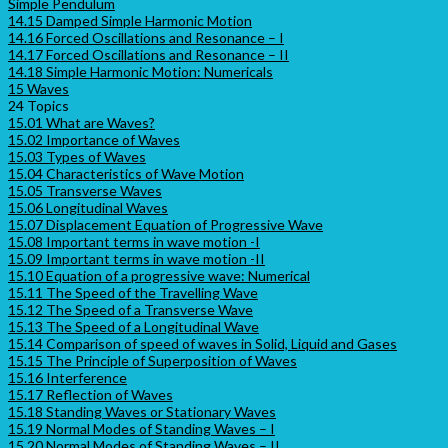
Simple Pendulum
14.15 Damped Simple Harmonic Motion
14.16 Forced Oscillations and Resonance – I
14.17 Forced Oscillations and Resonance – II
14.18 Simple Harmonic Motion: Numericals
15 Waves
24 Topics
15.01 What are Waves?
15.02 Importance of Waves
15.03 Types of Waves
15.04 Characteristics of Wave Motion
15.05 Transverse Waves
15.06 Longitudinal Waves
15.07 Displacement Equation of Progressive Wave
15.08 Important terms in wave motion -I
15.09 Important terms in wave motion -II
15.10 Equation of a progressive wave: Numerical
15.11 The Speed of the Travelling Wave
15.12 The Speed of a Transverse Wave
15.13 The Speed of a Longitudinal Wave
15.14 Comparison of speed of waves in Solid, Liquid and Gases
15.15 The Principle of Superposition of Waves
15.16 Interference
15.17 Reflection of Waves
15.18 Standing Waves or Stationary Waves
15.19 Normal Modes of Standing Waves – I
15.20 Normal Modes of Standing Waves – II