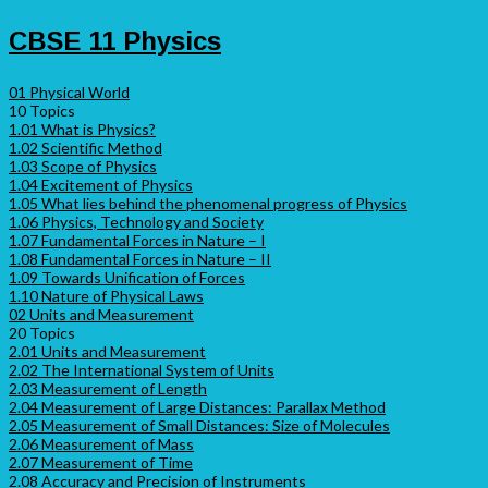
CBSE 11 Physics
01 Physical World
10 Topics
1.01 What is Physics?
1.02 Scientific Method
1.03 Scope of Physics
1.04 Excitement of Physics
1.05 What lies behind the phenomenal progress of Physics
1.06 Physics, Technology and Society
1.07 Fundamental Forces in Nature – I
1.08 Fundamental Forces in Nature – II
1.09 Towards Unification of Forces
1.10 Nature of Physical Laws
02 Units and Measurement
20 Topics
2.01 Units and Measurement
2.02 The International System of Units
2.03 Measurement of Length
2.04 Measurement of Large Distances: Parallax Method
2.05 Measurement of Small Distances: Size of Molecules
2.06 Measurement of Mass
2.07 Measurement of Time
2.08 Accuracy and Precision of Instruments