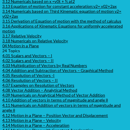
3.12 Numericals based on x =v0t + ½ at2
3.13 Equation of motion for constant acceleration:v2= v02+2ax
3.14 Numericals based on Third Kinematic equation of motion v2=
v02+2ax
3.15 Derivation of Equation of motion with the method of calculus
3.16 Applications of Kinematic Equations for uniformly accelerated
motion
3.17 Relative Velocity
3.18 Numericals on Relative Velocity
04 Motion in a Plane
24 Topics
4.01 Scalars and Vectors – I
4.02 Scalars and Vectors – II
4.03 Multiplication of Vectors by Real Numbers
4.04 Addition and Subtraction of Vectors – Graphical Method
4.05 Resolution of Vectors -I
4.06 Resolution of Vectors – II
4.07 Examples on Resolution of Vectors
4.08 Vector Addition – Analytical Method
4.09 Numericals on Analytical Method of Vector Addition
4.10 Addition of vectors in terms of magnitude and angle θ
4.11 Numericals on Addition of vectors in terms of magnitude and
angle θ
4.12 Motion in a Plane – Position Vector and Displacement
4.13 Motion in a Plane – Velocity
4.14 Motion in a Plane – Acceleration