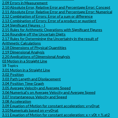
2.09 Errors in Measurement
2.10 Absolute Error, Relative Error and Percentage Error: Concept
2.11 Absolute Error, Relative Error and Percentage Error: Numerical
2.12 Combination of Errors: Error of a sum or difference
2.13 Combination of Errors: Error of a product or quotient
2.14 Significant Figures – I
2.15 Rules for Arithmetic Operations with Significant Figures
2.16 Rounding off the Uncertain Digits
2.17 Rules for Determining the Uncertainty in the result of
Arithmetic Calculations
2.18 Dimensions of Physical Quantities
2.19 Dimensional Analysis
2.20 Applications of Dimensional Analysis
03 Motion in a Straight Line
18 Topics
3.01 Motion in a Straight Line
3.02 Position
3.03 Path Length and Displacement
3.04 Position Time Graph
3.05 Average Velocity and Average Speed
3.06 Numerical’s on Average Velocity and Average Speed
3.07 Instantaneous Velocity and Speed
3.08 Acceleration
3.09 Equation of Motion for constant acceleration: v=v0+at
3.10 Numericals based on v=v0+at
3.11 Equation of Motion for constant acceleration: x = v0t + ½ at2