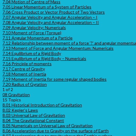
7.04 Motion of Centre of Mass
7.05 Linear Momentum of a System of Particles
7.06 Cross Product or Vector Product of Two Vectors
7.07 Angular Velocity and Angular Acceleration – I
7.08 Angular Velocity and Angular Acceleration – II
7.09 Angular Velocity: Numericals
7.10 Moment of Force (Torque)
7.11 Angular Momentum of a Particle
7.12 Relationship between moment of a force ‘?’ and angular momentum
7.13 Moment of Force and Angular Momentum: Numericals
7.14 Equilibrium of a Rigid Body
7.15 Equilibrium of a Rigid Body – Numericals
7.16 Principle of moments
7.17 Centre of Gravity
7.18 Moment of Inertia
7.19 Moment of Inertia for some regular shaped bodies
7.20 Radius of Gyration
1 of 2
08 Gravitation
15 Topics
8.01 Historical Introduction of Gravitation
8.02 Kepler’s Laws
8.03 Universal Law of Gravitation
8.04 The Gravitational Constant
8.05 Numericals on Universal Law of Gravitation
8.06 Acceleration due to Gravity on the surface of Earth
8.07 Acceleration due to gravity above the Earth’s surface