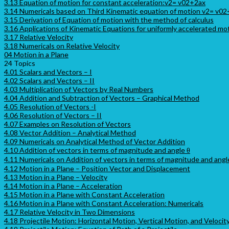
3.13 Equation of motion for constant acceleration:v2= v02+2ax
3.14 Numericals based on Third Kinematic equation of motion v2= v0
3.15 Derivation of Equation of motion with the method of calculus
3.16 Applications of Kinematic Equations for uniformly accelerated mo
3.17 Relative Velocity
3.18 Numericals on Relative Velocity
04 Motion in a Plane
24 Topics
4.01 Scalars and Vectors – I
4.02 Scalars and Vectors – II
4.03 Multiplication of Vectors by Real Numbers
4.04 Addition and Subtraction of Vectors – Graphical Method
4.05 Resolution of Vectors -I
4.06 Resolution of Vectors – II
4.07 Examples on Resolution of Vectors
4.08 Vector Addition – Analytical Method
4.09 Numericals on Analytical Method of Vector Addition
4.10 Addition of vectors in terms of magnitude and angle θ
4.11 Numericals on Addition of vectors in terms of magnitude and angl
4.12 Motion in a Plane – Position Vector and Displacement
4.13 Motion in a Plane – Velocity
4.14 Motion in a Plane – Acceleration
4.15 Motion in a Plane with Constant Acceleration
4.16 Motion in a Plane with Constant Acceleration: Numericals
4.17 Relative Velocity in Two Dimensions
4.18 Projectile Motion: Horizontal Motion, Vertical Motion, and Velocit