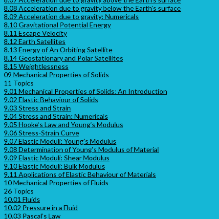
8.08 Acceleration due to gravity below the Earth’s surface
8.09 Acceleration due to gravity: Numericals
8.10 Gravitational Potential Energy
8.11 Escape Velocity
8.12 Earth Satellites
8.13 Energy of An Orbiting Satellite
8.14 Geostationary and Polar Satellites
8.15 Weightlessness
09 Mechanical Properties of Solids
11 Topics
9.01 Mechanical Properties of Solids: An Introduction
9.02 Elastic Behaviour of Solids
9.03 Stress and Strain
9.04 Stress and Strain: Numericals
9.05 Hooke’s Law and Young’s Modulus
9.06 Stress-Strain Curve
9.07 Elastic Moduli: Young’s Modulus
9.08 Determination of Young’s Modulus of Material
9.09 Elastic Moduli: Shear Modulus
9.10 Elastic Moduli: Bulk Modulus
9.11 Applications of Elastic Behaviour of Materials
10 Mechanical Properties of Fluids
26 Topics
10.01 Fluids
10.02 Pressure in a Fluid
10.03 Pascal’s Law