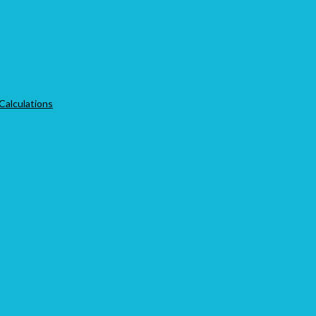
 Calculations