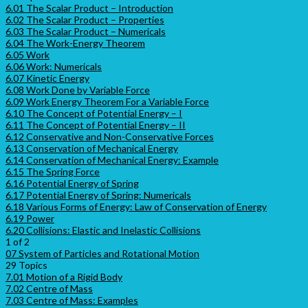
6.01 The Scalar Product – Introduction
6.02 The Scalar Product – Properties
6.03 The Scalar Product – Numericals
6.04 The Work-Energy Theorem
6.05 Work
6.06 Work: Numericals
6.07 Kinetic Energy
6.08 Work Done by Variable Force
6.09 Work Energy Theorem For a Variable Force
6.10 The Concept of Potential Energy – I
6.11 The Concept of Potential Energy – II
6.12 Conservative and Non-Conservative Forces
6.13 Conservation of Mechanical Energy
6.14 Conservation of Mechanical Energy: Example
6.15 The Spring Force
6.16 Potential Energy of Spring
6.17 Potential Energy of Spring: Numericals
6.18 Various Forms of Energy: Law of Conservation of Energy
6.19 Power
6.20 Collisions: Elastic and Inelastic Collisions
1 of 2
07 System of Particles and Rotational Motion
29 Topics
7.01 Motion of a Rigid Body
7.02 Centre of Mass
7.03 Centre of Mass: Examples