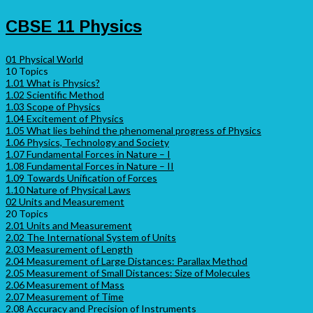
CBSE 11 Physics
01 Physical World
10 Topics
1.01 What is Physics?
1.02 Scientific Method
1.03 Scope of Physics
1.04 Excitement of Physics
1.05 What lies behind the phenomenal progress of Physics
1.06 Physics, Technology and Society
1.07 Fundamental Forces in Nature – I
1.08 Fundamental Forces in Nature – II
1.09 Towards Unification of Forces
1.10 Nature of Physical Laws
02 Units and Measurement
20 Topics
2.01 Units and Measurement
2.02 The International System of Units
2.03 Measurement of Length
2.04 Measurement of Large Distances: Parallax Method
2.05 Measurement of Small Distances: Size of Molecules
2.06 Measurement of Mass
2.07 Measurement of Time
2.08 Accuracy and Precision of Instruments