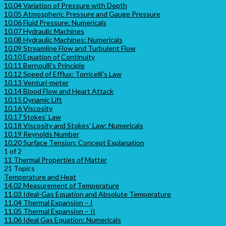
10.04 Variation of Pressure with Depth
10.05 Atmospheric Pressure and Gauge Pressure
10.06 Fluid Pressure: Numericals
10.07 Hydraulic Machines
10.08 Hydraulic Machines: Numericals
10.09 Streamline Flow and Turbulent Flow
10.10 Equation of Continuity
10.11 Bernoulli’s Principle
10.12 Speed of Efflux: Torricelli’s Law
10.13 Venturi-meter
10.14 Blood Flow and Heart Attack
10.15 Dynamic Lift
10.16 Viscosity
10.17 Stokes’ Law
10.18 Viscosity and Stokes’ Law: Numericals
10.19 Reynolds Number
10.20 Surface Tension: Concept Explanation
1 of 2
11 Thermal Properties of Matter
21 Topics
Temperature and Heat
14.02 Measurement of Temperature
11.03 Ideal-Gas Equation and Absolute Temperature
11.04 Thermal Expansion – I
11.05 Thermal Expansion – II
11.06 Ideal Gas Equation: Numericals