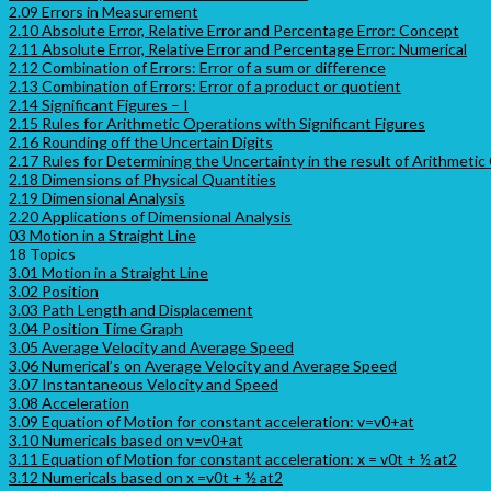
2.09 Errors in Measurement
2.10 Absolute Error, Relative Error and Percentage Error: Concept
2.11 Absolute Error, Relative Error and Percentage Error: Numerical
2.12 Combination of Errors: Error of a sum or difference
2.13 Combination of Errors: Error of a product or quotient
2.14 Significant Figures – I
2.15 Rules for Arithmetic Operations with Significant Figures
2.16 Rounding off the Uncertain Digits
2.17 Rules for Determining the Uncertainty in the result of Arithmetic
2.18 Dimensions of Physical Quantities
2.19 Dimensional Analysis
2.20 Applications of Dimensional Analysis
03 Motion in a Straight Line
18 Topics
3.01 Motion in a Straight Line
3.02 Position
3.03 Path Length and Displacement
3.04 Position Time Graph
3.05 Average Velocity and Average Speed
3.06 Numerical’s on Average Velocity and Average Speed
3.07 Instantaneous Velocity and Speed
3.08 Acceleration
3.09 Equation of Motion for constant acceleration: v=v0+at
3.10 Numericals based on v=v0+at
3.11 Equation of Motion for constant acceleration: x = v0t + ½ at2
3.12 Numericals based on x =v0t + ½ at2