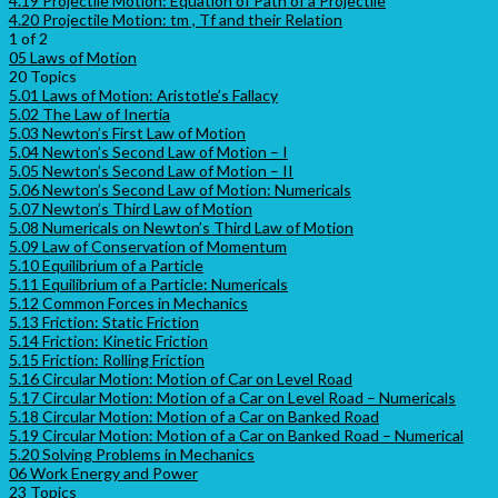
4.19 Projectile Motion: Equation of Path of a Projectile
4.20 Projectile Motion: tm , Tf and their Relation
1 of 2
05 Laws of Motion
20 Topics
5.01 Laws of Motion: Aristotle’s Fallacy
5.02 The Law of Inertia
5.03 Newton’s First Law of Motion
5.04 Newton’s Second Law of Motion – I
5.05 Newton’s Second Law of Motion – II
5.06 Newton’s Second Law of Motion: Numericals
5.07 Newton’s Third Law of Motion
5.08 Numericals on Newton’s Third Law of Motion
5.09 Law of Conservation of Momentum
5.10 Equilibrium of a Particle
5.11 Equilibrium of a Particle: Numericals
5.12 Common Forces in Mechanics
5.13 Friction: Static Friction
5.14 Friction: Kinetic Friction
5.15 Friction: Rolling Friction
5.16 Circular Motion: Motion of Car on Level Road
5.17 Circular Motion: Motion of a Car on Level Road – Numericals
5.18 Circular Motion: Motion of a Car on Banked Road
5.19 Circular Motion: Motion of a Car on Banked Road – Numerical
5.20 Solving Problems in Mechanics
06 Work Energy and Power
23 Topics