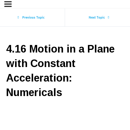
Previous Topic
Next Topic
4.16 Motion in a Plane
with Constant
Acceleration:
Numericals