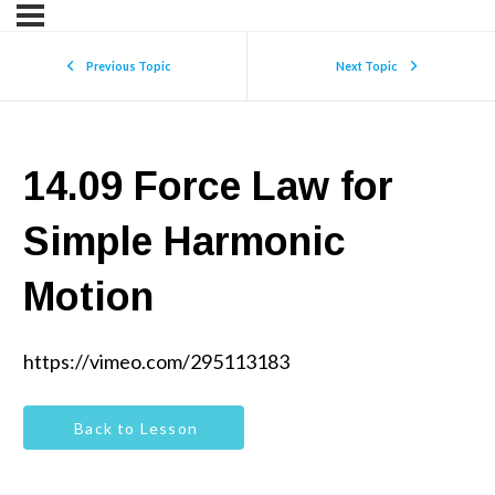
Previous Topic
Next Topic
14.09 Force Law for
Simple Harmonic
Motion
https://vimeo.com/295113183
Back to Lesson