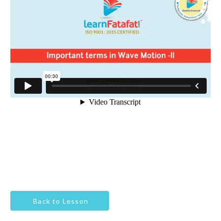
Back to Lesson