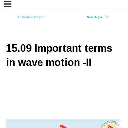
Previous Topic
Next Topic
15.09 Important terms
in wave motion -II