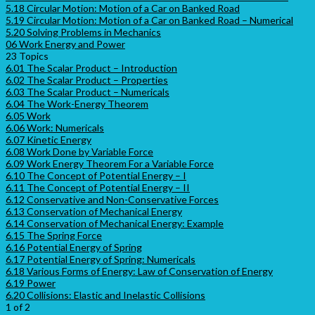
5.18 Circular Motion: Motion of a Car on Banked Road
5.19 Circular Motion: Motion of a Car on Banked Road – Numerical
5.20 Solving Problems in Mechanics
06 Work Energy and Power
23 Topics
6.01 The Scalar Product – Introduction
6.02 The Scalar Product – Properties
6.03 The Scalar Product – Numericals
6.04 The Work-Energy Theorem
6.05 Work
6.06 Work: Numericals
6.07 Kinetic Energy
6.08 Work Done by Variable Force
6.09 Work Energy Theorem For a Variable Force
6.10 The Concept of Potential Energy – I
6.11 The Concept of Potential Energy – II
6.12 Conservative and Non-Conservative Forces
6.13 Conservation of Mechanical Energy
6.14 Conservation of Mechanical Energy: Example
6.15 The Spring Force
6.16 Potential Energy of Spring
6.17 Potential Energy of Spring: Numericals
6.18 Various Forms of Energy: Law of Conservation of Energy
6.19 Power
6.20 Collisions: Elastic and Inelastic Collisions
1 of 2