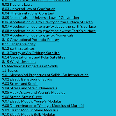
8.02 Kepler’s Laws
8.03 Universal Law of Gravitation
8.04 The Gravitational Constant
8.05 Numericals on Universal Law of Gravitation
8.06 Acceleration due to Gravity on the surface of Earth
8.07 Acceleration due to gravity above the Earth’s surface
8.08 Acceleration due to gravity below the Earth’s surface
8.09 Acceleration due to gravity: Numericals
8.10 Gravitational Potential Energy
8.11 Escape Velocity
8.12 Earth Satellites
8.13 Energy of An Orbiting Satellite
8.14 Geostationary and Polar Satellites
8.15 Weightlessness
09 Mechanical Properties of Solids
11 Topics
9.01 Mechanical Properties of Solids: An Introduction
9.02 Elastic Behaviour of Solids
9.03 Stress and Strain
9.04 Stress and Strain: Numericals
9.05 Hooke’s Law and Young’s Modulus
9.06 Stress-Strain Curve
9.07 Elastic Moduli: Young’s Modulus
9.08 Determination of Young’s Modulus of Material
9.09 Elastic Moduli: Shear Modulus
9.10 Elastic Moduli: Bulk Modulus