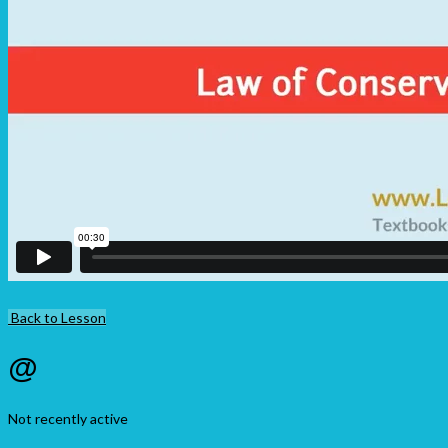
Back to Lesson
@
Not recently active