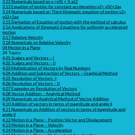
3.12 Numericals based on x =v0t + ½ at2
3.13 Equation of motion for constant acceleration:v2= v02+2ax
3.14 Numericals based on Third Kinematic equation of motion v2=
v02+2ax
3.15 Derivation of Equation of motion with the method of calculus
3.16 Applications of Kinematic Equations for uniformly accelerated
motion
3.17 Relative Velocity
3.18 Numericals on Relative Velocity
04 Motion in a Plane
24 Topics
4.01 Scalars and Vectors – I
4.02 Scalars and Vectors – II
4.03 Multiplication of Vectors by Real Numbers
4.04 Addition and Subtraction of Vectors – Graphical Method
4.05 Resolution of Vectors -I
4.06 Resolution of Vectors – II
4.07 Examples on Resolution of Vectors
4.08 Vector Addition – Analytical Method
4.09 Numericals on Analytical Method of Vector Addition
4.10 Addition of vectors in terms of magnitude and angle θ
4.11 Numericals on Addition of vectors in terms of magnitude and
angle θ
4.12 Motion in a Plane – Position Vector and Displacement
4.13 Motion in a Plane – Velocity
4.14 Motion in a Plane – Acceleration