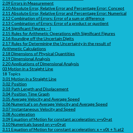
2.09 Errors in Measurement
2.10 Absolute Error, Relative Error and Percentage Error: Concept
2.11 Absolute Error, Relative Error and Percentage Error: Numerical
2.12 Combination of Errors: Error of a sum or difference
2.13 Combination of Errors: Error of a product or quotient
2.14 Significant Figures – I
2.15 Rules for Arithmetic Operations with Significant Figures
2.16 Rounding off the Uncertain Digits
2.17 Rules for Determining the Uncertainty in the result of
Arithmetic Calculations
2.18 Dimensions of Physical Quantities
2.19 Dimensional Analysis
2.20 Applications of Dimensional Analysis
03 Motion in a Straight Line
18 Topics
3.01 Motion in a Straight Line
3.02 Position
3.03 Path Length and Displacement
3.04 Position Time Graph
3.05 Average Velocity and Average Speed
3.06 Numerical’s on Average Velocity and Average Speed
3.07 Instantaneous Velocity and Speed
3.08 Acceleration
3.09 Equation of Motion for constant acceleration: v=v0+at
3.10 Numericals based on v=v0+at
3.11 Equation of Motion for constant acceleration: x = v0t + ½ at2