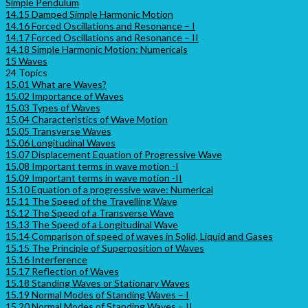
Simple Pendulum
14.15 Damped Simple Harmonic Motion
14.16 Forced Oscillations and Resonance – I
14.17 Forced Oscillations and Resonance – II
14.18 Simple Harmonic Motion: Numericals
15 Waves
24 Topics
15.01 What are Waves?
15.02 Importance of Waves
15.03 Types of Waves
15.04 Characteristics of Wave Motion
15.05 Transverse Waves
15.06 Longitudinal Waves
15.07 Displacement Equation of Progressive Wave
15.08 Important terms in wave motion -I
15.09 Important terms in wave motion -II
15.10 Equation of a progressive wave: Numerical
15.11 The Speed of the Travelling Wave
15.12 The Speed of a Transverse Wave
15.13 The Speed of a Longitudinal Wave
15.14 Comparison of speed of waves in Solid, Liquid and Gases
15.15 The Principle of Superposition of Waves
15.16 Interference
15.17 Reflection of Waves
15.18 Standing Waves or Stationary Waves
15.19 Normal Modes of Standing Waves – I
15.20 Normal Modes of Standing Waves – II