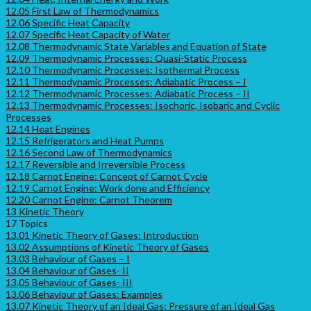
12.05 First Law of Thermodynamics
12.06 Specific Heat Capacity
12.07 Specific Heat Capacity of Water
12.08 Thermodynamic State Variables and Equation of State
12.09 Thermodynamic Processes: Quasi-Static Process
12.10 Thermodynamic Processes: Isothermal Process
12.11 Thermodynamic Processes: Adiabatic Process – I
12.12 Thermodynamic Processes: Adiabatic Process – II
12.13 Thermodynamic Processes: Isochoric, Isobaric and Cyclic
Processes
12.14 Heat Engines
12.15 Refrigerators and Heat Pumps
12.16 Second Law of Thermodynamics
12.17 Reversible and Irreversible Process
12.18 Carnot Engine: Concept of Carnot Cycle
12.19 Carnot Engine: Work done and Efficiency
12.20 Carnot Engine: Carnot Theorem
13 Kinetic Theory
17 Topics
13.01 Kinetic Theory of Gases: Introduction
13.02 Assumptions of Kinetic Theory of Gases
13.03 Behaviour of Gases – I
13.04 Behaviour of Gases- II
13.05 Behaviour of Gases- III
13.06 Behaviour of Gases: Examples
13.07 Kinetic Theory of an Ideal Gas: Pressure of an Ideal Gas