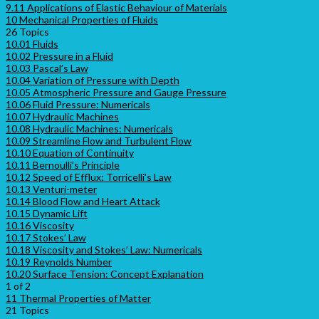
9.11 Applications of Elastic Behaviour of Materials
10 Mechanical Properties of Fluids
26 Topics
10.01 Fluids
10.02 Pressure in a Fluid
10.03 Pascal’s Law
10.04 Variation of Pressure with Depth
10.05 Atmospheric Pressure and Gauge Pressure
10.06 Fluid Pressure: Numericals
10.07 Hydraulic Machines
10.08 Hydraulic Machines: Numericals
10.09 Streamline Flow and Turbulent Flow
10.10 Equation of Continuity
10.11 Bernoulli’s Principle
10.12 Speed of Efflux: Torricelli’s Law
10.13 Venturi-meter
10.14 Blood Flow and Heart Attack
10.15 Dynamic Lift
10.16 Viscosity
10.17 Stokes’ Law
10.18 Viscosity and Stokes’ Law: Numericals
10.19 Reynolds Number
10.20 Surface Tension: Concept Explanation
1 of 2
11 Thermal Properties of Matter
21 Topics