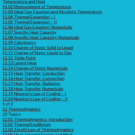
Temperature and Heat
14.02 Measurement of Temperature
11.03 Ideal-Gas Equation and Absolute Temperature
11.04 Thermal Expansion – I
11.05 Thermal Expansion – II
11.06 Ideal Gas Equation: Numericals
11.07 Specific Heat Capacity
11.08 Specific Heat Capacity: Numericals
11.09 Calorimetry
11.10 Change of State: Solid to Liquid
11.11 Change of State: Liquid to Gas
11.12 Triple Point
11.13 Latent Heat
11.14 Change of State: Numericals
11.15 Heat Transfer: Conduction
11.16 Heat Transfer: Convection
11.17 Heat Transfer: Radiation
11.18 Heat Transfer: Numericals
11.19 Newton’s Law of Cooling – I
11.20 Newton’s Law of Cooling – II
1 of 2
12 Thermodynamics
20 Topics
12.01 Thermodynamics: Introduction
12.02 Thermal Equilibrium
12.03 Zeroth Law of Thermodynamics
12.04 Heat, Internal Energy and Work