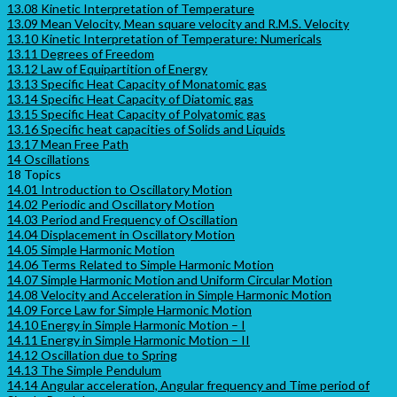
13.08 Kinetic Interpretation of Temperature
13.09 Mean Velocity, Mean square velocity and R.M.S. Velocity
13.10 Kinetic Interpretation of Temperature: Numericals
13.11 Degrees of Freedom
13.12 Law of Equipartition of Energy
13.13 Specific Heat Capacity of Monatomic gas
13.14 Specific Heat Capacity of Diatomic gas
13.15 Specific Heat Capacity of Polyatomic gas
13.16 Specific heat capacities of Solids and Liquids
13.17 Mean Free Path
14 Oscillations
18 Topics
14.01 Introduction to Oscillatory Motion
14.02 Periodic and Oscillatory Motion
14.03 Period and Frequency of Oscillation
14.04 Displacement in Oscillatory Motion
14.05 Simple Harmonic Motion
14.06 Terms Related to Simple Harmonic Motion
14.07 Simple Harmonic Motion and Uniform Circular Motion
14.08 Velocity and Acceleration in Simple Harmonic Motion
14.09 Force Law for Simple Harmonic Motion
14.10 Energy in Simple Harmonic Motion – I
14.11 Energy in Simple Harmonic Motion – II
14.12 Oscillation due to Spring
14.13 The Simple Pendulum
14.14 Angular acceleration, Angular frequency and Time period of