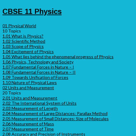
CBSE 11 Physics
01 Physical World
10 Topics
1.01 What is Physics?
1.02 Scientific Method
1.03 Scope of Physics
1.04 Excitement of Physics
1.05 What lies behind the phenomenal progress of Physics
1.06 Physics, Technology and Society
1.07 Fundamental Forces in Nature – I
1.08 Fundamental Forces in Nature – II
1.09 Towards Unification of Forces
1.10 Nature of Physical Laws
02 Units and Measurement
20 Topics
2.01 Units and Measurement
2.02 The International System of Units
2.03 Measurement of Length
2.04 Measurement of Large Distances: Parallax Method
2.05 Measurement of Small Distances: Size of Molecules
2.06 Measurement of Mass
2.07 Measurement of Time
2.08 Accuracy and Precision of Instruments