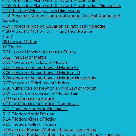
4.15 Motion in a Plane with Constant Acceleration
4.16 Motion in a Plane with Constant Acceleration: Numericals
4.17 Relative Velocity in Two Dimensions
4.18 Projectile Motion: Horizontal Motion, Vertical Motion, and
Velocity
4.19 Projectile Motion: Equation of Path of a Projectile
4.20 Projectile Motion: tm , Tf and their Relation
1 of 2
05 Laws of Motion
20 Topics
5.01 Laws of Motion: Aristotle’s Fallacy
5.02 The Law of Inertia
5.03 Newton’s First Law of Motion
5.04 Newton’s Second Law of Motion – I
5.05 Newton’s Second Law of Motion – II
5.06 Newton’s Second Law of Motion: Numericals
5.07 Newton’s Third Law of Motion
5.08 Numericals on Newton’s Third Law of Motion
5.09 Law of Conservation of Momentum
5.10 Equilibrium of a Particle
5.11 Equilibrium of a Particle: Numericals
5.12 Common Forces in Mechanics
5.13 Friction: Static Friction
5.14 Friction: Kinetic Friction
5.15 Friction: Rolling Friction
5.16 Circular Motion: Motion of Car on Level Road
5.17 Circular Motion: Motion of a Car on Level Road – Numericals