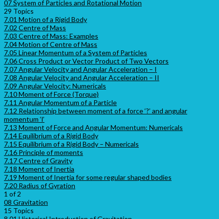
07 System of Particles and Rotational Motion
29 Topics
7.01 Motion of a Rigid Body
7.02 Centre of Mass
7.03 Centre of Mass: Examples
7.04 Motion of Centre of Mass
7.05 Linear Momentum of a System of Particles
7.06 Cross Product or Vector Product of Two Vectors
7.07 Angular Velocity and Angular Acceleration – I
7.08 Angular Velocity and Angular Acceleration – II
7.09 Angular Velocity: Numericals
7.10 Moment of Force (Torque)
7.11 Angular Momentum of a Particle
7.12 Relationship between moment of a force ‘?’ and angular
momentum ‘l’
7.13 Moment of Force and Angular Momentum: Numericals
7.14 Equilibrium of a Rigid Body
7.15 Equilibrium of a Rigid Body – Numericals
7.16 Principle of moments
7.17 Centre of Gravity
7.18 Moment of Inertia
7.19 Moment of Inertia for some regular shaped bodies
7.20 Radius of Gyration
1 of 2
08 Gravitation
15 Topics
8.01 Historical Introduction of Gravitation