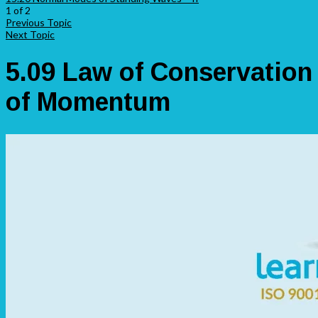
1 of 2
Previous Topic
Next Topic
5.09 Law of Conservation
of Momentum