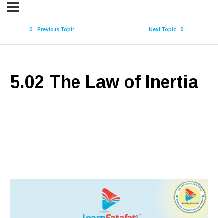
Previous Topic
Next Topic
5.02 The Law of Inertia