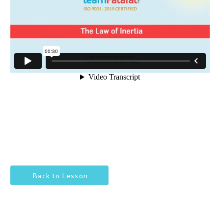
Back to Lesson