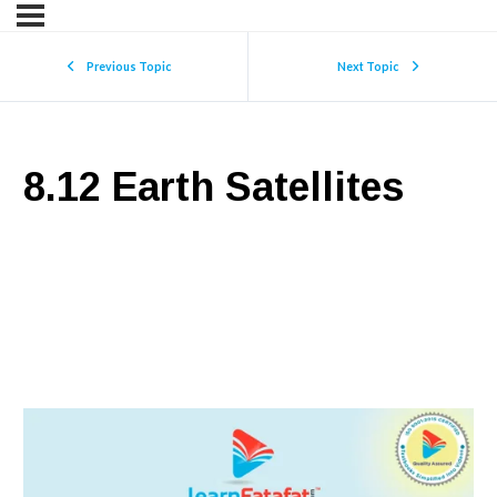
Previous Topic
Next Topic
8.12 Earth Satellites