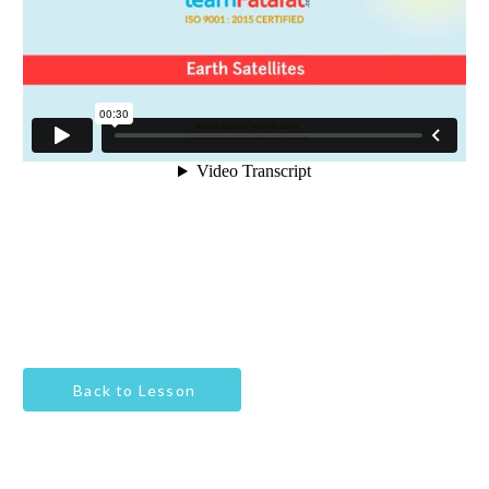
Back to Lesson