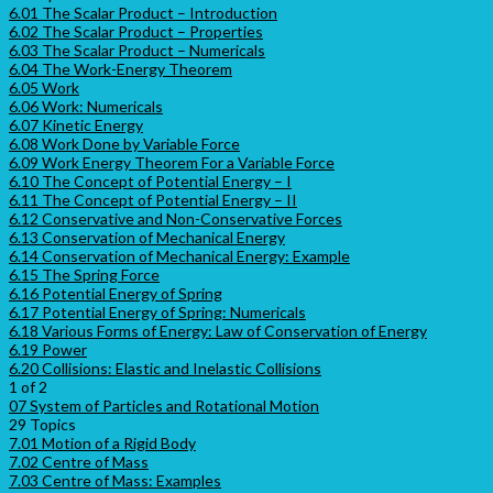
6.01 The Scalar Product – Introduction
6.02 The Scalar Product – Properties
6.03 The Scalar Product – Numericals
6.04 The Work-Energy Theorem
6.05 Work
6.06 Work: Numericals
6.07 Kinetic Energy
6.08 Work Done by Variable Force
6.09 Work Energy Theorem For a Variable Force
6.10 The Concept of Potential Energy – I
6.11 The Concept of Potential Energy – II
6.12 Conservative and Non-Conservative Forces
6.13 Conservation of Mechanical Energy
6.14 Conservation of Mechanical Energy: Example
6.15 The Spring Force
6.16 Potential Energy of Spring
6.17 Potential Energy of Spring: Numericals
6.18 Various Forms of Energy: Law of Conservation of Energy
6.19 Power
6.20 Collisions: Elastic and Inelastic Collisions
1 of 2
07 System of Particles and Rotational Motion
29 Topics
7.01 Motion of a Rigid Body
7.02 Centre of Mass
7.03 Centre of Mass: Examples