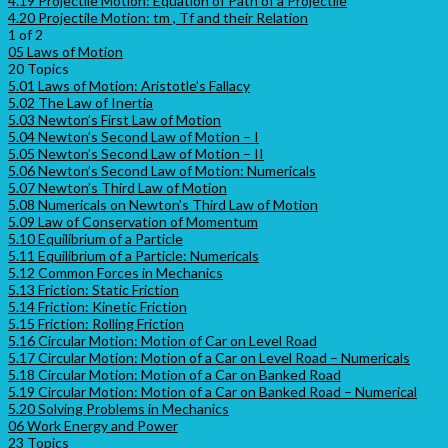
4.19 Projectile Motion: Equation of Path of a Projectile
4.20 Projectile Motion: tm , Tf and their Relation
1 of 2
05 Laws of Motion
20 Topics
5.01 Laws of Motion: Aristotle’s Fallacy
5.02 The Law of Inertia
5.03 Newton’s First Law of Motion
5.04 Newton’s Second Law of Motion – I
5.05 Newton’s Second Law of Motion – II
5.06 Newton’s Second Law of Motion: Numericals
5.07 Newton’s Third Law of Motion
5.08 Numericals on Newton’s Third Law of Motion
5.09 Law of Conservation of Momentum
5.10 Equilibrium of a Particle
5.11 Equilibrium of a Particle: Numericals
5.12 Common Forces in Mechanics
5.13 Friction: Static Friction
5.14 Friction: Kinetic Friction
5.15 Friction: Rolling Friction
5.16 Circular Motion: Motion of Car on Level Road
5.17 Circular Motion: Motion of a Car on Level Road – Numericals
5.18 Circular Motion: Motion of a Car on Banked Road
5.19 Circular Motion: Motion of a Car on Banked Road – Numerical
5.20 Solving Problems in Mechanics
06 Work Energy and Power
23 Topics