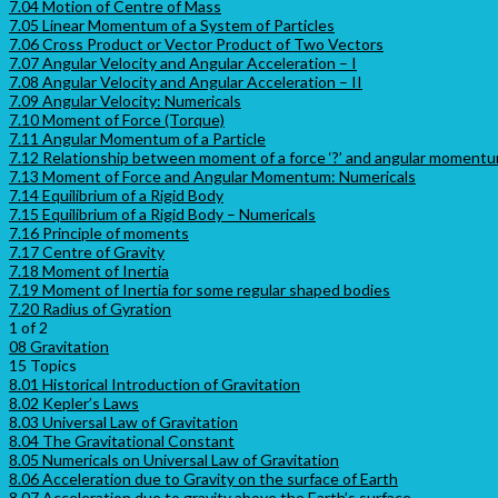
7.04 Motion of Centre of Mass
7.05 Linear Momentum of a System of Particles
7.06 Cross Product or Vector Product of Two Vectors
7.07 Angular Velocity and Angular Acceleration – I
7.08 Angular Velocity and Angular Acceleration – II
7.09 Angular Velocity: Numericals
7.10 Moment of Force (Torque)
7.11 Angular Momentum of a Particle
7.12 Relationship between moment of a force ‘?’ and angular momentum
7.13 Moment of Force and Angular Momentum: Numericals
7.14 Equilibrium of a Rigid Body
7.15 Equilibrium of a Rigid Body – Numericals
7.16 Principle of moments
7.17 Centre of Gravity
7.18 Moment of Inertia
7.19 Moment of Inertia for some regular shaped bodies
7.20 Radius of Gyration
1 of 2
08 Gravitation
15 Topics
8.01 Historical Introduction of Gravitation
8.02 Kepler’s Laws
8.03 Universal Law of Gravitation
8.04 The Gravitational Constant
8.05 Numericals on Universal Law of Gravitation
8.06 Acceleration due to Gravity on the surface of Earth
8.07 Acceleration due to gravity above the Earth’s surface