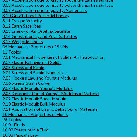
8.08 Acceleration due to gravity below the Earth’s surface
8.09 Acceleration due to gravity: Numericals
8.10 Gravitational Potential Energy
8.11 Escape Velocity
8.12 Earth Satellites
8.13 Energy of An Orbiting Satellite
8.14 Geostationary and Polar Satellites
8.15 Weightlessness
09 Mechanical Properties of Solids
11 Topics
9.01 Mechanical Properties of Solids: An Introduction
9.02 Elastic Behaviour of Solids
9.03 Stress and Strain
9.04 Stress and Strain: Numericals
9.05 Hooke’s Law and Young’s Modulus
9.06 Stress-Strain Curve
9.07 Elastic Moduli: Young’s Modulus
9.08 Determination of Young’s Modulus of Material
9.09 Elastic Moduli: Shear Modulus
9.10 Elastic Moduli: Bulk Modulus
9.11 Applications of Elastic Behaviour of Materials
10 Mechanical Properties of Fluids
26 Topics
10.01 Fluids
10.02 Pressure in a Fluid
10.03 Pascal’s Law