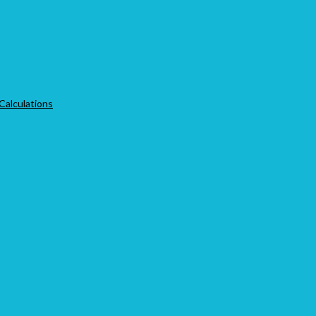
 Calculations