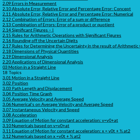
2.09 Errors in Measurement
2.10 Absolute Error, Relative Error and Percentage Error: Concept
2.11 Absolute Error, Relative Error and Percentage Error: Numerical
2.12 Combination of Errors: Error of a sum or difference
2.13 Combination of Errors: Error of a product or quotient
2.14 Significant Figures – I
2.15 Rules for Arithmetic Operations with Significant Figures
2.16 Rounding off the Uncertain Digits
2.17 Rules for Determining the Uncertainty in the result of Arithmetic
2.18 Dimensions of Physical Quantities
2.19 Dimensional Analysis
2.20 Applications of Dimensional Analysis
03 Motion in a Straight Line
18 Topics
3.01 Motion in a Straight Line
3.02 Position
3.03 Path Length and Displacement
3.04 Position Time Graph
3.05 Average Velocity and Average Speed
3.06 Numerical’s on Average Velocity and Average Speed
3.07 Instantaneous Velocity and Speed
3.08 Acceleration
3.09 Equation of Motion for constant acceleration: v=v0+at
3.10 Numericals based on v=v0+at
3.11 Equation of Motion for constant acceleration: x = v0t + ½ at2
3.12 Numericals based on x =v0t + ½ at2