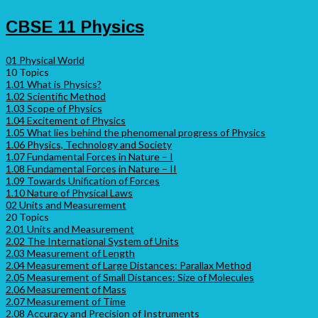
CBSE 11 Physics
01 Physical World
10 Topics
1.01 What is Physics?
1.02 Scientific Method
1.03 Scope of Physics
1.04 Excitement of Physics
1.05 What lies behind the phenomenal progress of Physics
1.06 Physics, Technology and Society
1.07 Fundamental Forces in Nature – I
1.08 Fundamental Forces in Nature – II
1.09 Towards Unification of Forces
1.10 Nature of Physical Laws
02 Units and Measurement
20 Topics
2.01 Units and Measurement
2.02 The International System of Units
2.03 Measurement of Length
2.04 Measurement of Large Distances: Parallax Method
2.05 Measurement of Small Distances: Size of Molecules
2.06 Measurement of Mass
2.07 Measurement of Time
2.08 Accuracy and Precision of Instruments