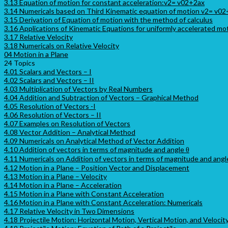
3.13 Equation of motion for constant acceleration:v2= v02+2ax
3.14 Numericals based on Third Kinematic equation of motion v2= v0
3.15 Derivation of Equation of motion with the method of calculus
3.16 Applications of Kinematic Equations for uniformly accelerated mo
3.17 Relative Velocity
3.18 Numericals on Relative Velocity
04 Motion in a Plane
24 Topics
4.01 Scalars and Vectors – I
4.02 Scalars and Vectors – II
4.03 Multiplication of Vectors by Real Numbers
4.04 Addition and Subtraction of Vectors – Graphical Method
4.05 Resolution of Vectors -I
4.06 Resolution of Vectors – II
4.07 Examples on Resolution of Vectors
4.08 Vector Addition – Analytical Method
4.09 Numericals on Analytical Method of Vector Addition
4.10 Addition of vectors in terms of magnitude and angle θ
4.11 Numericals on Addition of vectors in terms of magnitude and angl
4.12 Motion in a Plane – Position Vector and Displacement
4.13 Motion in a Plane – Velocity
4.14 Motion in a Plane – Acceleration
4.15 Motion in a Plane with Constant Acceleration
4.16 Motion in a Plane with Constant Acceleration: Numericals
4.17 Relative Velocity in Two Dimensions
4.18 Projectile Motion: Horizontal Motion, Vertical Motion, and Velocit