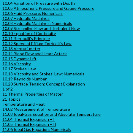
10.04 Variation of Pressure with Depth
10.05 Atmospheric Pressure and Gauge Pressure
10.06 Fluid Pressure: Numericals
10.07 Hydraulic Machines
10.08 Hydraulic Machines: Numericals
10.09 Streamline Flow and Turbulent Flow
10.10 Equation of Continuity
10.11 Bernoulli’s Principle
10.12 Speed of Efflux: Torricelli’s Law
10.13 Venturi-meter
10.14 Blood Flow and Heart Attack
10.15 Dynamic Lift
10.16 Viscosity
10.17 Stokes’ Law
10.18 Viscosity and Stokes’ Law: Numericals
10.19 Reynolds Number
10.20 Surface Tension: Concept Explanation
1 of 2
11 Thermal Properties of Matter
21 Topics
Temperature and Heat
14.02 Measurement of Temperature
11.03 Ideal-Gas Equation and Absolute Temperature
11.04 Thermal Expansion – I
11.05 Thermal Expansion – II
11.06 Ideal Gas Equation: Numericals