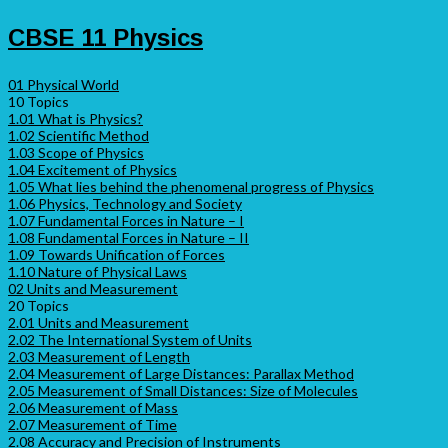
CBSE 11 Physics
01 Physical World
10 Topics
1.01 What is Physics?
1.02 Scientific Method
1.03 Scope of Physics
1.04 Excitement of Physics
1.05 What lies behind the phenomenal progress of Physics
1.06 Physics, Technology and Society
1.07 Fundamental Forces in Nature – I
1.08 Fundamental Forces in Nature – II
1.09 Towards Unification of Forces
1.10 Nature of Physical Laws
02 Units and Measurement
20 Topics
2.01 Units and Measurement
2.02 The International System of Units
2.03 Measurement of Length
2.04 Measurement of Large Distances: Parallax Method
2.05 Measurement of Small Distances: Size of Molecules
2.06 Measurement of Mass
2.07 Measurement of Time
2.08 Accuracy and Precision of Instruments