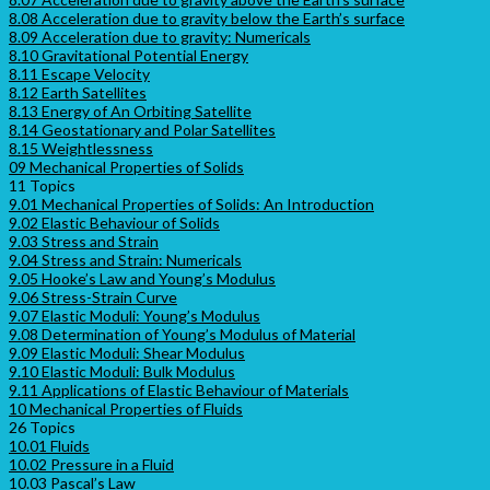
8.08 Acceleration due to gravity below the Earth’s surface
8.09 Acceleration due to gravity: Numericals
8.10 Gravitational Potential Energy
8.11 Escape Velocity
8.12 Earth Satellites
8.13 Energy of An Orbiting Satellite
8.14 Geostationary and Polar Satellites
8.15 Weightlessness
09 Mechanical Properties of Solids
11 Topics
9.01 Mechanical Properties of Solids: An Introduction
9.02 Elastic Behaviour of Solids
9.03 Stress and Strain
9.04 Stress and Strain: Numericals
9.05 Hooke’s Law and Young’s Modulus
9.06 Stress-Strain Curve
9.07 Elastic Moduli: Young’s Modulus
9.08 Determination of Young’s Modulus of Material
9.09 Elastic Moduli: Shear Modulus
9.10 Elastic Moduli: Bulk Modulus
9.11 Applications of Elastic Behaviour of Materials
10 Mechanical Properties of Fluids
26 Topics
10.01 Fluids
10.02 Pressure in a Fluid
10.03 Pascal’s Law