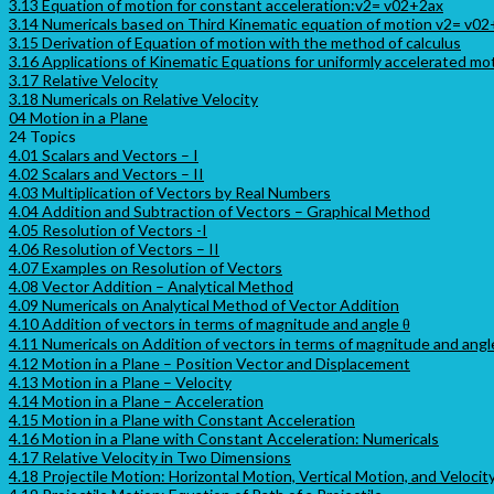
3.13 Equation of motion for constant acceleration:v2= v02+2ax
3.14 Numericals based on Third Kinematic equation of motion v2= v0
3.15 Derivation of Equation of motion with the method of calculus
3.16 Applications of Kinematic Equations for uniformly accelerated mo
3.17 Relative Velocity
3.18 Numericals on Relative Velocity
04 Motion in a Plane
24 Topics
4.01 Scalars and Vectors – I
4.02 Scalars and Vectors – II
4.03 Multiplication of Vectors by Real Numbers
4.04 Addition and Subtraction of Vectors – Graphical Method
4.05 Resolution of Vectors -I
4.06 Resolution of Vectors – II
4.07 Examples on Resolution of Vectors
4.08 Vector Addition – Analytical Method
4.09 Numericals on Analytical Method of Vector Addition
4.10 Addition of vectors in terms of magnitude and angle θ
4.11 Numericals on Addition of vectors in terms of magnitude and angl
4.12 Motion in a Plane – Position Vector and Displacement
4.13 Motion in a Plane – Velocity
4.14 Motion in a Plane – Acceleration
4.15 Motion in a Plane with Constant Acceleration
4.16 Motion in a Plane with Constant Acceleration: Numericals
4.17 Relative Velocity in Two Dimensions
4.18 Projectile Motion: Horizontal Motion, Vertical Motion, and Velocit