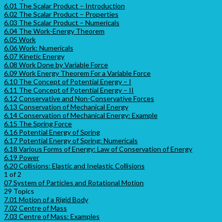
6.01 The Scalar Product – Introduction
6.02 The Scalar Product – Properties
6.03 The Scalar Product – Numericals
6.04 The Work-Energy Theorem
6.05 Work
6.06 Work: Numericals
6.07 Kinetic Energy
6.08 Work Done by Variable Force
6.09 Work Energy Theorem For a Variable Force
6.10 The Concept of Potential Energy – I
6.11 The Concept of Potential Energy – II
6.12 Conservative and Non-Conservative Forces
6.13 Conservation of Mechanical Energy
6.14 Conservation of Mechanical Energy: Example
6.15 The Spring Force
6.16 Potential Energy of Spring
6.17 Potential Energy of Spring: Numericals
6.18 Various Forms of Energy: Law of Conservation of Energy
6.19 Power
6.20 Collisions: Elastic and Inelastic Collisions
1 of 2
07 System of Particles and Rotational Motion
29 Topics
7.01 Motion of a Rigid Body
7.02 Centre of Mass
7.03 Centre of Mass: Examples