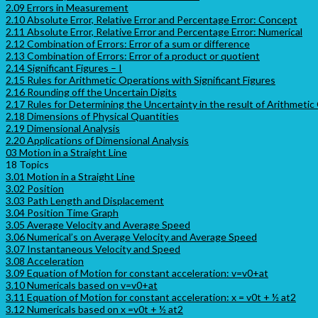
2.09 Errors in Measurement
2.10 Absolute Error, Relative Error and Percentage Error: Concept
2.11 Absolute Error, Relative Error and Percentage Error: Numerical
2.12 Combination of Errors: Error of a sum or difference
2.13 Combination of Errors: Error of a product or quotient
2.14 Significant Figures – I
2.15 Rules for Arithmetic Operations with Significant Figures
2.16 Rounding off the Uncertain Digits
2.17 Rules for Determining the Uncertainty in the result of Arithmetic
2.18 Dimensions of Physical Quantities
2.19 Dimensional Analysis
2.20 Applications of Dimensional Analysis
03 Motion in a Straight Line
18 Topics
3.01 Motion in a Straight Line
3.02 Position
3.03 Path Length and Displacement
3.04 Position Time Graph
3.05 Average Velocity and Average Speed
3.06 Numerical’s on Average Velocity and Average Speed
3.07 Instantaneous Velocity and Speed
3.08 Acceleration
3.09 Equation of Motion for constant acceleration: v=v0+at
3.10 Numericals based on v=v0+at
3.11 Equation of Motion for constant acceleration: x = v0t + ½ at2
3.12 Numericals based on x =v0t + ½ at2