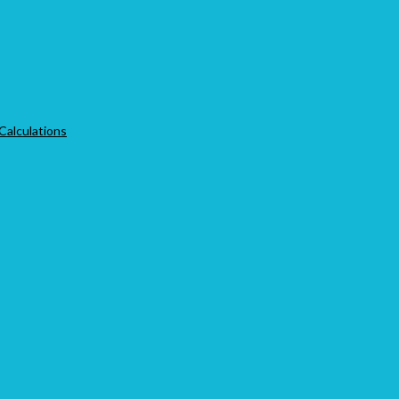
 Calculations