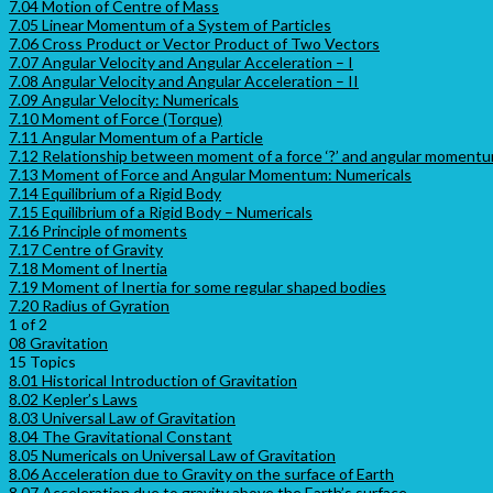
7.04 Motion of Centre of Mass
7.05 Linear Momentum of a System of Particles
7.06 Cross Product or Vector Product of Two Vectors
7.07 Angular Velocity and Angular Acceleration – I
7.08 Angular Velocity and Angular Acceleration – II
7.09 Angular Velocity: Numericals
7.10 Moment of Force (Torque)
7.11 Angular Momentum of a Particle
7.12 Relationship between moment of a force ‘?’ and angular momentum
7.13 Moment of Force and Angular Momentum: Numericals
7.14 Equilibrium of a Rigid Body
7.15 Equilibrium of a Rigid Body – Numericals
7.16 Principle of moments
7.17 Centre of Gravity
7.18 Moment of Inertia
7.19 Moment of Inertia for some regular shaped bodies
7.20 Radius of Gyration
1 of 2
08 Gravitation
15 Topics
8.01 Historical Introduction of Gravitation
8.02 Kepler’s Laws
8.03 Universal Law of Gravitation
8.04 The Gravitational Constant
8.05 Numericals on Universal Law of Gravitation
8.06 Acceleration due to Gravity on the surface of Earth
8.07 Acceleration due to gravity above the Earth’s surface