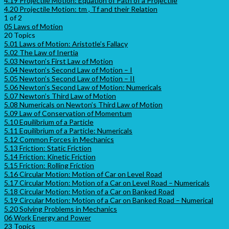
4.19 Projectile Motion: Equation of Path of a Projectile
4.20 Projectile Motion: tm , Tf and their Relation
1 of 2
05 Laws of Motion
20 Topics
5.01 Laws of Motion: Aristotle’s Fallacy
5.02 The Law of Inertia
5.03 Newton’s First Law of Motion
5.04 Newton’s Second Law of Motion – I
5.05 Newton’s Second Law of Motion – II
5.06 Newton’s Second Law of Motion: Numericals
5.07 Newton’s Third Law of Motion
5.08 Numericals on Newton’s Third Law of Motion
5.09 Law of Conservation of Momentum
5.10 Equilibrium of a Particle
5.11 Equilibrium of a Particle: Numericals
5.12 Common Forces in Mechanics
5.13 Friction: Static Friction
5.14 Friction: Kinetic Friction
5.15 Friction: Rolling Friction
5.16 Circular Motion: Motion of Car on Level Road
5.17 Circular Motion: Motion of a Car on Level Road – Numericals
5.18 Circular Motion: Motion of a Car on Banked Road
5.19 Circular Motion: Motion of a Car on Banked Road – Numerical
5.20 Solving Problems in Mechanics
06 Work Energy and Power
23 Topics