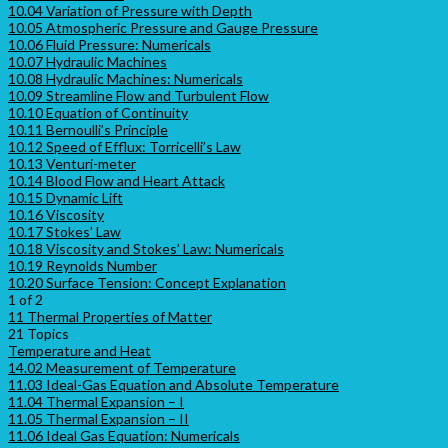
10.04 Variation of Pressure with Depth
10.05 Atmospheric Pressure and Gauge Pressure
10.06 Fluid Pressure: Numericals
10.07 Hydraulic Machines
10.08 Hydraulic Machines: Numericals
10.09 Streamline Flow and Turbulent Flow
10.10 Equation of Continuity
10.11 Bernoulli’s Principle
10.12 Speed of Efflux: Torricelli’s Law
10.13 Venturi-meter
10.14 Blood Flow and Heart Attack
10.15 Dynamic Lift
10.16 Viscosity
10.17 Stokes’ Law
10.18 Viscosity and Stokes’ Law: Numericals
10.19 Reynolds Number
10.20 Surface Tension: Concept Explanation
1 of 2
11 Thermal Properties of Matter
21 Topics
Temperature and Heat
14.02 Measurement of Temperature
11.03 Ideal-Gas Equation and Absolute Temperature
11.04 Thermal Expansion – I
11.05 Thermal Expansion – II
11.06 Ideal Gas Equation: Numericals