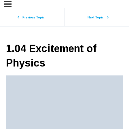
Previous Topic
Next Topic
1.04 Excitement of
Physics