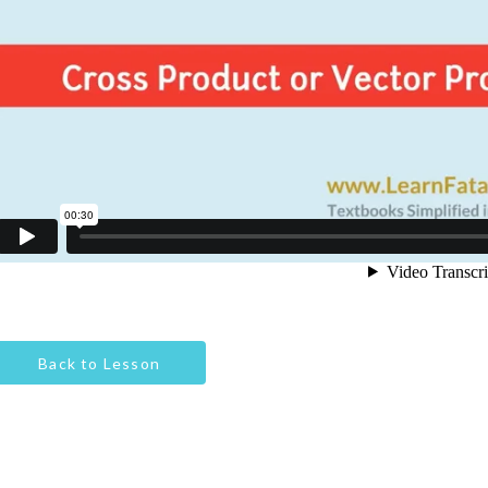
Back to Lesson