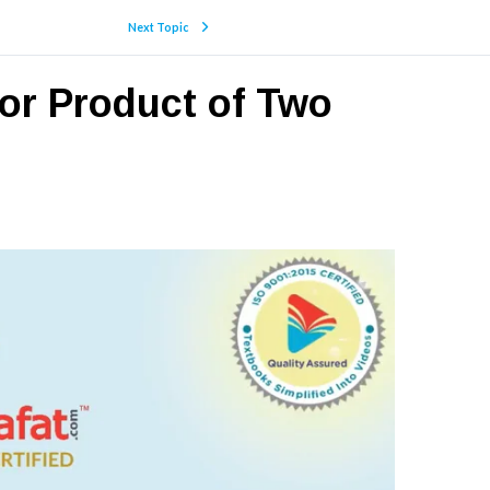
Next Topic
tor Product of Two