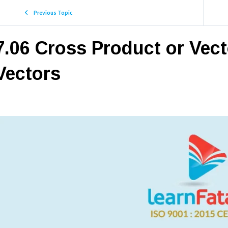
Previous Topic
7.06 Cross Product or Vec
Vectors