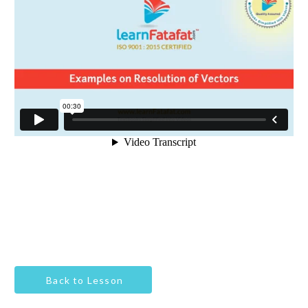
Back to Lesson