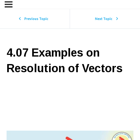
Previous Topic
Next Topic
4.07 Examples on
Resolution of Vectors