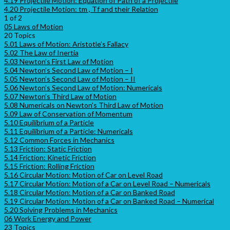
4.19 Projectile Motion: Equation of Path of a Projectile
4.20 Projectile Motion: tm , Tf and their Relation
1 of 2
05 Laws of Motion
20 Topics
5.01 Laws of Motion: Aristotle’s Fallacy
5.02 The Law of Inertia
5.03 Newton’s First Law of Motion
5.04 Newton’s Second Law of Motion – I
5.05 Newton’s Second Law of Motion – II
5.06 Newton’s Second Law of Motion: Numericals
5.07 Newton’s Third Law of Motion
5.08 Numericals on Newton’s Third Law of Motion
5.09 Law of Conservation of Momentum
5.10 Equilibrium of a Particle
5.11 Equilibrium of a Particle: Numericals
5.12 Common Forces in Mechanics
5.13 Friction: Static Friction
5.14 Friction: Kinetic Friction
5.15 Friction: Rolling Friction
5.16 Circular Motion: Motion of Car on Level Road
5.17 Circular Motion: Motion of a Car on Level Road – Numericals
5.18 Circular Motion: Motion of a Car on Banked Road
5.19 Circular Motion: Motion of a Car on Banked Road – Numerical
5.20 Solving Problems in Mechanics
06 Work Energy and Power
23 Topics