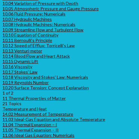
10.04 Variation of Pressure with Depth
10.05 Atmospheric Pressure and Gauge Pressure
10.06 Fluid Pressure: Numericals
10.07 Hydraulic Machines
10.08 Hydraulic Machines: Numericals
10.09 Streamline Flow and Turbulent Flow
10.10 Equation of Continuity
10.11 Bernoulli’s Principle
10.12 Speed of Efflux: Torricelli’s Law
10.13 Venturi-meter
10.14 Blood Flow and Heart Attack
10.15 Dynamic Lift
10.16 Viscosity
10.17 Stokes’ Law
10.18 Viscosity and Stokes’ Law: Numericals
10.19 Reynolds Number
10.20 Surface Tension: Concept Explanation
1 of 2
11 Thermal Properties of Matter
21 Topics
Temperature and Heat
14.02 Measurement of Temperature
11.03 Ideal-Gas Equation and Absolute Temperature
11.04 Thermal Expansion – I
11.05 Thermal Expansion – II
11.06 Ideal Gas Equation: Numericals