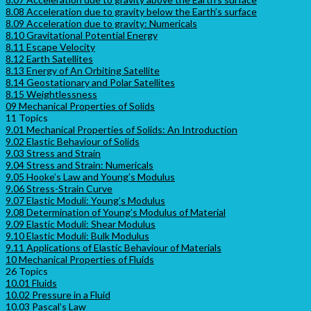
8.08 Acceleration due to gravity below the Earth’s surface
8.09 Acceleration due to gravity: Numericals
8.10 Gravitational Potential Energy
8.11 Escape Velocity
8.12 Earth Satellites
8.13 Energy of An Orbiting Satellite
8.14 Geostationary and Polar Satellites
8.15 Weightlessness
09 Mechanical Properties of Solids
11 Topics
9.01 Mechanical Properties of Solids: An Introduction
9.02 Elastic Behaviour of Solids
9.03 Stress and Strain
9.04 Stress and Strain: Numericals
9.05 Hooke’s Law and Young’s Modulus
9.06 Stress-Strain Curve
9.07 Elastic Moduli: Young’s Modulus
9.08 Determination of Young’s Modulus of Material
9.09 Elastic Moduli: Shear Modulus
9.10 Elastic Moduli: Bulk Modulus
9.11 Applications of Elastic Behaviour of Materials
10 Mechanical Properties of Fluids
26 Topics
10.01 Fluids
10.02 Pressure in a Fluid
10.03 Pascal’s Law