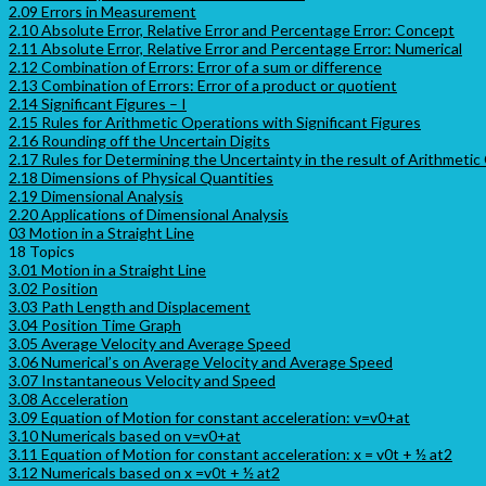
2.09 Errors in Measurement
2.10 Absolute Error, Relative Error and Percentage Error: Concept
2.11 Absolute Error, Relative Error and Percentage Error: Numerical
2.12 Combination of Errors: Error of a sum or difference
2.13 Combination of Errors: Error of a product or quotient
2.14 Significant Figures – I
2.15 Rules for Arithmetic Operations with Significant Figures
2.16 Rounding off the Uncertain Digits
2.17 Rules for Determining the Uncertainty in the result of Arithmetic
2.18 Dimensions of Physical Quantities
2.19 Dimensional Analysis
2.20 Applications of Dimensional Analysis
03 Motion in a Straight Line
18 Topics
3.01 Motion in a Straight Line
3.02 Position
3.03 Path Length and Displacement
3.04 Position Time Graph
3.05 Average Velocity and Average Speed
3.06 Numerical’s on Average Velocity and Average Speed
3.07 Instantaneous Velocity and Speed
3.08 Acceleration
3.09 Equation of Motion for constant acceleration: v=v0+at
3.10 Numericals based on v=v0+at
3.11 Equation of Motion for constant acceleration: x = v0t + ½ at2
3.12 Numericals based on x =v0t + ½ at2