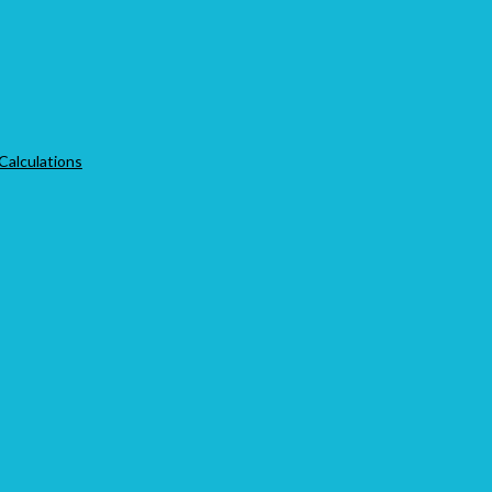
 Calculations