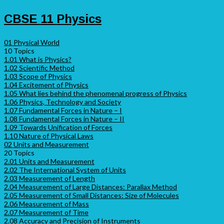
CBSE 11 Physics
01 Physical World
10 Topics
1.01 What is Physics?
1.02 Scientific Method
1.03 Scope of Physics
1.04 Excitement of Physics
1.05 What lies behind the phenomenal progress of Physics
1.06 Physics, Technology and Society
1.07 Fundamental Forces in Nature – I
1.08 Fundamental Forces in Nature – II
1.09 Towards Unification of Forces
1.10 Nature of Physical Laws
02 Units and Measurement
20 Topics
2.01 Units and Measurement
2.02 The International System of Units
2.03 Measurement of Length
2.04 Measurement of Large Distances: Parallax Method
2.05 Measurement of Small Distances: Size of Molecules
2.06 Measurement of Mass
2.07 Measurement of Time
2.08 Accuracy and Precision of Instruments