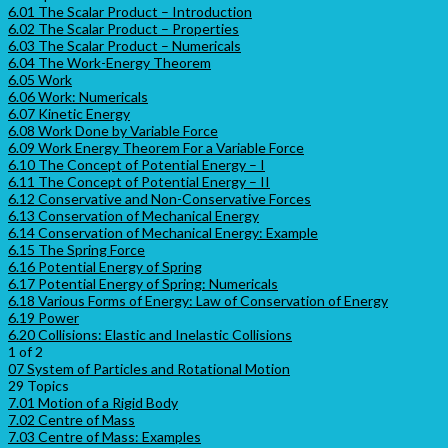
6.01 The Scalar Product – Introduction
6.02 The Scalar Product – Properties
6.03 The Scalar Product – Numericals
6.04 The Work-Energy Theorem
6.05 Work
6.06 Work: Numericals
6.07 Kinetic Energy
6.08 Work Done by Variable Force
6.09 Work Energy Theorem For a Variable Force
6.10 The Concept of Potential Energy – I
6.11 The Concept of Potential Energy – II
6.12 Conservative and Non-Conservative Forces
6.13 Conservation of Mechanical Energy
6.14 Conservation of Mechanical Energy: Example
6.15 The Spring Force
6.16 Potential Energy of Spring
6.17 Potential Energy of Spring: Numericals
6.18 Various Forms of Energy: Law of Conservation of Energy
6.19 Power
6.20 Collisions: Elastic and Inelastic Collisions
1 of 2
07 System of Particles and Rotational Motion
29 Topics
7.01 Motion of a Rigid Body
7.02 Centre of Mass
7.03 Centre of Mass: Examples