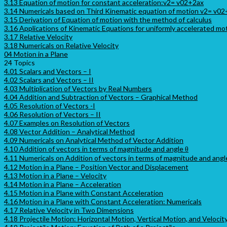
3.13 Equation of motion for constant acceleration:v2= v02+2ax
3.14 Numericals based on Third Kinematic equation of motion v2= v0
3.15 Derivation of Equation of motion with the method of calculus
3.16 Applications of Kinematic Equations for uniformly accelerated mo
3.17 Relative Velocity
3.18 Numericals on Relative Velocity
04 Motion in a Plane
24 Topics
4.01 Scalars and Vectors – I
4.02 Scalars and Vectors – II
4.03 Multiplication of Vectors by Real Numbers
4.04 Addition and Subtraction of Vectors – Graphical Method
4.05 Resolution of Vectors -I
4.06 Resolution of Vectors – II
4.07 Examples on Resolution of Vectors
4.08 Vector Addition – Analytical Method
4.09 Numericals on Analytical Method of Vector Addition
4.10 Addition of vectors in terms of magnitude and angle θ
4.11 Numericals on Addition of vectors in terms of magnitude and angl
4.12 Motion in a Plane – Position Vector and Displacement
4.13 Motion in a Plane – Velocity
4.14 Motion in a Plane – Acceleration
4.15 Motion in a Plane with Constant Acceleration
4.16 Motion in a Plane with Constant Acceleration: Numericals
4.17 Relative Velocity in Two Dimensions
4.18 Projectile Motion: Horizontal Motion, Vertical Motion, and Velocit