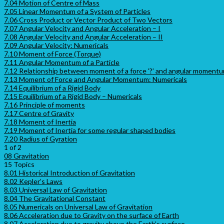
7.04 Motion of Centre of Mass
7.05 Linear Momentum of a System of Particles
7.06 Cross Product or Vector Product of Two Vectors
7.07 Angular Velocity and Angular Acceleration – I
7.08 Angular Velocity and Angular Acceleration – II
7.09 Angular Velocity: Numericals
7.10 Moment of Force (Torque)
7.11 Angular Momentum of a Particle
7.12 Relationship between moment of a force ‘?’ and angular momentum
7.13 Moment of Force and Angular Momentum: Numericals
7.14 Equilibrium of a Rigid Body
7.15 Equilibrium of a Rigid Body – Numericals
7.16 Principle of moments
7.17 Centre of Gravity
7.18 Moment of Inertia
7.19 Moment of Inertia for some regular shaped bodies
7.20 Radius of Gyration
1 of 2
08 Gravitation
15 Topics
8.01 Historical Introduction of Gravitation
8.02 Kepler’s Laws
8.03 Universal Law of Gravitation
8.04 The Gravitational Constant
8.05 Numericals on Universal Law of Gravitation
8.06 Acceleration due to Gravity on the surface of Earth
8.07 Acceleration due to gravity above the Earth’s surface