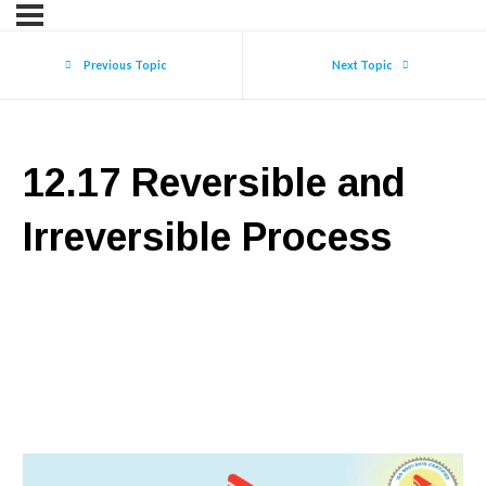
Previous Topic
Next Topic
12.17 Reversible and
Irreversible Process