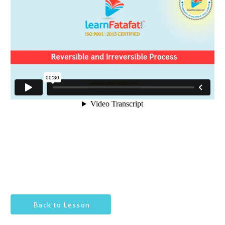
Back to Lesson