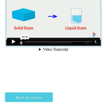
Back to Lesson