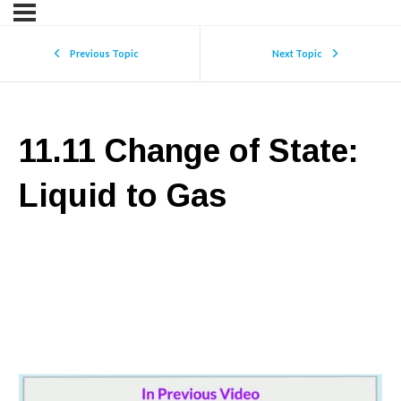
Previous Topic
Next Topic
11.11 Change of State:
Liquid to Gas