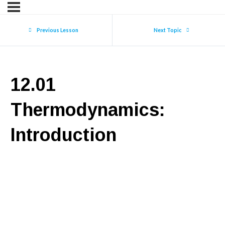
Previous Lesson
Next Topic
12.01
Thermodynamics:
Introduction