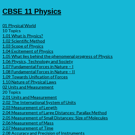
CBSE 11 Physics
01 Physical World
10 Topics
1.01 What is Physics?
1.02 Scientific Method
1.03 Scope of Physics
1.04 Excitement of Physics
1.05 What lies behind the phenomenal progress of Physics
1.06 Physics, Technology and Society
1.07 Fundamental Forces in Nature – I
1.08 Fundamental Forces in Nature – II
1.09 Towards Unification of Forces
1.10 Nature of Physical Laws
02 Units and Measurement
20 Topics
2.01 Units and Measurement
2.02 The International System of Units
2.03 Measurement of Length
2.04 Measurement of Large Distances: Parallax Method
2.05 Measurement of Small Distances: Size of Molecules
2.06 Measurement of Mass
2.07 Measurement of Time
2.08 Accuracy and Precision of Instruments