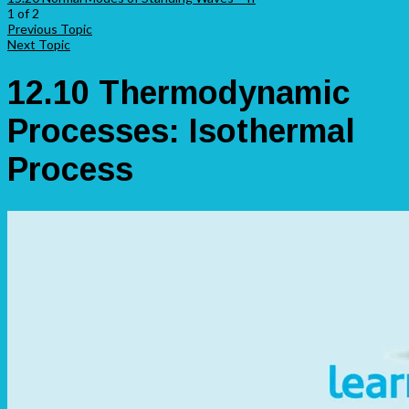
1 of 2
Previous Topic
Next Topic
12.10 Thermodynamic
Processes: Isothermal
Process