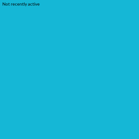
Not recently active