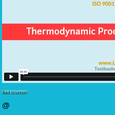
Back to Lesson
@