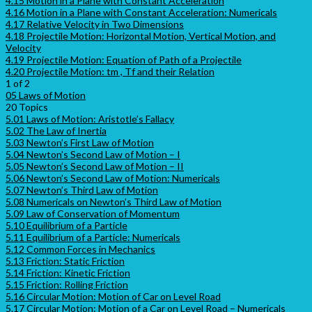
4.15 Motion in a Plane with Constant Acceleration
4.16 Motion in a Plane with Constant Acceleration: Numericals
4.17 Relative Velocity in Two Dimensions
4.18 Projectile Motion: Horizontal Motion, Vertical Motion, and
Velocity
4.19 Projectile Motion: Equation of Path of a Projectile
4.20 Projectile Motion: tm , Tf and their Relation
1 of 2
05 Laws of Motion
20 Topics
5.01 Laws of Motion: Aristotle’s Fallacy
5.02 The Law of Inertia
5.03 Newton’s First Law of Motion
5.04 Newton’s Second Law of Motion – I
5.05 Newton’s Second Law of Motion – II
5.06 Newton’s Second Law of Motion: Numericals
5.07 Newton’s Third Law of Motion
5.08 Numericals on Newton’s Third Law of Motion
5.09 Law of Conservation of Momentum
5.10 Equilibrium of a Particle
5.11 Equilibrium of a Particle: Numericals
5.12 Common Forces in Mechanics
5.13 Friction: Static Friction
5.14 Friction: Kinetic Friction
5.15 Friction: Rolling Friction
5.16 Circular Motion: Motion of Car on Level Road
5.17 Circular Motion: Motion of a Car on Level Road – Numericals