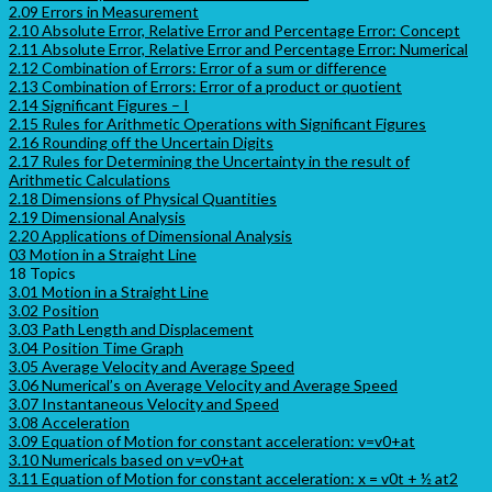
2.09 Errors in Measurement
2.10 Absolute Error, Relative Error and Percentage Error: Concept
2.11 Absolute Error, Relative Error and Percentage Error: Numerical
2.12 Combination of Errors: Error of a sum or difference
2.13 Combination of Errors: Error of a product or quotient
2.14 Significant Figures – I
2.15 Rules for Arithmetic Operations with Significant Figures
2.16 Rounding off the Uncertain Digits
2.17 Rules for Determining the Uncertainty in the result of
Arithmetic Calculations
2.18 Dimensions of Physical Quantities
2.19 Dimensional Analysis
2.20 Applications of Dimensional Analysis
03 Motion in a Straight Line
18 Topics
3.01 Motion in a Straight Line
3.02 Position
3.03 Path Length and Displacement
3.04 Position Time Graph
3.05 Average Velocity and Average Speed
3.06 Numerical’s on Average Velocity and Average Speed
3.07 Instantaneous Velocity and Speed
3.08 Acceleration
3.09 Equation of Motion for constant acceleration: v=v0+at
3.10 Numericals based on v=v0+at
3.11 Equation of Motion for constant acceleration: x = v0t + ½ at2