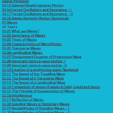
Simple Pendulum
14.15 Damped Simple Harmonic Motion
14.16 Forced Oscillations and Resonance – I
14.17 Forced Oscillations and Resonance – II
14.18 Simple Harmonic Motion: Numericals
15 Waves
24 Topics
15.01 What are Waves?
15.02 Importance of Waves
15.03 Types of Waves
15.04 Characteristics of Wave Motion
15.05 Transverse Waves
15.06 Longitudinal Waves
15.07 Displacement Equation of Progressive Wave
15.08 Important terms in wave motion -I
15.09 Important terms in wave motion -II
15.10 Equation of a progressive wave: Numerical
15.11 The Speed of the Travelling Wave
15.12 The Speed of a Transverse Wave
15.13 The Speed of a Longitudinal Wave
15.14 Comparison of speed of waves in Solid, Liquid and Gases
15.15 The Principle of Superposition of Waves
15.16 Interference
15.17 Reflection of Waves
15.18 Standing Waves or Stationary Waves
15.19 Normal Modes of Standing Waves – I
15.20 Normal Modes of Standing Waves – II