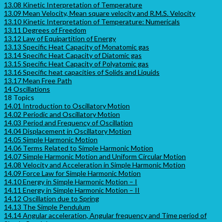
13.08 Kinetic Interpretation of Temperature
13.09 Mean Velocity, Mean square velocity and R.M.S. Velocity
13.10 Kinetic Interpretation of Temperature: Numericals
13.11 Degrees of Freedom
13.12 Law of Equipartition of Energy
13.13 Specific Heat Capacity of Monatomic gas
13.14 Specific Heat Capacity of Diatomic gas
13.15 Specific Heat Capacity of Polyatomic gas
13.16 Specific heat capacities of Solids and Liquids
13.17 Mean Free Path
14 Oscillations
18 Topics
14.01 Introduction to Oscillatory Motion
14.02 Periodic and Oscillatory Motion
14.03 Period and Frequency of Oscillation
14.04 Displacement in Oscillatory Motion
14.05 Simple Harmonic Motion
14.06 Terms Related to Simple Harmonic Motion
14.07 Simple Harmonic Motion and Uniform Circular Motion
14.08 Velocity and Acceleration in Simple Harmonic Motion
14.09 Force Law for Simple Harmonic Motion
14.10 Energy in Simple Harmonic Motion – I
14.11 Energy in Simple Harmonic Motion – II
14.12 Oscillation due to Spring
14.13 The Simple Pendulum
14.14 Angular acceleration, Angular frequency and Time period of