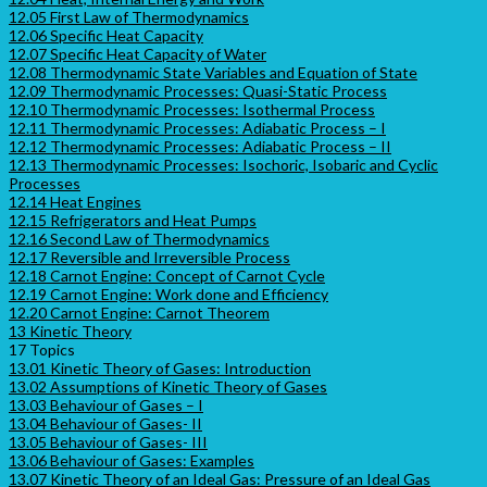
12.05 First Law of Thermodynamics
12.06 Specific Heat Capacity
12.07 Specific Heat Capacity of Water
12.08 Thermodynamic State Variables and Equation of State
12.09 Thermodynamic Processes: Quasi-Static Process
12.10 Thermodynamic Processes: Isothermal Process
12.11 Thermodynamic Processes: Adiabatic Process – I
12.12 Thermodynamic Processes: Adiabatic Process – II
12.13 Thermodynamic Processes: Isochoric, Isobaric and Cyclic
Processes
12.14 Heat Engines
12.15 Refrigerators and Heat Pumps
12.16 Second Law of Thermodynamics
12.17 Reversible and Irreversible Process
12.18 Carnot Engine: Concept of Carnot Cycle
12.19 Carnot Engine: Work done and Efficiency
12.20 Carnot Engine: Carnot Theorem
13 Kinetic Theory
17 Topics
13.01 Kinetic Theory of Gases: Introduction
13.02 Assumptions of Kinetic Theory of Gases
13.03 Behaviour of Gases – I
13.04 Behaviour of Gases- II
13.05 Behaviour of Gases- III
13.06 Behaviour of Gases: Examples
13.07 Kinetic Theory of an Ideal Gas: Pressure of an Ideal Gas