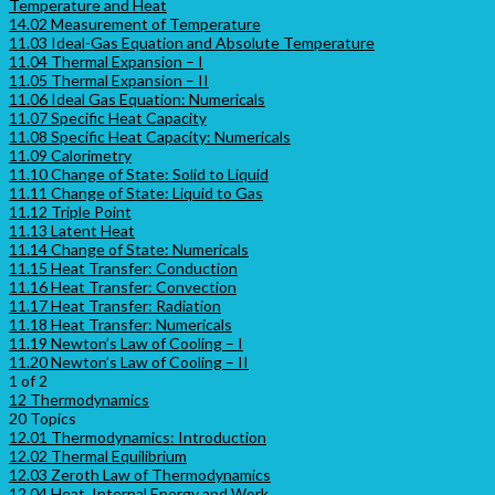
Temperature and Heat
14.02 Measurement of Temperature
11.03 Ideal-Gas Equation and Absolute Temperature
11.04 Thermal Expansion – I
11.05 Thermal Expansion – II
11.06 Ideal Gas Equation: Numericals
11.07 Specific Heat Capacity
11.08 Specific Heat Capacity: Numericals
11.09 Calorimetry
11.10 Change of State: Solid to Liquid
11.11 Change of State: Liquid to Gas
11.12 Triple Point
11.13 Latent Heat
11.14 Change of State: Numericals
11.15 Heat Transfer: Conduction
11.16 Heat Transfer: Convection
11.17 Heat Transfer: Radiation
11.18 Heat Transfer: Numericals
11.19 Newton’s Law of Cooling – I
11.20 Newton’s Law of Cooling – II
1 of 2
12 Thermodynamics
20 Topics
12.01 Thermodynamics: Introduction
12.02 Thermal Equilibrium
12.03 Zeroth Law of Thermodynamics
12.04 Heat, Internal Energy and Work