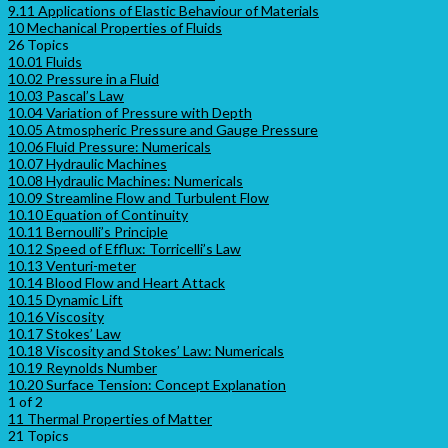
9.11 Applications of Elastic Behaviour of Materials
10 Mechanical Properties of Fluids
26 Topics
10.01 Fluids
10.02 Pressure in a Fluid
10.03 Pascal’s Law
10.04 Variation of Pressure with Depth
10.05 Atmospheric Pressure and Gauge Pressure
10.06 Fluid Pressure: Numericals
10.07 Hydraulic Machines
10.08 Hydraulic Machines: Numericals
10.09 Streamline Flow and Turbulent Flow
10.10 Equation of Continuity
10.11 Bernoulli’s Principle
10.12 Speed of Efflux: Torricelli’s Law
10.13 Venturi-meter
10.14 Blood Flow and Heart Attack
10.15 Dynamic Lift
10.16 Viscosity
10.17 Stokes’ Law
10.18 Viscosity and Stokes’ Law: Numericals
10.19 Reynolds Number
10.20 Surface Tension: Concept Explanation
1 of 2
11 Thermal Properties of Matter
21 Topics