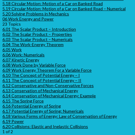
5.18 Circular Motion: Motion of a Car on Banked Road
5.19 Circular Motion: Motion of a Car on Banked Road – Numerical
5.20 Solving Problems in Mechanics
06 Work Energy and Power
23 Topics
6.01 The Scalar Product – Introduction
6.02 The Scalar Product – Properties
6.03 The Scalar Product – Numericals
6.04 The Work-Energy Theorem
6.05 Work
6.06 Work: Numericals
6.07 Kinetic Energy
6.08 Work Done by Variable Force
6.09 Work Energy Theorem For a Variable Force
6.10 The Concept of Potential Energy – I
6.11 The Concept of Potential Energy – II
6.12 Conservative and Non-Conservative Forces
6.13 Conservation of Mechanical Energy
6.14 Conservation of Mechanical Energy: Example
6.15 The Spring Force
6.16 Potential Energy of Spring
6.17 Potential Energy of Spring: Numericals
6.18 Various Forms of Energy: Law of Conservation of Energy
6.19 Power
6.20 Collisions: Elastic and Inelastic Collisions
1 of 2