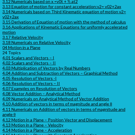
3.12 Numericals based on x =v0t + ½ at2
3.13 Equation of motion for constant acceleration:v2= v02+2ax
3.14 Numericals based on Third Kinematic equation of motion v2=
v02+2ax
3.15 Derivation of Equation of motion with the method of calculus
3.16 Applications of Kinematic Equations for uniformly accelerated
motion
3.17 Relative Velocity
3.18 Numericals on Relative Velocity
04 Motion in a Plane
24 Topics
4.01 Scalars and Vectors – I
4.02 Scalars and Vectors – II
4.03 Multiplication of Vectors by Real Numbers
4.04 Addition and Subtraction of Vectors – Graphical Method
4.05 Resolution of Vectors -I
4.06 Resolution of Vectors – II
4.07 Examples on Resolution of Vectors
4.08 Vector Addition – Analytical Method
4.09 Numericals on Analytical Method of Vector Addition
4.10 Addition of vectors in terms of magnitude and angle θ
4.11 Numericals on Addition of vectors in terms of magnitude and
angle θ
4.12 Motion in a Plane – Position Vector and Displacement
4.13 Motion in a Plane – Velocity
4.14 Motion in a Plane – Acceleration