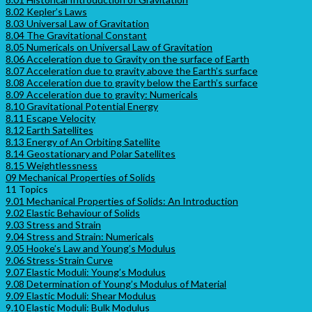
8.02 Kepler’s Laws
8.03 Universal Law of Gravitation
8.04 The Gravitational Constant
8.05 Numericals on Universal Law of Gravitation
8.06 Acceleration due to Gravity on the surface of Earth
8.07 Acceleration due to gravity above the Earth’s surface
8.08 Acceleration due to gravity below the Earth’s surface
8.09 Acceleration due to gravity: Numericals
8.10 Gravitational Potential Energy
8.11 Escape Velocity
8.12 Earth Satellites
8.13 Energy of An Orbiting Satellite
8.14 Geostationary and Polar Satellites
8.15 Weightlessness
09 Mechanical Properties of Solids
11 Topics
9.01 Mechanical Properties of Solids: An Introduction
9.02 Elastic Behaviour of Solids
9.03 Stress and Strain
9.04 Stress and Strain: Numericals
9.05 Hooke’s Law and Young’s Modulus
9.06 Stress-Strain Curve
9.07 Elastic Moduli: Young’s Modulus
9.08 Determination of Young’s Modulus of Material
9.09 Elastic Moduli: Shear Modulus
9.10 Elastic Moduli: Bulk Modulus