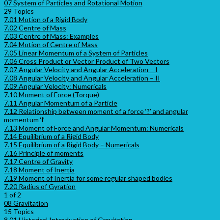
07 System of Particles and Rotational Motion
29 Topics
7.01 Motion of a Rigid Body
7.02 Centre of Mass
7.03 Centre of Mass: Examples
7.04 Motion of Centre of Mass
7.05 Linear Momentum of a System of Particles
7.06 Cross Product or Vector Product of Two Vectors
7.07 Angular Velocity and Angular Acceleration – I
7.08 Angular Velocity and Angular Acceleration – II
7.09 Angular Velocity: Numericals
7.10 Moment of Force (Torque)
7.11 Angular Momentum of a Particle
7.12 Relationship between moment of a force ‘?’ and angular
momentum ‘l’
7.13 Moment of Force and Angular Momentum: Numericals
7.14 Equilibrium of a Rigid Body
7.15 Equilibrium of a Rigid Body – Numericals
7.16 Principle of moments
7.17 Centre of Gravity
7.18 Moment of Inertia
7.19 Moment of Inertia for some regular shaped bodies
7.20 Radius of Gyration
1 of 2
08 Gravitation
15 Topics
8.01 Historical Introduction of Gravitation