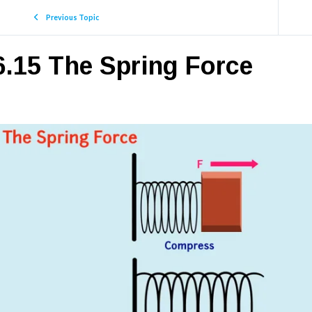
Previous Topic
6.15 The Spring Force