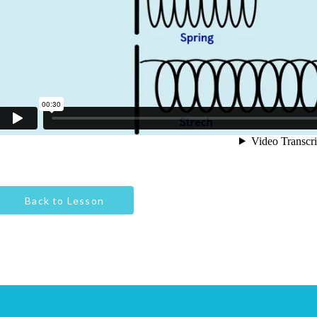
Back to Lesson