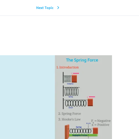
Next Topic