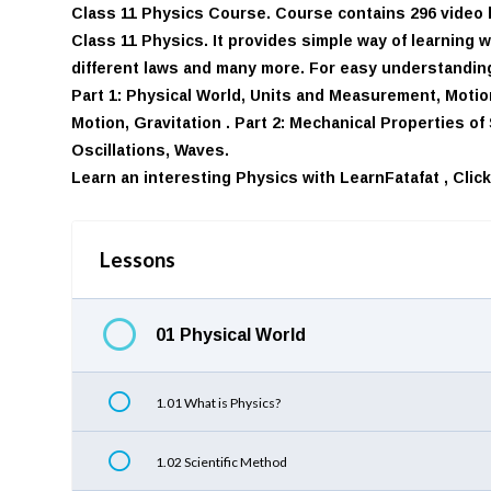
Class 11 Physics Course. Course contains 296 video l
Class 11 Physics. It provides simple way of learning 
different laws and many more. For easy understanding,
Part 1: Physical World, Units and Measurement, Motion
Motion, Gravitation . Part 2: Mechanical Properties o
Oscillations, Waves.
Learn an interesting Physics with LearnFatafat ,
Clic
Lessons
01 Physical World
1.01 What is Physics?
1.02 Scientific Method