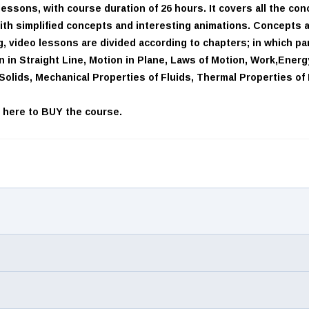
essons, with course duration of 26 hours. It covers all the co
with simplified concepts and interesting animations. Concepts ar
 video lessons are divided according to chapters; in which par
 in Straight Line, Motion in Plane, Laws of Motion, Work,Energ
f Solids, Mechanical Properties of Fluids, Thermal Properties o
k here
to BUY the course.