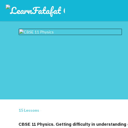
15 Lessons
CBSE 11 Physics. Getting difficulty in understanding