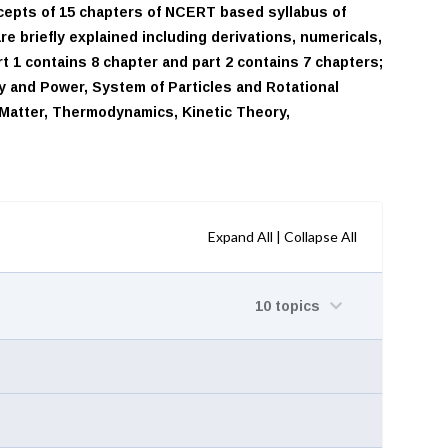
ncepts of 15 chapters of NCERT based syllabus of
e briefly explained including derivations, numericals,
t 1 contains 8 chapter and part 2 contains 7 chapters;
y and Power, System of Particles and Rotational
f Matter, Thermodynamics, Kinetic Theory,
Expand All
|
Collapse All
10 topics