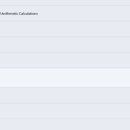
f Arithmetic Calculations