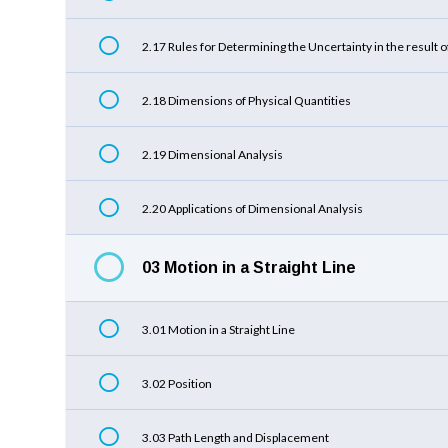
2.17 Rules for Determining the Uncertainty in the result o
2.18 Dimensions of Physical Quantities
2.19 Dimensional Analysis
2.20 Applications of Dimensional Analysis
03 Motion in a Straight Line
3.01 Motion in a Straight Line
3.02 Position
3.03 Path Length and Displacement