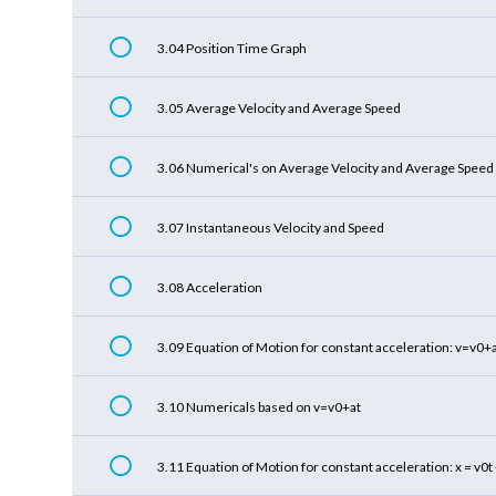
3.04 Position Time Graph
3.05 Average Velocity and Average Speed
3.06 Numerical's on Average Velocity and Average Speed
3.07 Instantaneous Velocity and Speed
3.08 Acceleration
3.09 Equation of Motion for constant acceleration: v=v0+
3.10 Numericals based on v=v0+at
3.11 Equation of Motion for constant acceleration: x = v0t 