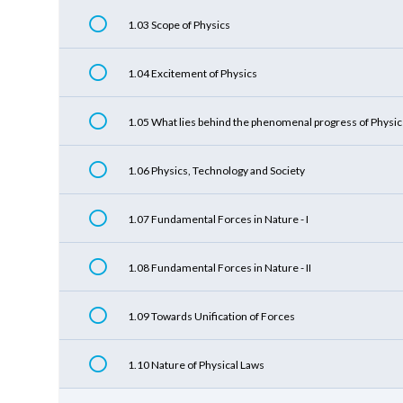
1.03 Scope of Physics
1.04 Excitement of Physics
1.05 What lies behind the phenomenal progress of Physic
1.06 Physics, Technology and Society
1.07 Fundamental Forces in Nature - I
1.08 Fundamental Forces in Nature - II
1.09 Towards Unification of Forces
1.10 Nature of Physical Laws