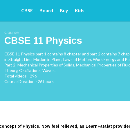
CBSE
Board
Buy
Kids
Course
CBSE 11 Physics
CBSE 11 Physics part 1 contains 8 chapter and part 2 contains 7 cha
in Straight Line, Motion in Plane, Laws of Motion, Work,Energy and Po
Part 2: Mechanical Properties of Solids, Mechanical Properties of Fl
Theory, Oscillations, Waves.
Total videos - 296
Course Duration - 26 hours
 concept of Physics. Now feel relieved, as LearnFatafat provid