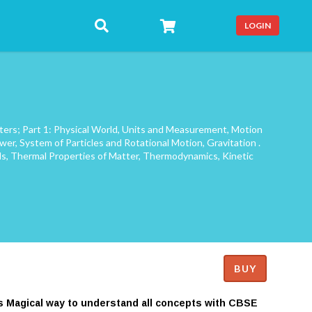
LOGIN
pters; Part 1: Physical World, Units and Measurement, Motion
wer, System of Particles and Rotational Motion, Gravitation .
uids, Thermal Properties of Matter, Thermodynamics, Kinetic
BUY
es Magical way to understand all concepts with CBSE