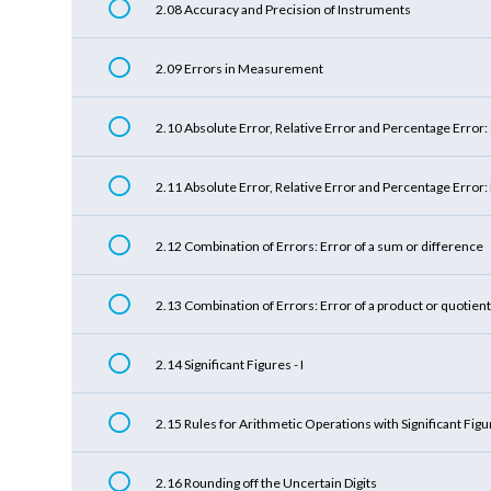
2.08 Accuracy and Precision of Instruments
2.09 Errors in Measurement
2.10 Absolute Error, Relative Error and Percentage Error
2.11 Absolute Error, Relative Error and Percentage Error
2.12 Combination of Errors: Error of a sum or difference
2.13 Combination of Errors: Error of a product or quotient
2.14 Significant Figures - I
2.15 Rules for Arithmetic Operations with Significant Fig
2.16 Rounding off the Uncertain Digits