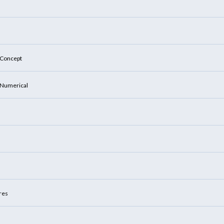
: Concept
: Numerical
ures