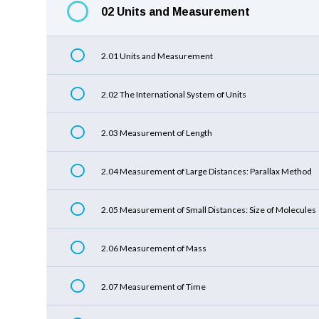
02 Units and Measurement
2.01 Units and Measurement
2.02 The International System of Units
2.03 Measurement of Length
2.04 Measurement of Large Distances: Parallax Method
2.05 Measurement of Small Distances: Size of Molecules
2.06 Measurement of Mass
2.07 Measurement of Time