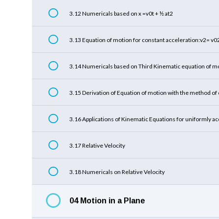
3.12 Numericals based on x =v0t + ½ at2
3.13 Equation of motion for constant acceleration:v2= v
3.14 Numericals based on Third Kinematic equation of m
3.15 Derivation of Equation of motion with the method of 
3.16 Applications of Kinematic Equations for uniformly a
3.17 Relative Velocity
3.18 Numericals on Relative Velocity
04 Motion in a Plane