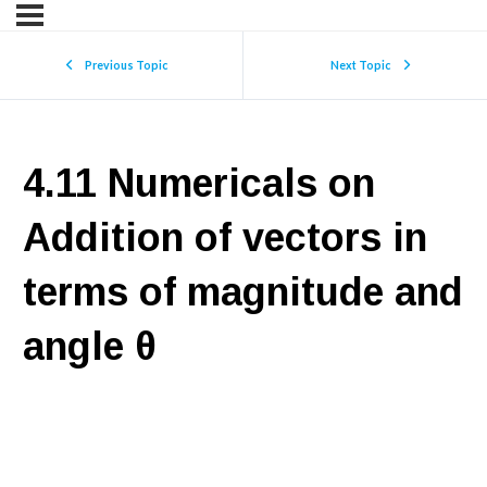
Previous Topic
Next Topic
4.11 Numericals on
Addition of vectors in
terms of magnitude and
angle θ