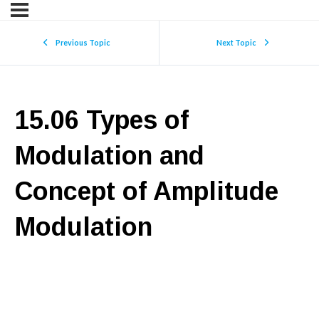
Previous Topic
Next Topic
15.06 Types of
Modulation and
Concept of Amplitude
Modulation