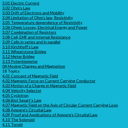
3.01 Electric Current
3.02 Ohm’s Law
3.03 Drift of Electrons and Mobility
3.04 Limitation of Ohm’s law, Resistivity
3.05 Temperature dependence of Resistivity
3.06 Ohmic Losses, Electrical Energy and Power
3.07 Combination of Resistors
3.08 Cell, EMF and Internal Resistance
3.09 Cells in series and in parallel
3.10 Kirchhoff’s Law
3.11 Wheatstone Bridge
3.12 Meter Bridge
3.13 Potentiometer
04 Moving Charges and Magnetism
18 Topics
4.01 Concept of Magnetic Field
4.02 Magnetic Force on Current Carrying Conductor
4.03 Motion of a Charge in Magnetic Field
4.04 Velocity Selector
4.05 Cyclotron
4.06 Biot Savart’s Law
4.07 Magnetic Field on the Axis of Circular Current Carrying Loop
4.08 Ampere’s Circuital Law
4.09 Proof and Applications of Ampere’s Circuital Law
4.10 The Solenoid
4.11 Toroid