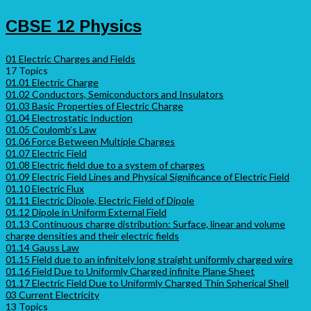
CBSE 12 Physics
01 Electric Charges and Fields
17 Topics
01.01 Electric Charge
01.02 Conductors, Semiconductors and Insulators
01.03 Basic Properties of Electric Charge
01.04 Electrostatic Induction
01.05 Coulomb’s Law
01.06 Force Between Multiple Charges
01.07 Electric Field
01.08 Electric field due to a system of charges
01.09 Electric Field Lines and Physical Significance of Electric Field
01.10 Electric Flux
01.11 Electric Dipole, Electric Field of Dipole
01.12 Dipole in Uniform External Field
01.13 Continuous charge distribution: Surface, linear and volume
charge densities and their electric fields
01.14 Gauss Law
01.15 Field due to an infinitely long straight uniformly charged wire
01.16 Field Due to Uniformly Charged infinite Plane Sheet
01.17 Electric Field Due to Uniformly Charged Thin Spherical Shell
03 Current Electricity
13 Topics