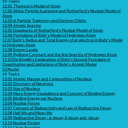
10 Topics
12.01 Thomson’s Model of Atom
12.02 Alpha-Particle Scattering and Rutherford’s Nuclear Model of
Atom
12.03 ⍺-Particle Trajectory and Electron Orbits
12.04 Atomic Spectra
12.05 Drawbacks of Rutherford’s Nuclear Model of Atom
12.06 Postulates of Bohr’s Model of Hydrogen Atom
12.07 Bohr’s Radius and Total Energy of an electron in Bohr’s Model
of Hydrogen Atom
12.08 Energy Levels
12.09 Rydberg Constant and the line Spectra of Hydrogen Atom
12.10 De Broglie’s Explanation of Bohr’s Second Postulate of
Quantisation and Limitations of Bohr’s Atomic Model
13 Nuclei
14 Topics
13.01 Atomic Masses and Composition of Nucleus
13.02 Discovery of Neutrons
13.03 Size of Nucleus
13.04 Mass-Energy Equivalence and Concept of Binding Energy
13.05 Binding Energy per Nucleon
13.06 Nuclear Forces
13.07 Concept of Radioactivity and Law of Radioactive Decay
13.08 Half-life and Mean-life
13.09 Radioactive Decay : ⍺-decay, β-decay and -decay
13.10 Nuclear Fission
13.11 Chain Reaction