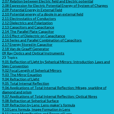
2.07 Relation between Electric field and Electric potential
2.08 Expression for Electric Potential Energy of System of Charges
2.09 Potential Energy in External Field
2.10 Potential energy of a dipole in an external field
2.11 Electrostatics of Conductors
2.12 Dielectrics and Polarization
2.13 Capacitors and Capacitance
2.14 The Parallel Plate Capacitor
2.15 Effect of Dielectric on Capacitance
2.16 Series and Parallel Combination of Capacitors
2.17 Energy Stored in Capacitor
2.18 Van de Graaff Generator
09 Ray Optics and Optical Instruments
23 Topics
9.01 Reflection of Light by Spherical Mirrors: Introduction, Laws and
Sign Convention
9.02 Focal Length of Spherical Mirrors
9.03 The Mirror Equation
9.04 Refraction of Light
9.05 Total Internal Reflection
9.06 Applications of Total Internal Reflection: Mirage, sparkling of
diamond and prism
9.07 Applications of Total Internal Reflection: Optical fibres
9.08 Refraction at Spherical Surface
9.09 Refraction by Lens: Lens-maker’s formula
9.10 Lens formula, Image Formation in Lens
9.11 Linear Magnification and Power of Lens