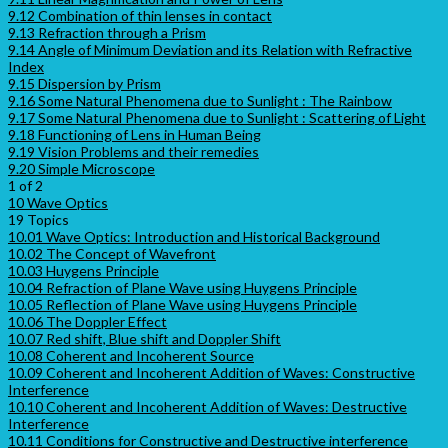
9.12 Combination of thin lenses in contact
9.13 Refraction through a Prism
9.14 Angle of Minimum Deviation and its Relation with Refractive
Index
9.15 Dispersion by Prism
9.16 Some Natural Phenomena due to Sunlight : The Rainbow
9.17 Some Natural Phenomena due to Sunlight : Scattering of Light
9.18 Functioning of Lens in Human Being
9.19 Vision Problems and their remedies
9.20 Simple Microscope
1 of 2
10 Wave Optics
19 Topics
10.01 Wave Optics: Introduction and Historical Background
10.02 The Concept of Wavefront
10.03 Huygens Principle
10.04 Refraction of Plane Wave using Huygens Principle
10.05 Reflection of Plane Wave using Huygens Principle
10.06 The Doppler Effect
10.07 Red shift, Blue shift and Doppler Shift
10.08 Coherent and Incoherent Source
10.09 Coherent and Incoherent Addition of Waves: Constructive
Interference
10.10 Coherent and Incoherent Addition of Waves: Destructive
Interference
10.11 Conditions for Constructive and Destructive interference