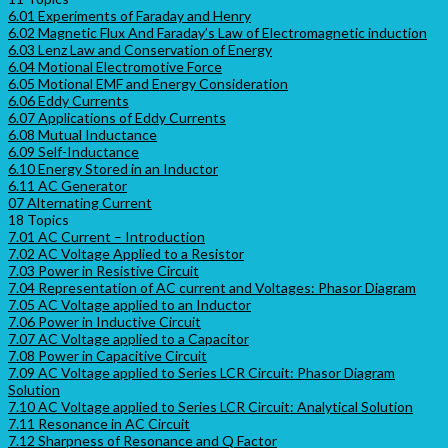
6.01 Experiments of Faraday and Henry
6.02 Magnetic Flux And Faraday’s Law of Electromagnetic induction
6.03 Lenz Law and Conservation of Energy
6.04 Motional Electromotive Force
6.05 Motional EMF and Energy Consideration
6.06 Eddy Currents
6.07 Applications of Eddy Currents
6.08 Mutual Inductance
6.09 Self-Inductance
6.10 Energy Stored in an Inductor
6.11 AC Generator
07 Alternating Current
18 Topics
7.01 AC Current – Introduction
7.02 AC Voltage Applied to a Resistor
7.03 Power in Resistive Circuit
7.04 Representation of AC current and Voltages: Phasor Diagram
7.05 AC Voltage applied to an Inductor
7.06 Power in Inductive Circuit
7.07 AC Voltage applied to a Capacitor
7.08 Power in Capacitive Circuit
7.09 AC Voltage applied to Series LCR Circuit: Phasor Diagram
Solution
7.10 AC Voltage applied to Series LCR Circuit: Analytical Solution
7.11 Resonance in AC Circuit
7.12 Sharpness of Resonance and Q Factor