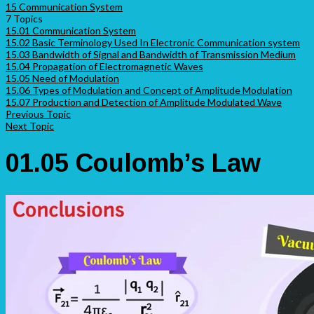
15 Communication System
7 Topics
15.01 Communication System
15.02 Basic Terminology Used In Electronic Communication system
15.03 Bandwidth of Signal and Bandwidth of Transmission Medium
15.04 Propagation of Electromagnetic Waves
15.05 Need of Modulation
15.06 Types of Modulation and Concept of Amplitude Modulation
15.07 Production and Detection of Amplitude Modulated Wave
Previous Topic
Next Topic
01.05 Coulomb’s Law