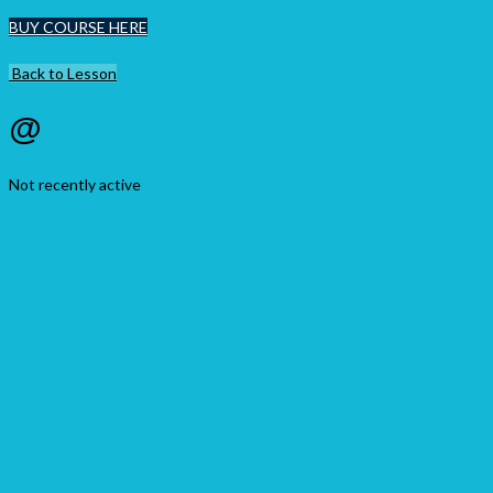
BUY COURSE HERE
Back to Lesson
@
Not recently active