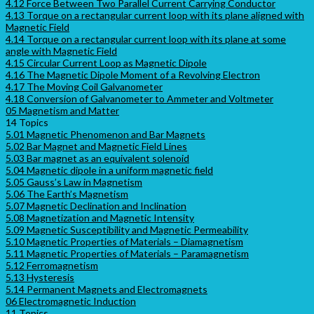
4.12 Force Between Two Parallel Current Carrying Conductor
4.13 Torque on a rectangular current loop with its plane aligned with
Magnetic Field
4.14 Torque on a rectangular current loop with its plane at some
angle with Magnetic Field
4.15 Circular Current Loop as Magnetic Dipole
4.16 The Magnetic Dipole Moment of a Revolving Electron
4.17 The Moving Coil Galvanometer
4.18 Conversion of Galvanometer to Ammeter and Voltmeter
05 Magnetism and Matter
14 Topics
5.01 Magnetic Phenomenon and Bar Magnets
5.02 Bar Magnet and Magnetic Field Lines
5.03 Bar magnet as an equivalent solenoid
5.04 Magnetic dipole in a uniform magnetic field
5.05 Gauss’s Law in Magnetism
5.06 The Earth’s Magnetism
5.07 Magnetic Declination and Inclination
5.08 Magnetization and Magnetic Intensity
5.09 Magnetic Susceptibility and Magnetic Permeability
5.10 Magnetic Properties of Materials – Diamagnetism
5.11 Magnetic Properties of Materials – Paramagnetism
5.12 Ferromagnetism
5.13 Hysteresis
5.14 Permanent Magnets and Electromagnets
06 Electromagnetic Induction
11 Topics