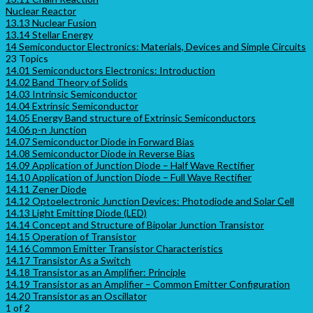
Nuclear Reactor
13.13 Nuclear Fusion
13.14 Stellar Energy
14 Semiconductor Electronics: Materials, Devices and Simple Circuits
23 Topics
14.01 Semiconductors Electronics: Introduction
14.02 Band Theory of Solids
14.03 Intrinsic Semiconductor
14.04 Extrinsic Semiconductor
14.05 Energy Band structure of Extrinsic Semiconductors
14.06 p-n Junction
14.07 Semiconductor Diode in Forward Bias
14.08 Semiconductor Diode in Reverse Bias
14.09 Application of Junction Diode – Half Wave Rectifier
14.10 Application of Junction Diode – Full Wave Rectifier
14.11 Zener Diode
14.12 Optoelectronic Junction Devices: Photodiode and Solar Cell
14.13 Light Emitting Diode (LED)
14.14 Concept and Structure of Bipolar Junction Transistor
14.15 Operation of Transistor
14.16 Common Emitter Transistor Characteristics
14.17 Transistor As a Switch
14.18 Transistor as an Amplifier: Principle
14.19 Transistor as an Amplifier – Common Emitter Configuration
14.20 Transistor as an Oscillator
1 of 2