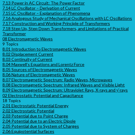
7.13 Power in AC Circuit: The Power Factor
7.14 LC Oscillator – Derivation of Current
7.15 LC Oscillator – Explanation of Phenomena
7.16 Analogous Study of Mechanical Oscillations with LC Oscillations
7.17 Construction and Working Principle of Transformers
7.18 Step Up, Step Down Transformers, and Limitations of Practical
Transformer
08 Electromagnetic Waves
9 Topics
8.01 Introduction to Electromagnetic Waves
8.02 Displacement Current
8.03 Continuity of Current
8.04 Maxwell’s Equations and Lorentz Force
8.05 Sources of Electromagnetic Waves
8.06 Nature of Electromagnetic Waves
8.07 Electromagnetic Spectrum: Radio Waves, Microwaves
8.08 Electromagnetic Spectrum: Infrared Waves and Visible Light
8.09 Electromagnetic Spectrum: Ultraviolet Rays, X-rays and ƴ-rays
02 Electrostatic Potential and Capacitance
18 Topics
2.01 Electrostatic Potential Energy
2.02 Electrostatic Potential
2.03 Potential due to Point Charge
2.04 Potential due to an Electric Dipole
2.05 Potential due to System of Charges
2.06 Equipotential Surfaces