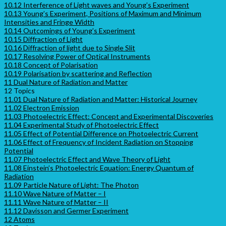
10.12 Interference of Light waves and Young’s Experiment
10.13 Young’s Experiment, Positions of Maximum and Minimum
Intensities and Fringe Width
10.14 Outcomings of Young’s Experiment
10.15 Diffraction of Light
10.16 Diffraction of light due to Single Slit
10.17 Resolving Power of Optical Instruments
10.18 Concept of Polarisation
10.19 Polarisation by scattering and Reflection
11 Dual Nature of Radiation and Matter
12 Topics
11.01 Dual Nature of Radiation and Matter: Historical Journey
11.02 Electron Emission
11.03 Photoelectric Effect: Concept and Experimental Discoveries
11.04 Experimental Study of Photoelectric Effect
11.05 Effect of Potential Difference on Photoelectric Current
11.06 Effect of Frequency of Incident Radiation on Stopping
Potential
11.07 Photoelectric Effect and Wave Theory of Light
11.08 Einstein’s Photoelectric Equation: Energy Quantum of
Radiation
11.09 Particle Nature of Light: The Photon
11.10 Wave Nature of Matter – I
11.11 Wave Nature of Matter – II
11.12 Davisson and Germer Experiment
12 Atoms