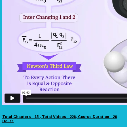
Total Chapters - 15 , Total Videos - 226, Course Duration - 26
Hours