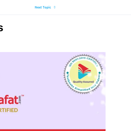
Next Topic
s