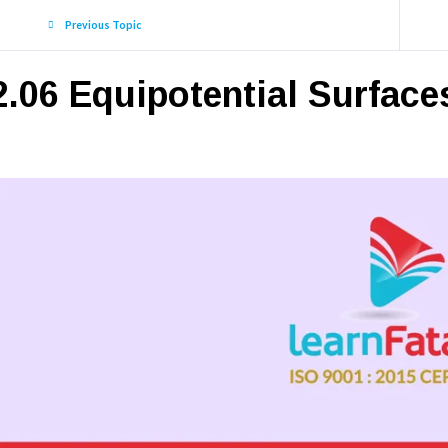
Previous Topic
2.06 Equipotential Surface