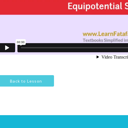
Back to Lesson