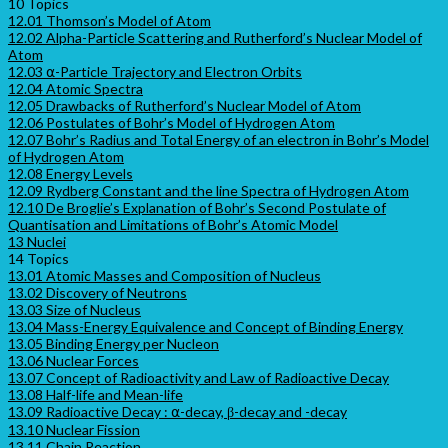
10 Topics
12.01 Thomson’s Model of Atom
12.02 Alpha-Particle Scattering and Rutherford’s Nuclear Model of
Atom
12.03 ⍺-Particle Trajectory and Electron Orbits
12.04 Atomic Spectra
12.05 Drawbacks of Rutherford’s Nuclear Model of Atom
12.06 Postulates of Bohr’s Model of Hydrogen Atom
12.07 Bohr’s Radius and Total Energy of an electron in Bohr’s Model
of Hydrogen Atom
12.08 Energy Levels
12.09 Rydberg Constant and the line Spectra of Hydrogen Atom
12.10 De Broglie’s Explanation of Bohr’s Second Postulate of
Quantisation and Limitations of Bohr’s Atomic Model
13 Nuclei
14 Topics
13.01 Atomic Masses and Composition of Nucleus
13.02 Discovery of Neutrons
13.03 Size of Nucleus
13.04 Mass-Energy Equivalence and Concept of Binding Energy
13.05 Binding Energy per Nucleon
13.06 Nuclear Forces
13.07 Concept of Radioactivity and Law of Radioactive Decay
13.08 Half-life and Mean-life
13.09 Radioactive Decay : ⍺-decay, β-decay and -decay
13.10 Nuclear Fission
13.11 Chain Reaction