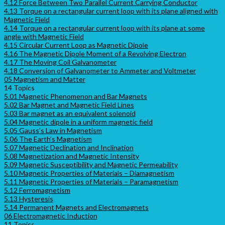
4.12 Force Between Two Parallel Current Carrying Conductor
4.13 Torque on a rectangular current loop with its plane aligned with
Magnetic Field
4.14 Torque on a rectangular current loop with its plane at some
angle with Magnetic Field
4.15 Circular Current Loop as Magnetic Dipole
4.16 The Magnetic Dipole Moment of a Revolving Electron
4.17 The Moving Coil Galvanometer
4.18 Conversion of Galvanometer to Ammeter and Voltmeter
05 Magnetism and Matter
14 Topics
5.01 Magnetic Phenomenon and Bar Magnets
5.02 Bar Magnet and Magnetic Field Lines
5.03 Bar magnet as an equivalent solenoid
5.04 Magnetic dipole in a uniform magnetic field
5.05 Gauss’s Law in Magnetism
5.06 The Earth’s Magnetism
5.07 Magnetic Declination and Inclination
5.08 Magnetization and Magnetic Intensity
5.09 Magnetic Susceptibility and Magnetic Permeability
5.10 Magnetic Properties of Materials – Diamagnetism
5.11 Magnetic Properties of Materials – Paramagnetism
5.12 Ferromagnetism
5.13 Hysteresis
5.14 Permanent Magnets and Electromagnets
06 Electromagnetic Induction
11 Topics