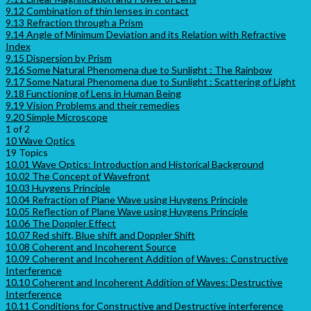
9.12 Combination of thin lenses in contact
9.13 Refraction through a Prism
9.14 Angle of Minimum Deviation and its Relation with Refractive
Index
9.15 Dispersion by Prism
9.16 Some Natural Phenomena due to Sunlight : The Rainbow
9.17 Some Natural Phenomena due to Sunlight : Scattering of Light
9.18 Functioning of Lens in Human Being
9.19 Vision Problems and their remedies
9.20 Simple Microscope
1 of 2
10 Wave Optics
19 Topics
10.01 Wave Optics: Introduction and Historical Background
10.02 The Concept of Wavefront
10.03 Huygens Principle
10.04 Refraction of Plane Wave using Huygens Principle
10.05 Reflection of Plane Wave using Huygens Principle
10.06 The Doppler Effect
10.07 Red shift, Blue shift and Doppler Shift
10.08 Coherent and Incoherent Source
10.09 Coherent and Incoherent Addition of Waves: Constructive
Interference
10.10 Coherent and Incoherent Addition of Waves: Destructive
Interference
10.11 Conditions for Constructive and Destructive interference