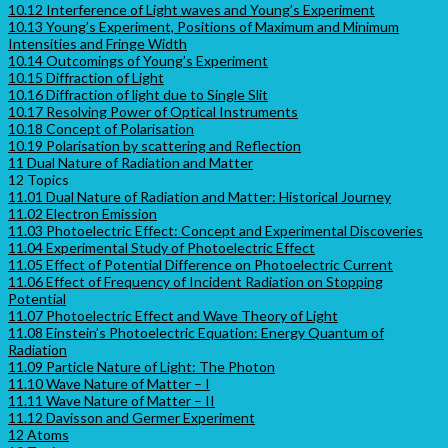
10.12 Interference of Light waves and Young’s Experiment
10.13 Young’s Experiment, Positions of Maximum and Minimum
Intensities and Fringe Width
10.14 Outcomings of Young’s Experiment
10.15 Diffraction of Light
10.16 Diffraction of light due to Single Slit
10.17 Resolving Power of Optical Instruments
10.18 Concept of Polarisation
10.19 Polarisation by scattering and Reflection
11 Dual Nature of Radiation and Matter
12 Topics
11.01 Dual Nature of Radiation and Matter: Historical Journey
11.02 Electron Emission
11.03 Photoelectric Effect: Concept and Experimental Discoveries
11.04 Experimental Study of Photoelectric Effect
11.05 Effect of Potential Difference on Photoelectric Current
11.06 Effect of Frequency of Incident Radiation on Stopping
Potential
11.07 Photoelectric Effect and Wave Theory of Light
11.08 Einstein’s Photoelectric Equation: Energy Quantum of
Radiation
11.09 Particle Nature of Light: The Photon
11.10 Wave Nature of Matter – I
11.11 Wave Nature of Matter – II
11.12 Davisson and Germer Experiment
12 Atoms