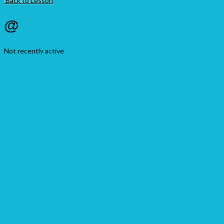
Back to Lesson
@
Not recently active