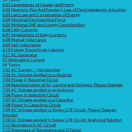
6.01 Experiments of Faraday and Henry
6.02 Magnetic Flux And Faraday’s Law of Electromagnetic induction
6.03 Lenz Law and Conservation of Energy
6.04 Motional Electromotive Force
6.05 Motional EMF and Energy Consideration
6.06 Eddy Currents
6.07 Applications of Eddy Currents
6.08 Mutual Inductance
6.09 Self-Inductance
6.10 Energy Stored in an Inductor
6.11 AC Generator
07 Alternating Current
18 Topics
7.01 AC Current – Introduction
7.02 AC Voltage Applied to a Resistor
7.03 Power in Resistive Circuit
7.04 Representation of AC current and Voltages: Phasor Diagram
7.05 AC Voltage applied to an Inductor
7.06 Power in Inductive Circuit
7.07 AC Voltage applied to a Capacitor
7.08 Power in Capacitive Circuit
7.09 AC Voltage applied to Series LCR Circuit: Phasor Diagram
Solution
7.10 AC Voltage applied to Series LCR Circuit: Analytical Solution
7.11 Resonance in AC Circuit
7.12 Sharpness of Resonance and Q Factor