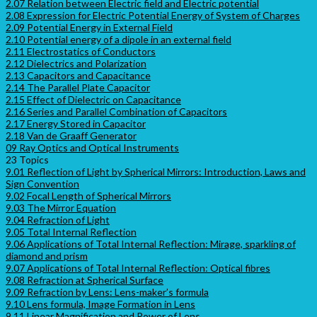
2.07 Relation between Electric field and Electric potential
2.08 Expression for Electric Potential Energy of System of Charges
2.09 Potential Energy in External Field
2.10 Potential energy of a dipole in an external field
2.11 Electrostatics of Conductors
2.12 Dielectrics and Polarization
2.13 Capacitors and Capacitance
2.14 The Parallel Plate Capacitor
2.15 Effect of Dielectric on Capacitance
2.16 Series and Parallel Combination of Capacitors
2.17 Energy Stored in Capacitor
2.18 Van de Graaff Generator
09 Ray Optics and Optical Instruments
23 Topics
9.01 Reflection of Light by Spherical Mirrors: Introduction, Laws and
Sign Convention
9.02 Focal Length of Spherical Mirrors
9.03 The Mirror Equation
9.04 Refraction of Light
9.05 Total Internal Reflection
9.06 Applications of Total Internal Reflection: Mirage, sparkling of
diamond and prism
9.07 Applications of Total Internal Reflection: Optical fibres
9.08 Refraction at Spherical Surface
9.09 Refraction by Lens: Lens-maker’s formula
9.10 Lens formula, Image Formation in Lens
9.11 Linear Magnification and Power of Lens