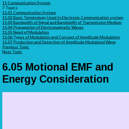
15 Communication System
7 Topics
15.01 Communication System
15.02 Basic Terminology Used In Electronic Communication system
15.03 Bandwidth of Signal and Bandwidth of Transmission Medium
15.04 Propagation of Electromagnetic Waves
15.05 Need of Modulation
15.06 Types of Modulation and Concept of Amplitude Modulation
15.07 Production and Detection of Amplitude Modulated Wave
Previous Topic
Next Topic
6.05 Motional EMF and
Energy Consideration