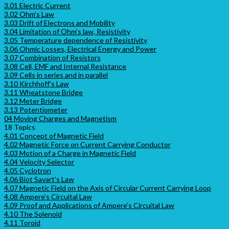
3.01 Electric Current
3.02 Ohm’s Law
3.03 Drift of Electrons and Mobility
3.04 Limitation of Ohm’s law, Resistivity
3.05 Temperature dependence of Resistivity
3.06 Ohmic Losses, Electrical Energy and Power
3.07 Combination of Resistors
3.08 Cell, EMF and Internal Resistance
3.09 Cells in series and in parallel
3.10 Kirchhoff’s Law
3.11 Wheatstone Bridge
3.12 Meter Bridge
3.13 Potentiometer
04 Moving Charges and Magnetism
18 Topics
4.01 Concept of Magnetic Field
4.02 Magnetic Force on Current Carrying Conductor
4.03 Motion of a Charge in Magnetic Field
4.04 Velocity Selector
4.05 Cyclotron
4.06 Biot Savart’s Law
4.07 Magnetic Field on the Axis of Circular Current Carrying Loop
4.08 Ampere’s Circuital Law
4.09 Proof and Applications of Ampere’s Circuital Law
4.10 The Solenoid
4.11 Toroid