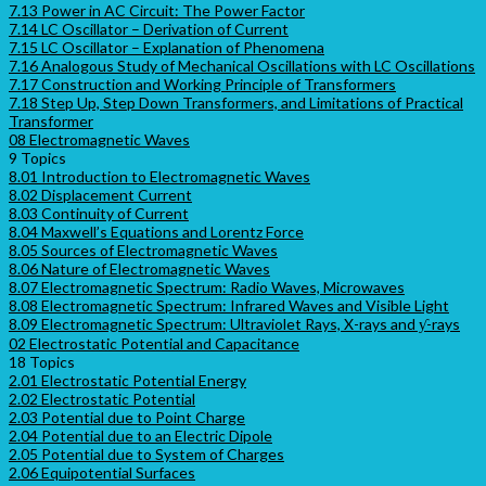
7.13 Power in AC Circuit: The Power Factor
7.14 LC Oscillator – Derivation of Current
7.15 LC Oscillator – Explanation of Phenomena
7.16 Analogous Study of Mechanical Oscillations with LC Oscillations
7.17 Construction and Working Principle of Transformers
7.18 Step Up, Step Down Transformers, and Limitations of Practical
Transformer
08 Electromagnetic Waves
9 Topics
8.01 Introduction to Electromagnetic Waves
8.02 Displacement Current
8.03 Continuity of Current
8.04 Maxwell’s Equations and Lorentz Force
8.05 Sources of Electromagnetic Waves
8.06 Nature of Electromagnetic Waves
8.07 Electromagnetic Spectrum: Radio Waves, Microwaves
8.08 Electromagnetic Spectrum: Infrared Waves and Visible Light
8.09 Electromagnetic Spectrum: Ultraviolet Rays, X-rays and ƴ-rays
02 Electrostatic Potential and Capacitance
18 Topics
2.01 Electrostatic Potential Energy
2.02 Electrostatic Potential
2.03 Potential due to Point Charge
2.04 Potential due to an Electric Dipole
2.05 Potential due to System of Charges
2.06 Equipotential Surfaces