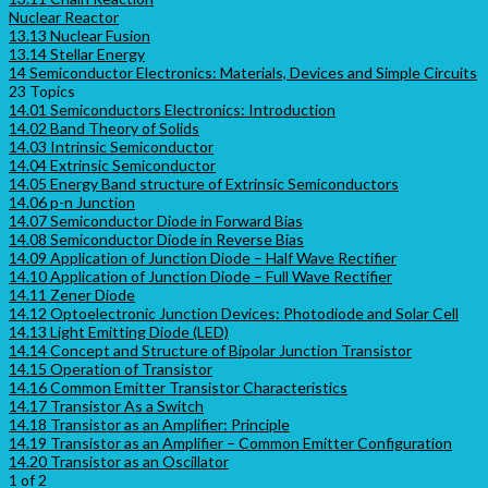
Nuclear Reactor
13.13 Nuclear Fusion
13.14 Stellar Energy
14 Semiconductor Electronics: Materials, Devices and Simple Circuits
23 Topics
14.01 Semiconductors Electronics: Introduction
14.02 Band Theory of Solids
14.03 Intrinsic Semiconductor
14.04 Extrinsic Semiconductor
14.05 Energy Band structure of Extrinsic Semiconductors
14.06 p-n Junction
14.07 Semiconductor Diode in Forward Bias
14.08 Semiconductor Diode in Reverse Bias
14.09 Application of Junction Diode – Half Wave Rectifier
14.10 Application of Junction Diode – Full Wave Rectifier
14.11 Zener Diode
14.12 Optoelectronic Junction Devices: Photodiode and Solar Cell
14.13 Light Emitting Diode (LED)
14.14 Concept and Structure of Bipolar Junction Transistor
14.15 Operation of Transistor
14.16 Common Emitter Transistor Characteristics
14.17 Transistor As a Switch
14.18 Transistor as an Amplifier: Principle
14.19 Transistor as an Amplifier – Common Emitter Configuration
14.20 Transistor as an Oscillator
1 of 2