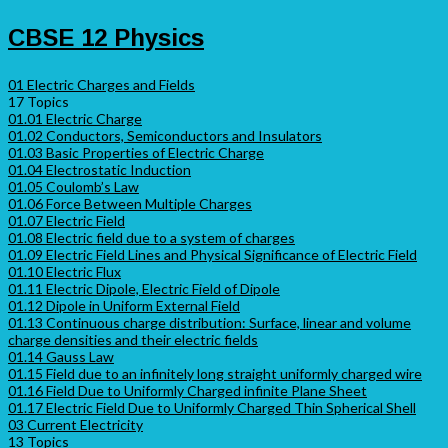
CBSE 12 Physics
01 Electric Charges and Fields
17 Topics
01.01 Electric Charge
01.02 Conductors, Semiconductors and Insulators
01.03 Basic Properties of Electric Charge
01.04 Electrostatic Induction
01.05 Coulomb’s Law
01.06 Force Between Multiple Charges
01.07 Electric Field
01.08 Electric field due to a system of charges
01.09 Electric Field Lines and Physical Significance of Electric Field
01.10 Electric Flux
01.11 Electric Dipole, Electric Field of Dipole
01.12 Dipole in Uniform External Field
01.13 Continuous charge distribution: Surface, linear and volume
charge densities and their electric fields
01.14 Gauss Law
01.15 Field due to an infinitely long straight uniformly charged wire
01.16 Field Due to Uniformly Charged infinite Plane Sheet
01.17 Electric Field Due to Uniformly Charged Thin Spherical Shell
03 Current Electricity
13 Topics