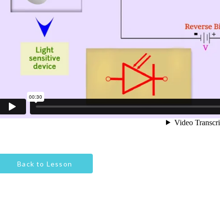
Back to Lesson