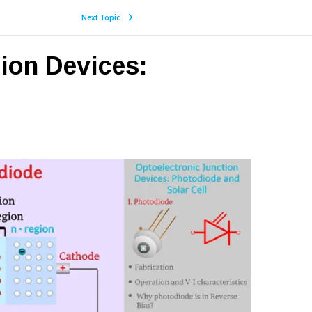
Next Topic
tion Devices: