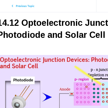
Previous Topic
14.12 Optoelectronic Junc
Photodiode and Solar Cell