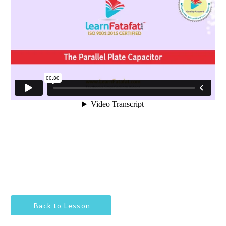
Back to Lesson