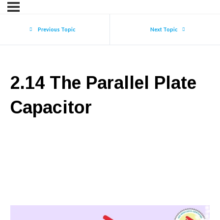
Previous Topic
Next Topic
2.14 The Parallel Plate
Capacitor