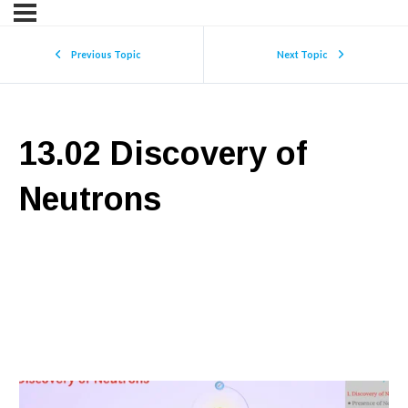
Previous Topic
Next Topic
13.02 Discovery of
Neutrons