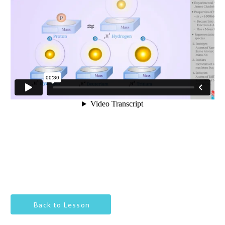
Back to Lesson