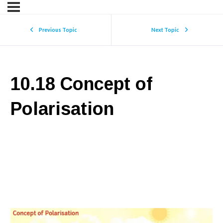
Previous Topic
Next Topic
10.18 Concept of
Polarisation