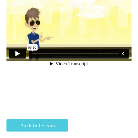
Back to Lesson