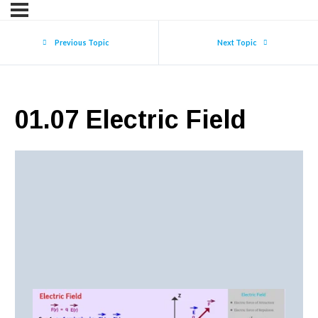
Previous Topic
Next Topic
01.07 Electric Field