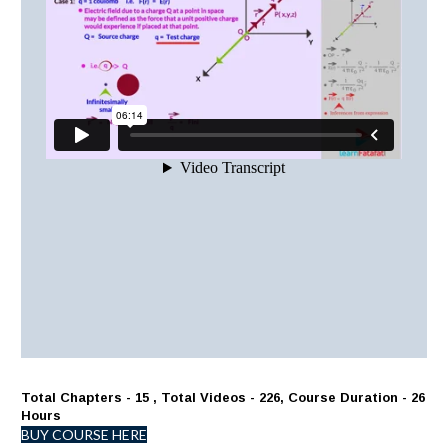
Total Chapters - 15 , Total Videos - 226, Course Duration - 26
Hours
BUY COURSE HERE