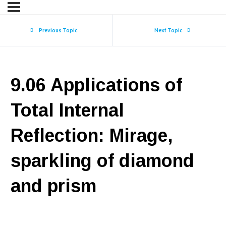
Previous Topic
Next Topic
9.06 Applications of
Total Internal
Reflection: Mirage,
sparkling of diamond
and prism