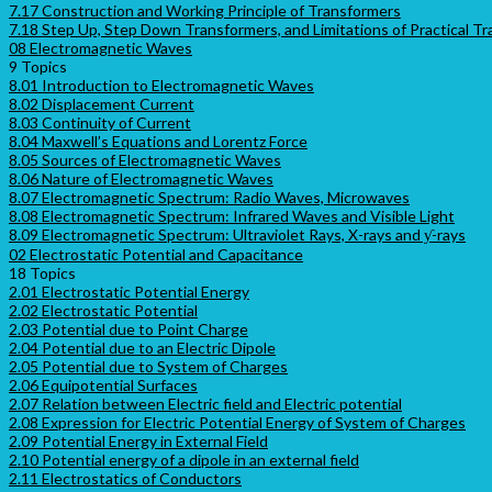
7.17 Construction and Working Principle of Transformers
7.18 Step Up, Step Down Transformers, and Limitations of Practical T
08 Electromagnetic Waves
9 Topics
8.01 Introduction to Electromagnetic Waves
8.02 Displacement Current
8.03 Continuity of Current
8.04 Maxwell’s Equations and Lorentz Force
8.05 Sources of Electromagnetic Waves
8.06 Nature of Electromagnetic Waves
8.07 Electromagnetic Spectrum: Radio Waves, Microwaves
8.08 Electromagnetic Spectrum: Infrared Waves and Visible Light
8.09 Electromagnetic Spectrum: Ultraviolet Rays, X-rays and ƴ-rays
02 Electrostatic Potential and Capacitance
18 Topics
2.01 Electrostatic Potential Energy
2.02 Electrostatic Potential
2.03 Potential due to Point Charge
2.04 Potential due to an Electric Dipole
2.05 Potential due to System of Charges
2.06 Equipotential Surfaces
2.07 Relation between Electric field and Electric potential
2.08 Expression for Electric Potential Energy of System of Charges
2.09 Potential Energy in External Field
2.10 Potential energy of a dipole in an external field
2.11 Electrostatics of Conductors