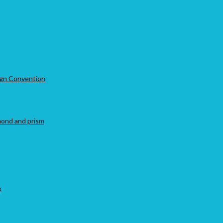
Sign Convention
amond and prism
x