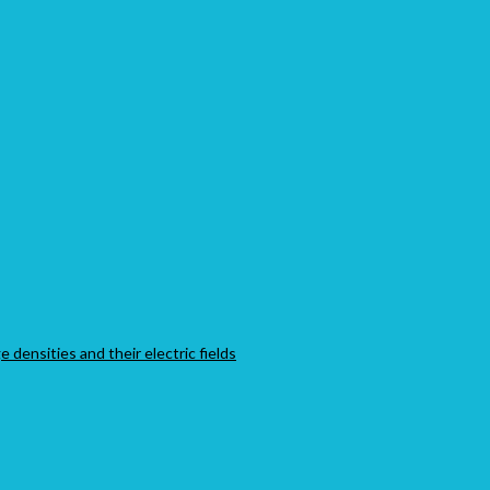
 densities and their electric fields