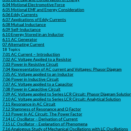
6.04 Motional Electromotive Force
6.05 Motional EMF and Energy Consideration
6.06 Eddy Currents
6.07 Applications of Eddy Currents
6.08 Mutual Inductance
6.09 Self-Inductance
6.10 Energy Stored in an Inductor
6.11 AC Generator
07 Alternating Current
18 Topics
7.01 AC Current – Introduction
7.02 AC Voltage Applied to a Resistor
7.03 Power in Resistive Circuit
7.04 Representation of AC current and Voltages: Phasor Diagram
7.05 AC Voltage applied to an Inductor
7.06 Power in Inductive Circuit
7.07 AC Voltage applied to a Capacitor
7.08 Power in Capacitive Circuit
7.09 AC Voltage applied to Series LCR Circuit: Phasor Diagram Solutio
7.10 AC Voltage applied to Series LCR Circuit: Analytical Solution
7.11 Resonance in AC Circuit
7.12 Sharpness of Resonance and Q Factor
7.13 Power in AC Circuit: The Power Factor
7.14 LC Oscillator – Derivation of Current
7.15 LC Oscillator – Explanation of Phenomena
7.16 Analogous Study of Mechanical Oscillations with LC Oscillations