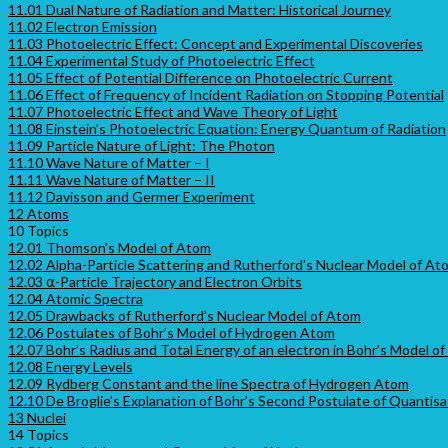
11.01 Dual Nature of Radiation and Matter: Historical Journey
11.02 Electron Emission
11.03 Photoelectric Effect: Concept and Experimental Discoveries
11.04 Experimental Study of Photoelectric Effect
11.05 Effect of Potential Difference on Photoelectric Current
11.06 Effect of Frequency of Incident Radiation on Stopping Potential
11.07 Photoelectric Effect and Wave Theory of Light
11.08 Einstein’s Photoelectric Equation: Energy Quantum of Radiation
11.09 Particle Nature of Light: The Photon
11.10 Wave Nature of Matter – I
11.11 Wave Nature of Matter – II
11.12 Davisson and Germer Experiment
12 Atoms
10 Topics
12.01 Thomson’s Model of Atom
12.02 Alpha-Particle Scattering and Rutherford’s Nuclear Model of At
12.03 ⍺-Particle Trajectory and Electron Orbits
12.04 Atomic Spectra
12.05 Drawbacks of Rutherford’s Nuclear Model of Atom
12.06 Postulates of Bohr’s Model of Hydrogen Atom
12.07 Bohr’s Radius and Total Energy of an electron in Bohr’s Model 
12.08 Energy Levels
12.09 Rydberg Constant and the line Spectra of Hydrogen Atom
12.10 De Broglie’s Explanation of Bohr’s Second Postulate of Quantisa
13 Nuclei
14 Topics