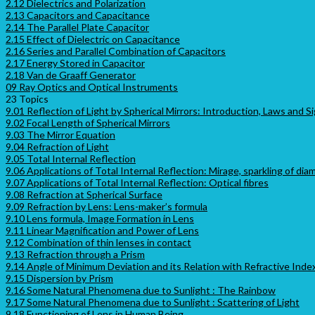
2.12 Dielectrics and Polarization
2.13 Capacitors and Capacitance
2.14 The Parallel Plate Capacitor
2.15 Effect of Dielectric on Capacitance
2.16 Series and Parallel Combination of Capacitors
2.17 Energy Stored in Capacitor
2.18 Van de Graaff Generator
09 Ray Optics and Optical Instruments
23 Topics
9.01 Reflection of Light by Spherical Mirrors: Introduction, Laws and 
9.02 Focal Length of Spherical Mirrors
9.03 The Mirror Equation
9.04 Refraction of Light
9.05 Total Internal Reflection
9.06 Applications of Total Internal Reflection: Mirage, sparkling of di
9.07 Applications of Total Internal Reflection: Optical fibres
9.08 Refraction at Spherical Surface
9.09 Refraction by Lens: Lens-maker’s formula
9.10 Lens formula, Image Formation in Lens
9.11 Linear Magnification and Power of Lens
9.12 Combination of thin lenses in contact
9.13 Refraction through a Prism
9.14 Angle of Minimum Deviation and its Relation with Refractive Inde
9.15 Dispersion by Prism
9.16 Some Natural Phenomena due to Sunlight : The Rainbow
9.17 Some Natural Phenomena due to Sunlight : Scattering of Light
9.18 Functioning of Lens in Human Being