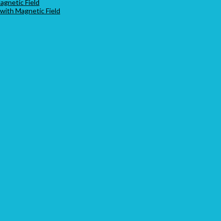
agnetic Field
 with Magnetic Field