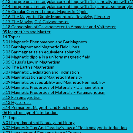
4.13 Torque on a rectangular current loop with its plane aligned with M
4.14 Torque on a rectangular current loop with its plane at some angle
4.15 Circular Current Loop as Magnetic Dipole
4.16 The Magnetic Dipole Moment of a Revolving Electron
4.17 The Moving Coil Galvanometer
4.18 Conversion of Galvanometer to Ammeter and Voltmeter
05 Magnetism and Matter
14 Topics
5.01 Magnetic Phenomenon and Bar Magnets
5.02 Bar Magnet and Magnetic Field Lines
5.03 Bar magnet as an equivalent solenoid
5.04 Magnetic dipole in a uniform magnetic field
5.05 Gauss’s Law in Magnetism
5.06 The Earth’s Magnetism
5.07 Magnetic Declination and Inclination
5.08 Magnetization and Magnetic Intensity
5.09 Magnetic Susceptibility and Magnetic Permeability
5.10 Magnetic Properties of Materials – Diamagnetism
5.11 Magnetic Properties of Materials – Paramagnetism
5.12 Ferromagnetism
5.13 Hysteresis
5.14 Permanent Magnets and Electromagnets
06 Electromagnetic Induction
11 Topics
6.01 Experiments of Faraday and Henry
6.02 Magnetic Flux And Faraday’s Law of Electromagnetic induction
6.03 Lenz Law and Conservation of Energy