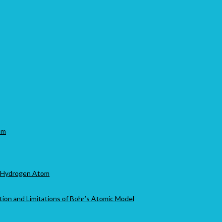
om
of Hydrogen Atom
tion and Limitations of Bohr’s Atomic Model