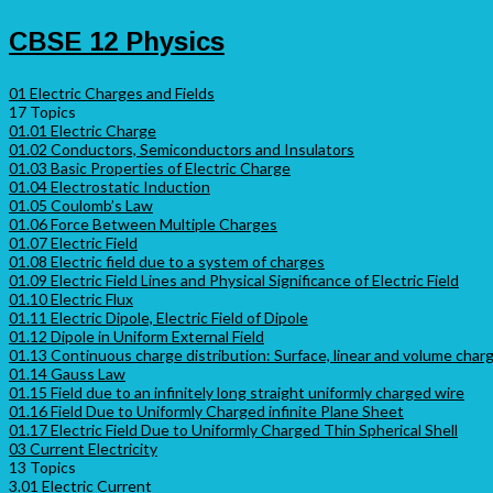
CBSE 12 Physics
01 Electric Charges and Fields
17 Topics
01.01 Electric Charge
01.02 Conductors, Semiconductors and Insulators
01.03 Basic Properties of Electric Charge
01.04 Electrostatic Induction
01.05 Coulomb’s Law
01.06 Force Between Multiple Charges
01.07 Electric Field
01.08 Electric field due to a system of charges
01.09 Electric Field Lines and Physical Significance of Electric Field
01.10 Electric Flux
01.11 Electric Dipole, Electric Field of Dipole
01.12 Dipole in Uniform External Field
01.13 Continuous charge distribution: Surface, linear and volume charge
01.14 Gauss Law
01.15 Field due to an infinitely long straight uniformly charged wire
01.16 Field Due to Uniformly Charged infinite Plane Sheet
01.17 Electric Field Due to Uniformly Charged Thin Spherical Shell
03 Current Electricity
13 Topics
3.01 Electric Current