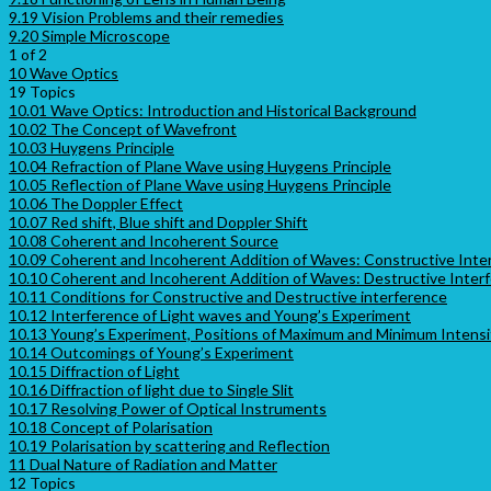
9.19 Vision Problems and their remedies
9.20 Simple Microscope
1 of 2
10 Wave Optics
19 Topics
10.01 Wave Optics: Introduction and Historical Background
10.02 The Concept of Wavefront
10.03 Huygens Principle
10.04 Refraction of Plane Wave using Huygens Principle
10.05 Reflection of Plane Wave using Huygens Principle
10.06 The Doppler Effect
10.07 Red shift, Blue shift and Doppler Shift
10.08 Coherent and Incoherent Source
10.09 Coherent and Incoherent Addition of Waves: Constructive Inte
10.10 Coherent and Incoherent Addition of Waves: Destructive Inter
10.11 Conditions for Constructive and Destructive interference
10.12 Interference of Light waves and Young’s Experiment
10.13 Young’s Experiment, Positions of Maximum and Minimum Intensi
10.14 Outcomings of Young’s Experiment
10.15 Diffraction of Light
10.16 Diffraction of light due to Single Slit
10.17 Resolving Power of Optical Instruments
10.18 Concept of Polarisation
10.19 Polarisation by scattering and Reflection
11 Dual Nature of Radiation and Matter
12 Topics