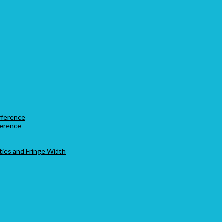
rference
ference
ties and Fringe Width