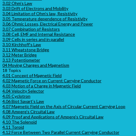
3.02 Ohm’s Law
3.03 Drift of Electrons and Mobility
3.04 Limitation of Ohm’s law, Resistivity
3.05 Temperature dependence of Resistivity
3.06 Ohmic Losses, Electrical Energy and Power
3.07 Combination of Resistors
3.08 Cell, EMF and Internal Resistance
3.09 Cells in series and in parallel
3.10 Kirchhoff’s Law
3.11 Wheatstone Bridge
3.12 Meter Bridge
3.13 Potentiometer
04 Moving Charges and Magnetism
18 Topics
4.01 Concept of Magnetic Field
4.02 Magnetic Force on Current Carrying Conductor
4.03 Motion of a Charge in Magnetic Field
4.04 Velocity Selector
4.05 Cyclotron
4.06 Biot Savart’s Law
4.07 Magnetic Field on the Axis of Circular Current Carrying Loop
4.08 Ampere’s Circuital Law
4.09 Proof and Applications of Ampere’s Circuital Law
4.10 The Solenoid
4.11 Toroid
4.12 Force Between Two Parallel Current Carrying Conductor