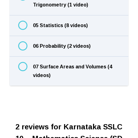
Trigonometry (1 video)
05 Statistics (8 videos)
06 Probability (2 videos)
07 Surface Areas and Volumes (4
videos)
2 reviews for
Karnataka SSLC