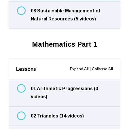
08 Sustainable Management of
Natural Resources (5 videos)
Mathematics Part 1
Lessons
Expand All
|
Collapse All
01 Arithmetic Progressions (3
videos)
02 Triangles (14 videos)