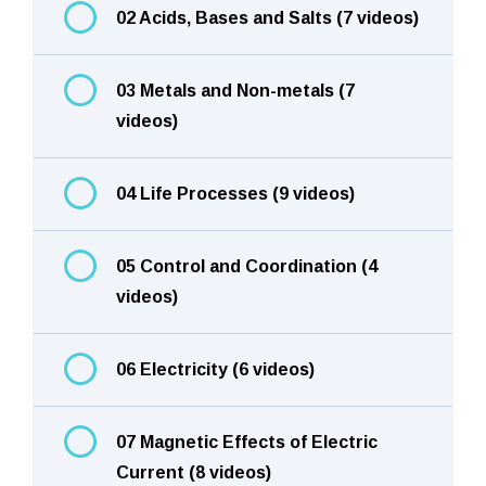
02 Acids, Bases and Salts (7 videos)
03 Metals and Non-metals (7
videos)
04 Life Processes (9 videos)
05 Control and Coordination (4
videos)
06 Electricity (6 videos)
07 Magnetic Effects of Electric
Current (8 videos)