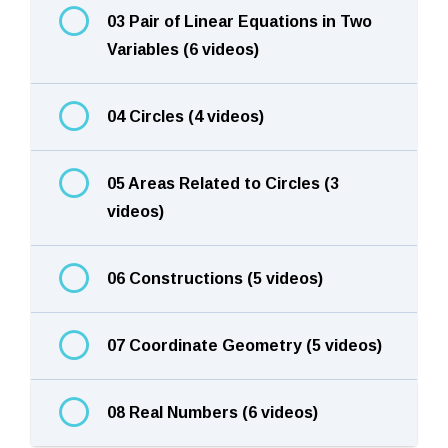
03 Pair of Linear Equations in Two
Variables (6 videos)
04 Circles (4 videos)
05 Areas Related to Circles (3
videos)
06 Constructions (5 videos)
07 Coordinate Geometry (5 videos)
08 Real Numbers (6 videos)