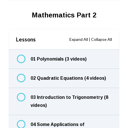
Mathematics Part 2
Lessons
Expand All
|
Collapse All
01 Polynomials (3 videos)
02 Quadratic Equations (4 videos)
03 Introduction to Trigonometry (8
videos)
04 Some Applications of