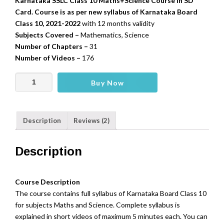
Karnataka SSLC Class 10 Maths+Science Course in SD
Card. Course is as per new syllabus of Karnataka Board
Class 10, 2021-2022
with 12 months validity
Subjects Covered –
Mathematics, Science
Number of Chapters –
31
Number of Videos –
176
Karnataka
Buy Now
SSLC
10
-
Description
Reviews (2)
Mathematics,Science
(SD
Card)
Description
quantity
Course Description
The course contains full syllabus of Karnataka Board Class 10
for subjects Maths and Science. Complete syllabus is
explained in short videos of maximum 5 minutes each. You can