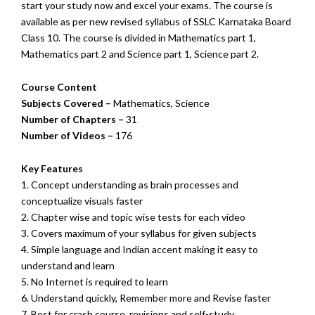
start your study now and excel your exams. The course is
available as per new revised syllabus of SSLC Karnataka Board
Class 10. The course is divided in Mathematics part 1,
Mathematics part 2 and Science part 1, Science part 2.
Course Content
Subjects Covered –
Mathematics, Science
Number of Chapters –
31
Number of Videos –
176
Key Features
1. Concept understanding as brain processes and
conceptualize visuals faster
2. Chapter wise and topic wise tests for each video
3. Covers maximum of your syllabus for given subjects
4. Simple language and Indian accent making it easy to
understand and learn
5. No Internet is required to learn
6. Understand quickly, Remember more and Revise faster
7. Best for crash course, revisions and self-study