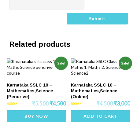
Related products
Sale!
Sale!
Karnataka SSLC 10 –
Karnataka SSLC 10 –
Mathematics,Science
Mathematics,Science
(Pendrive)
(Online)
₹
5,500
₹
4,500
₹
4,500
₹
3,000
Rated
Rated
4.50
4.25
BUY NOW
ADD TO CART
out of 5
out of 5