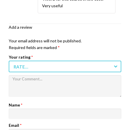
Very useful
Add a review
Your email address will not be published.
Required fields are marked
*
Your rating
*
RATE…
Name
*
Email
*