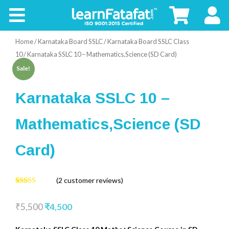
CBSE
Home
/
Karnataka Board SSLC
/
Karnataka Board SSLC Class
Board
10
/ Karnataka SSLC 10 – Mathematics,Science (SD Card)
Sale!
Buy
Karnataka SSLC 10 –
Kids
Mathematics,Science (SD
Card)
(
2
customer reviews)
4.50
2
Rated
out of 5
₹
5,500
₹
4,500
based on
customer
ratings