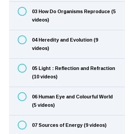
03 How Do Organisms Reproduce (5
videos)
04 Heredity and Evolution (9
videos)
05 Light : Reflection and Refraction
(10 videos)
06 Human Eye and Colourful World
(5 videos)
07 Sources of Energy (9 videos)