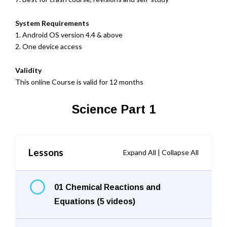
System Requirements
1. Android OS version 4.4 & above
2. One device access
Validity
This online Course is valid for 12 months
Science Part 1
Lessons
Expand All
|
Collapse All
01 Chemical Reactions and
Equations (5 videos)