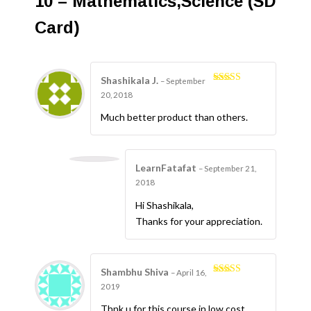
10 – Mathematics,Science (SD
Card)
Shashikala J.
–
September
4
Rated
20, 2018
out of 5
Much better product than others.
LearnFatafat
–
September 21,
2018
Hi Shashikala,
Thanks for your appreciation.
Shambhu Shiva
–
April 16,
5
Rated
out
2019
of 5
Thnk u for this course in low cost.