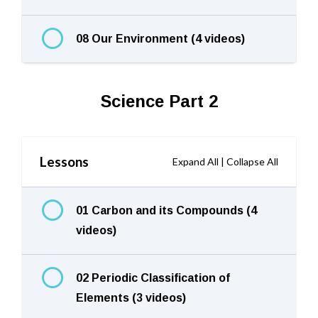
08 Our Environment (4 videos)
Science Part 2
Lessons
Expand All
|
Collapse All
01 Carbon and its Compounds (4
videos)
02 Periodic Classification of
Elements (3 videos)