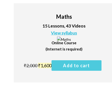
Maths
15 Lessons, 43 Videos
View syllabus
Online Course
(Internet is required)
₹
2,000
₹
1,600
Add to cart