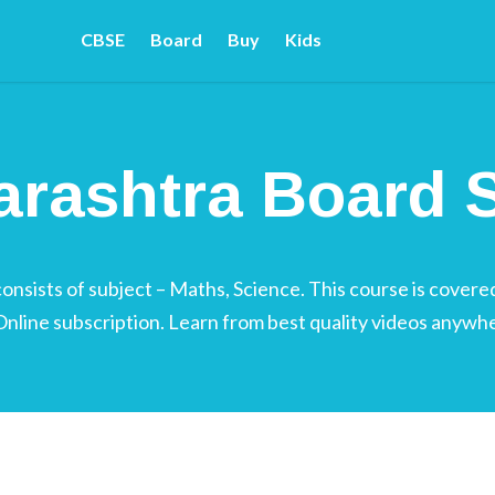
CBSE
Board
Buy
Kids
rd 7
rashtra Board S
sists of subject – Maths, Science. This course is covered
 Online subscription. Learn from best quality videos anywh