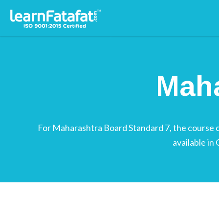
Maharashtra Board Standa
Maha
For Maharashtra Board Standard 7, the course con
available in