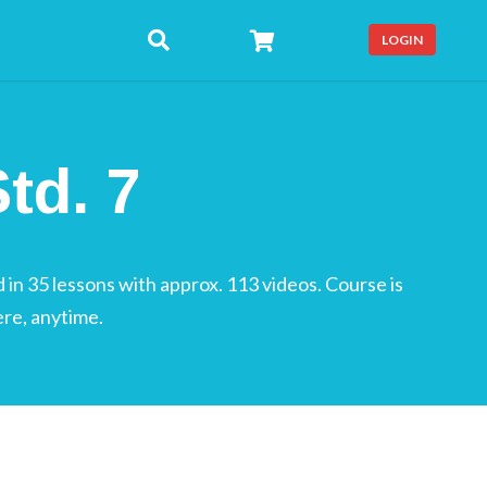
LOGIN
td. 7
 in 35 lessons with approx. 113 videos. Course is
ere, anytime.