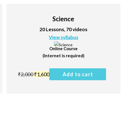
Science
20 Lessons, 70 videos
View syllabus
Online Course
(Internet is required)
₹
2,000
₹
1,600
Add to cart