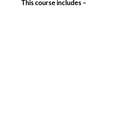
This course includes –