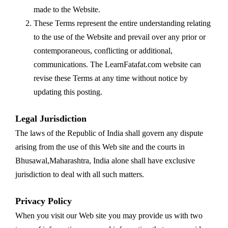
made to the Website.
These Terms represent the entire understanding relating
to the use of the Website and prevail over any prior or
contemporaneous, conflicting or additional,
communications. The LearnFatafat.com website can
revise these Terms at any time without notice by
updating this posting.
Legal Jurisdiction
The laws of the Republic of India shall govern any dispute
arising from the use of this Web site and the courts in
Bhusawal,Maharashtra, India alone shall have exclusive
jurisdiction to deal with all such matters.
Privacy Policy
When you visit our Web site you may provide us with two