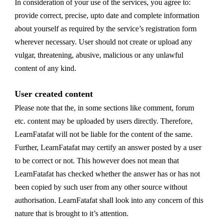
In consideration of your use of the services, you agree to:
provide correct, precise, upto date and complete information
about yourself as required by the service’s registration form
wherever necessary. User should not create or upload any
vulgar, threatening, abusive, malicious or any unlawful
content of any kind.
User created content
Please note that the, in some sections like comment, forum
etc. content may be uploaded by users directly. Therefore,
LearnFatafat will not be liable for the content of the same.
Further, LearnFatafat may certify an answer posted by a user
to be correct or not. This however does not mean that
LearnFatafat has checked whether the answer has or has not
been copied by such user from any other source without
authorisation. LearnFatafat shall look into any concern of this
nature that is brought to it’s attention.