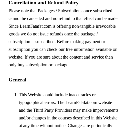
Cancellation and Refund Policy
Please note that Packages / Subscriptions once subscribed
cannot be cancelled and no refund to that effect can be made.
Since LearnFatafat.com is offering non-tangible irrevocable
goods we do not issue refunds once the package /
subscription is subscribed. Before making payment or
subscription you can check our free information available on
website. If you are sure about the content and service then
only buy subscription or package.
General
This Website could include inaccuracies or
typographical errors. The LearnFatafat.com website
and the Third Party Providers may make improvements
and/or changes in the courses described in this Website
at any time without notice. Changes are periodically