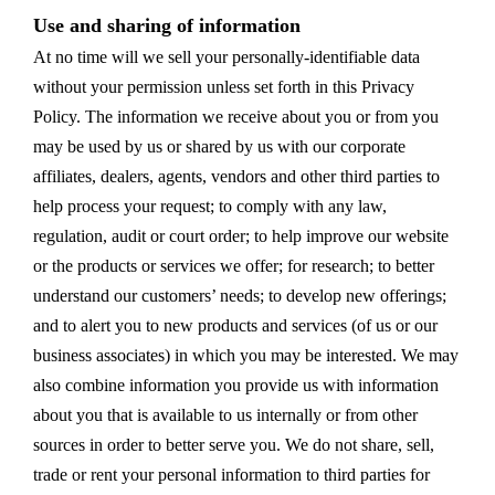
Use and sharing of information
At no time will we sell your personally-identifiable data
without your permission unless set forth in this Privacy
Policy. The information we receive about you or from you
may be used by us or shared by us with our corporate
affiliates, dealers, agents, vendors and other third parties to
help process your request; to comply with any law,
regulation, audit or court order; to help improve our website
or the products or services we offer; for research; to better
understand our customers’ needs; to develop new offerings;
and to alert you to new products and services (of us or our
business associates) in which you may be interested. We may
also combine information you provide us with information
about you that is available to us internally or from other
sources in order to better serve you. We do not share, sell,
trade or rent your personal information to third parties for