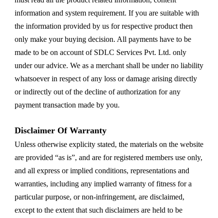
information and system requirement. If you are suitable with
the information provided by us for respective product then
only make your buying decision. All payments have to be
made to be on account of SDLC Services Pvt. Ltd. only
under our advice. We as a merchant shall be under no liability
whatsoever in respect of any loss or damage arising directly
or indirectly out of the decline of authorization for any
payment transaction made by you.
Disclaimer Of Warranty
Unless otherwise explicity stated, the materials on the website
are provided “as is”, and are for registered members use only,
and all express or implied conditions, representations and
warranties, including any implied warranty of fitness for a
particular purpose, or non-infringement, are disclaimed,
except to the extent that such disclaimers are held to be