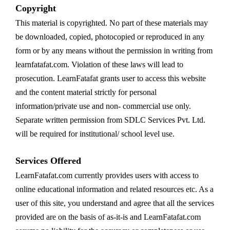
Copyright
This material is copyrighted. No part of these materials may
be downloaded, copied, photocopied or reproduced in any
form or by any means without the permission in writing from
learnfatafat.com. Violation of these laws will lead to
prosecution. LearnFatafat grants user to access this website
and the content material strictly for personal
information/private use and non- commercial use only.
Separate written permission from SDLC Services Pvt. Ltd.
will be required for institutional/ school level use.
Services Offered
LearnFatafat.com currently provides users with access to
online educational information and related resources etc. As a
user of this site, you understand and agree that all the services
provided are on the basis of as-it-is and LearnFatafat.com