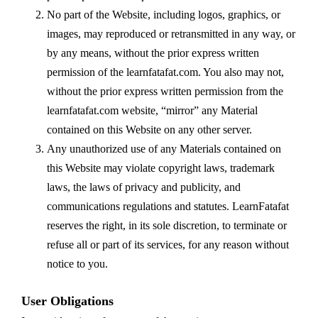
No part of the Website, including logos, graphics, or
images, may reproduced or retransmitted in any way, or
by any means, without the prior express written
permission of the learnfatafat.com. You also may not,
without the prior express written permission from the
learnfatafat.com website, “mirror” any Material
contained on this Website on any other server.
Any unauthorized use of any Materials contained on
this Website may violate copyright laws, trademark
laws, the laws of privacy and publicity, and
communications regulations and statutes. LearnFatafat
reserves the right, in its sole discretion, to terminate or
refuse all or part of its services, for any reason without
notice to you.
User Obligations