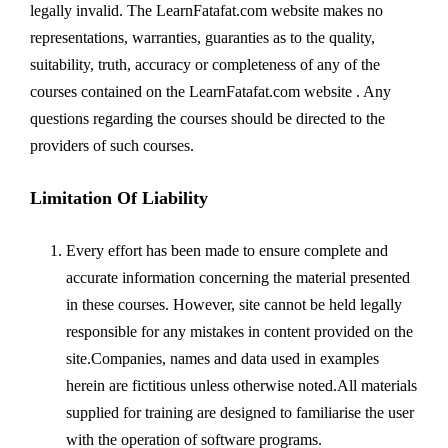
legally invalid. The LearnFatafat.com website makes no
representations, warranties, guaranties as to the quality,
suitability, truth, accuracy or completeness of any of the
courses contained on the LearnFatafat.com website . Any
questions regarding the courses should be directed to the
providers of such courses.
Limitation Of Liability
Every effort has been made to ensure complete and
accurate information concerning the material presented
in these courses. However, site cannot be held legally
responsible for any mistakes in content provided on the
site.Companies, names and data used in examples
herein are fictitious unless otherwise noted.All materials
supplied for training are designed to familiarise the user
with the operation of software programs.