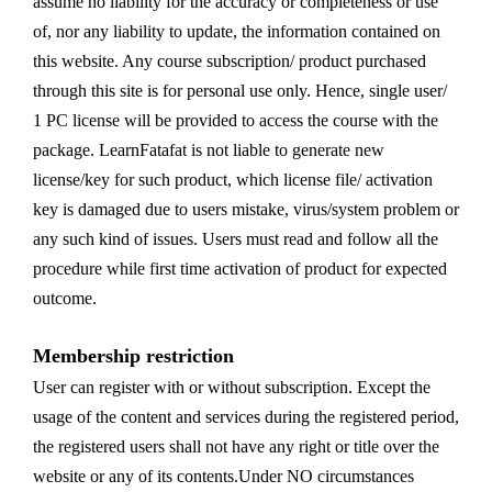
assume no liability for the accuracy or completeness or use
of, nor any liability to update, the information contained on
this website. Any course subscription/ product purchased
through this site is for personal use only. Hence, single user/
1 PC license will be provided to access the course with the
package. LearnFatafat is not liable to generate new
license/key for such product, which license file/ activation
key is damaged due to users mistake, virus/system problem or
any such kind of issues. Users must read and follow all the
procedure while first time activation of product for expected
outcome.
Membership restriction
User can register with or without subscription. Except the
usage of the content and services during the registered period,
the registered users shall not have any right or title over the
website or any of its contents.Under NO circumstances