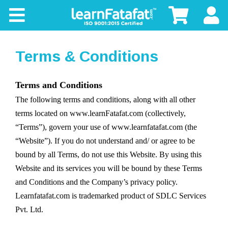
CBSE
Board
Terms & Conditions
Buy
Terms and Conditions
The following terms and conditions, along with all other
Kids
terms located on www.learnFatafat.com (collectively,
“Terms”), govern your use of www.learnfatafat.com (the
“Website”). If you do not understand and/ or agree to be
bound by all Terms, do not use this Website. By using this
Website and its services you will be bound by these Terms
and Conditions and the Company’s privacy policy.
Learnfatafat.com is trademarked product of SDLC Services
Pvt. Ltd.