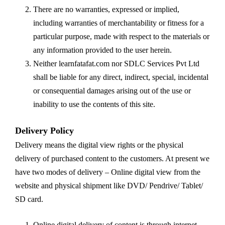
There are no warranties, expressed or implied,
including warranties of merchantability or fitness for a
particular purpose, made with respect to the materials or
any information provided to the user herein.
Neither learnfatafat.com nor SDLC Services Pvt Ltd
shall be liable for any direct, indirect, special, incidental
or consequential damages arising out of the use or
inability to use the contents of this site.
Delivery Policy
Delivery means the digital view rights or the physical
delivery of purchased content to the customers. At present we
have two modes of delivery – Online digital view from the
website and physical shipment like DVD/ Pendrive/ Tablet/
SD card.
Online digital delivery of content is through internet,