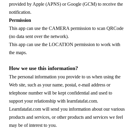
provided by Apple (APNS) or Google (GCM) to receive the
notification.
Permission
This app can use the CAMERA permission to scan QRCode
(no data sent over the network).
This app can use the LOCATION permission to work with
the maps.
How we use this information?
The personal information you provide to us when using the
Web site, such as your name, postal, e-mail address or
telephone number will be kept confidential and used to
support your relationship with learnfatafat.com.
Learnfatafat.com will send you information about our various
products and services, or other products and services we feel
may be of interest to you.