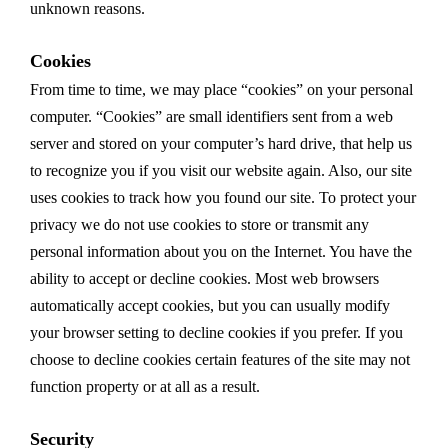
unknown reasons.
Cookies
From time to time, we may place “cookies” on your personal
computer. “Cookies” are small identifiers sent from a web
server and stored on your computer’s hard drive, that help us
to recognize you if you visit our website again. Also, our site
uses cookies to track how you found our site. To protect your
privacy we do not use cookies to store or transmit any
personal information about you on the Internet. You have the
ability to accept or decline cookies. Most web browsers
automatically accept cookies, but you can usually modify
your browser setting to decline cookies if you prefer. If you
choose to decline cookies certain features of the site may not
function property or at all as a result.
Security