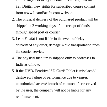
i.e., Digital view rights for subscribed course content
from www.LearnFatafat.com website.
The physical delivery of the purchased product will be
shipped in 2 working days of the receipt of funds
through speed post or courier.
LearnFatafat is not liable in the event of delay in
delivery of any order, damage while transportation from
the courier service.
The physical medium is shipped only to addresses in
India as of now.
If the DVD/ Pendrive/ SD Card/ Tablet is misplaced/
destroyed/ failure of performance due to viruses/
unauthorized access/ breach of contract after received
by the user, the company will not be liable for any
reimbursement.