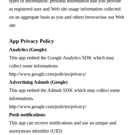
types of information: personal information that you provide
as registered user and Web site usage information collected
on an aggregate basis as you and others browse/use our Web
site.
App Privacy Policy
Analytics (Google)
This app embed the Google Analytics SDK which may
collect some informations.
http://www.google.com/policies/privacy/
Advertising Admob (Google)
This app embed the Admob SDK which may collect some
informations.
http://www.google.com/policies/privacy/
Push notifications
This app can receive notifications and use an unique and
anonymous identifier (UID)