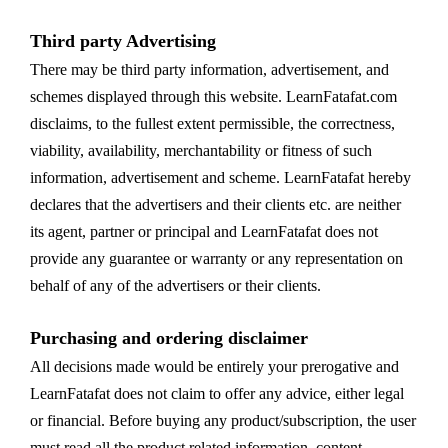
Third party Advertising
There may be third party information, advertisement, and
schemes displayed through this website. LearnFatafat.com
disclaims, to the fullest extent permissible, the correctness,
viability, availability, merchantability or fitness of such
information, advertisement and scheme. LearnFatafat hereby
declares that the advertisers and their clients etc. are neither
its agent, partner or principal and LearnFatafat does not
provide any guarantee or warranty or any representation on
behalf of any of the advertisers or their clients.
Purchasing and ordering disclaimer
All decisions made would be entirely your prerogative and
LearnFatafat does not claim to offer any advice, either legal
or financial. Before buying any product/subscription, the user
must read all the product related information, content