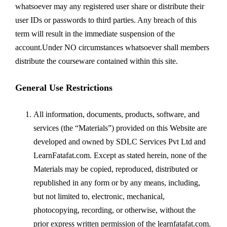
whatsoever may any registered user share or distribute their
user IDs or passwords to third parties. Any breach of this
term will result in the immediate suspension of the
account.Under NO circumstances whatsoever shall members
distribute the courseware contained within this site.
General Use Restrictions
All information, documents, products, software, and
services (the “Materials”) provided on this Website are
developed and owned by SDLC Services Pvt Ltd and
LearnFatafat.com. Except as stated herein, none of the
Materials may be copied, reproduced, distributed or
republished in any form or by any means, including,
but not limited to, electronic, mechanical,
photocopying, recording, or otherwise, without the
prior express written permission of the learnfatafat.com.